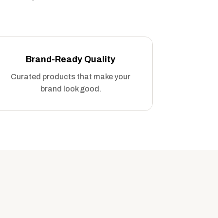
Brand-Ready Quality
Curated products that make your
brand look good.