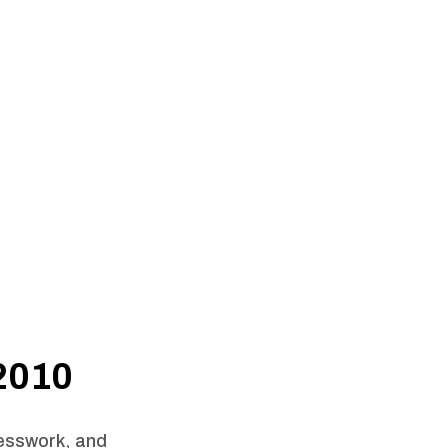
 2010
uesswork, and