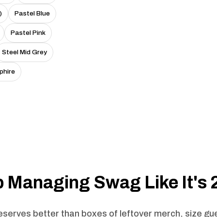
)
Pastel Blue
Pastel Pink
Steel Mid Grey
phire
 Managing Swag Like It's
serves better than boxes of leftover merch, size g