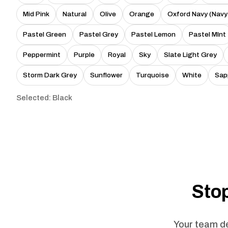
Mid Pink
Natural
Olive
Orange
Oxford Navy (Navy
Pastel Green
Pastel Grey
Pastel Lemon
Pastel MInt
Peppermint
Purple
Royal
Sky
Slate Light Grey
Storm Dark Grey
Sunflower
Turquoise
White
Sap
Selected: Black
Stop
Your team de