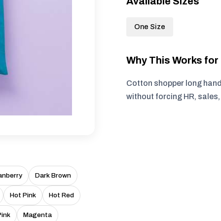
Available Sizes
One Size
Why This Works fo
Cotton shopper long handl
without forcing HR, sales
anberry
Dark Brown
Hot Pink
Hot Red
Pink
Magenta