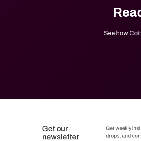
Read
See how Cott
Get our
Get weekly ins
newsletter
drops, and com