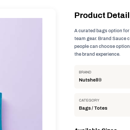
Product Detai
A curated bags option fo
team gear. Brand Sauce c
people can choose options
the brand experience.
BRAND
Nutshell®
CATEGORY
Bags / Totes