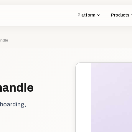
Platform
Products
andle
handle
nboarding,