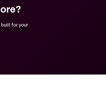
tore?
uilt for your