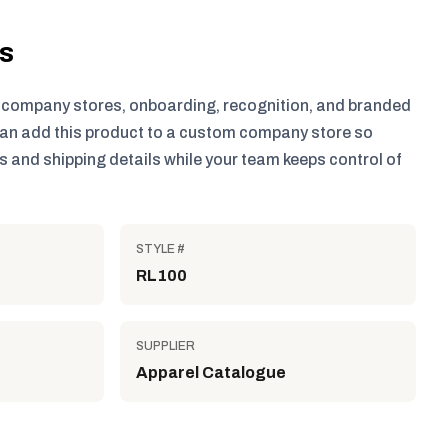
ls
r company stores, onboarding, recognition, and branded
an add this product to a custom company store so
 and shipping details while your team keeps control of
STYLE #
RL100
SUPPLIER
Apparel Catalogue