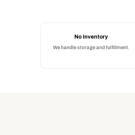
No Inventory
We handle storage and fulfillment.