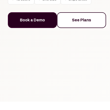
Book a Demo
See Plans