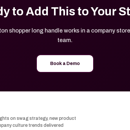
y to Add This to Your S
on shopper long handle works in a company store b
team.
Book a Demo
ights on swag strategy, new product
pany culture trends delivered