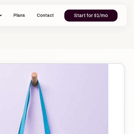
Start for $1/mo
Plans
Contact