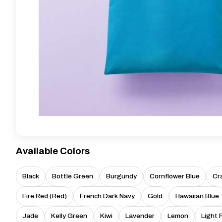
Available Colors
Black
Bottle Green
Burgundy
Cornflower Blue
Cr
Fire Red (Red)
French Dark Navy
Gold
Hawaiian Blue
Jade
Kelly Green
Kiwi
Lavender
Lemon
Light 