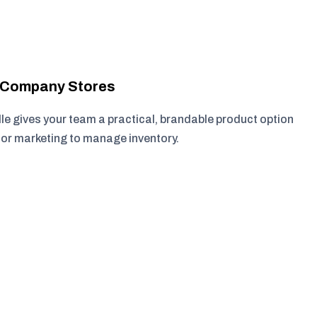
r Company Stores
e gives your team a practical, brandable product option
, or marketing to manage inventory.