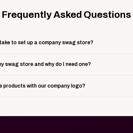
Frequently Asked Questions
 take to set up a company swag store?
 take about 3 weeks to go live. This includes store design, 
y swag store and why do I need one?
ting, and launch prep.
e is a custom, branded storefront built to match your web p
 products with our company logo?
and it gives your team, customers, or employees an easy way 
se.
in your store can be customized with your logo, brand colors