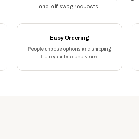
one-off swag requests.
Easy Ordering
People choose options and shipping
from your branded store.