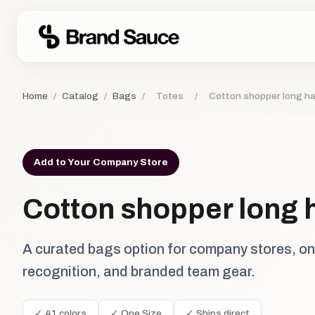
Home
/
Catalog
/
Bags
/
Totes
/
Cotton shopper long h
Add to Your Company Store
Cotton shopper long 
A curated bags option for company stores, o
recognition, and branded team gear.
✓ 41 colors
✓ One Size
✓ Ships direct