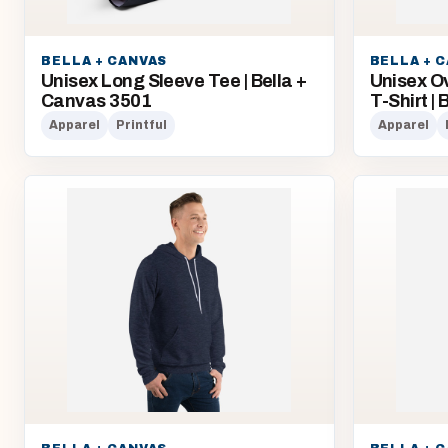
BELLA + CANVAS
BELLA + 
Unisex Long Sleeve Tee | Bella +
Unisex O
Canvas 3501
T-Shirt |
Apparel
Printful
Apparel