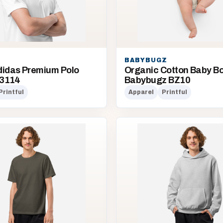
BABYBUGZ
didas Premium Polo
Organic Cotton Baby Bod
Q3114
Babybugz BZ10
Printful
Apparel
Printful