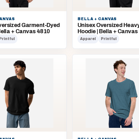
CANVAS
BELLA + CANVAS
versized Garment-Dyed
Unisex Oversized Heav
 Bella + Canvas 4810
Hoodie | Bella + Canvas
Printful
Apparel
Printful