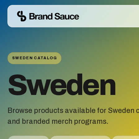
SWEDEN CATALOG
Sweden
Browse products available for Sweden c
and branded merch programs.