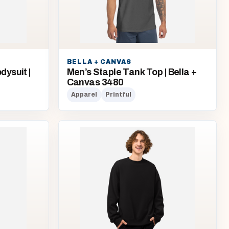
BELLA + CANVAS
ysuit |
Men’s Staple Tank Top | Bella +
Canvas 3480
Apparel
Printful