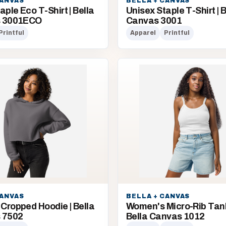
CANVAS
BELLA + CANVAS
aple Eco T-Shirt | Bella
Unisex Staple T-Shirt | B
s 3001ECO
Canvas 3001
Printful
Apparel
Printful
CANVAS
BELLA + CANVAS
Cropped Hoodie | Bella
Women's Micro-Rib Tank
 7502
Bella Canvas 1012