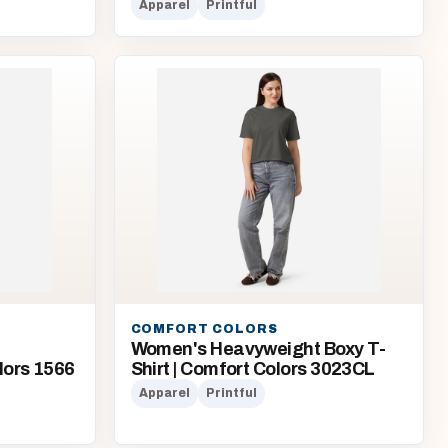
Apparel
Printful
COMFORT COLORS
Women's Heavyweight Boxy T-
lors 1566
Shirt | Comfort Colors 3023CL
Apparel
Printful