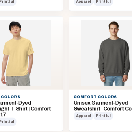
Printful
Apparel
Printful
 COLORS
COMFORT COLORS
arment-Dyed
Unisex Garment-Dyed
ht T-Shirt | Comfort
Sweatshirt | Comfort Co
717
Apparel
Printful
Printful