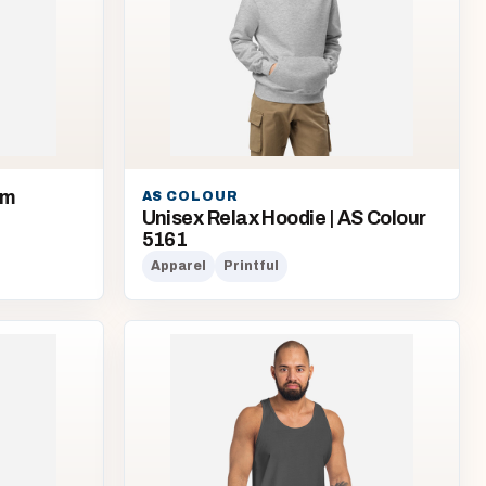
om
AS COLOUR
Unisex Relax Hoodie | AS Colour
5161
Apparel
Printful