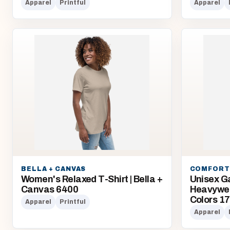
Apparel
Printful
Apparel
BELLA + CANVAS
COMFORT
Women's Relaxed T-Shirt | Bella +
Unisex G
Canvas 6400
Heavyweig
Colors 1
Apparel
Printful
Apparel