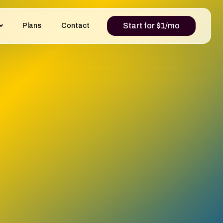
Start for $1/mo
Plans
Contact