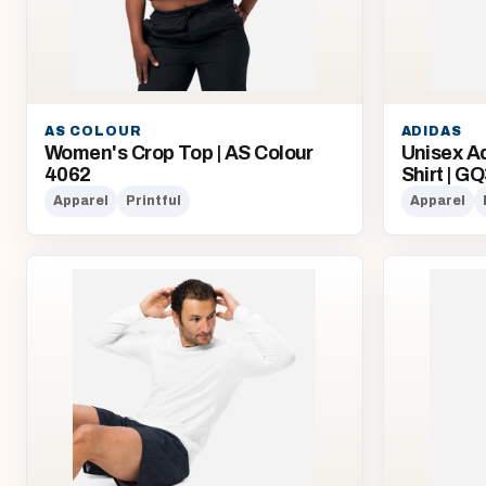
AS COLOUR
ADIDAS
Women's Crop Top | AS Colour
Unisex A
4062
Shirt | G
Apparel
Printful
Apparel