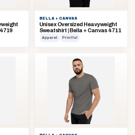
BELLA + CANVAS
yweight
Unisex Oversized Heavyweight
 4719
Sweatshirt | Bella + Canvas 4711
Apparel
Printful