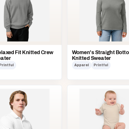
laxed Fit Knitted Crew
Women's Straight Bott
ater
Knitted Sweater
Printful
Apparel
Printful