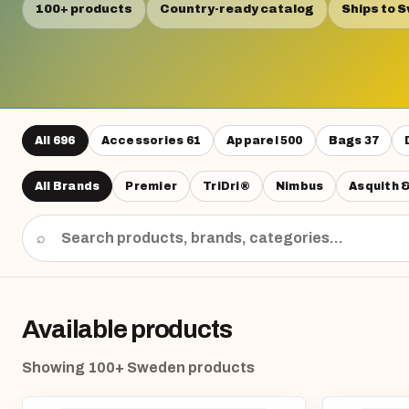
100+ products
Country-ready catalog
Ships to 
All
696
Accessories
61
Apparel
500
Bags
37
All Brands
Premier
TriDri®
Nimbus
Asquith 
⌕
Available products
Showing 100+ Sweden products