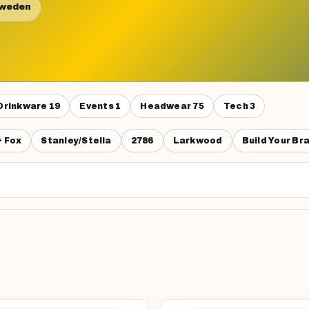
Sweden
Drinkware
19
Events
1
Headwear
75
Tech
3
& Fox
Stanley/Stella
2786
Larkwood
Build Your Br