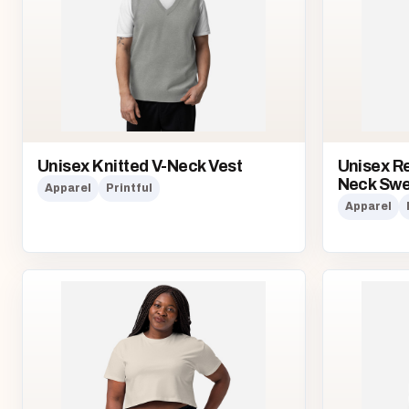
Unisex Knitted V-Neck Vest
Unisex Re
Neck Swe
Apparel
Printful
Apparel