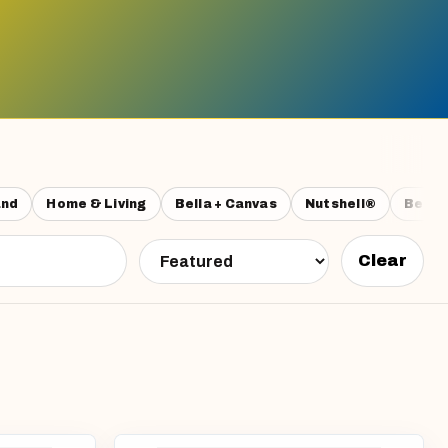
and
Home & Living
Bella + Canvas
Nutshell®
Beech
Clear