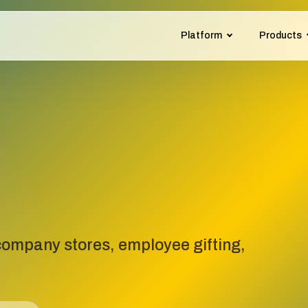
Platform
Products
ompany stores, employee gifting,