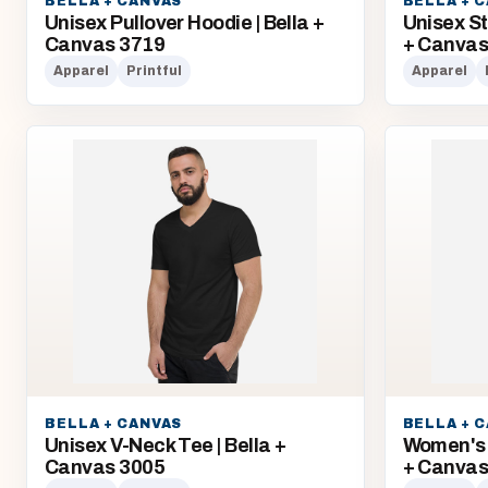
BELLA + CANVAS
BELLA + 
Unisex Pullover Hoodie | Bella +
Unisex St
Canvas 3719
+ Canva
Apparel
Printful
Apparel
BELLA + CANVAS
BELLA + 
Unisex V-Neck Tee | Bella +
Women's 
Canvas 3005
+ Canvas