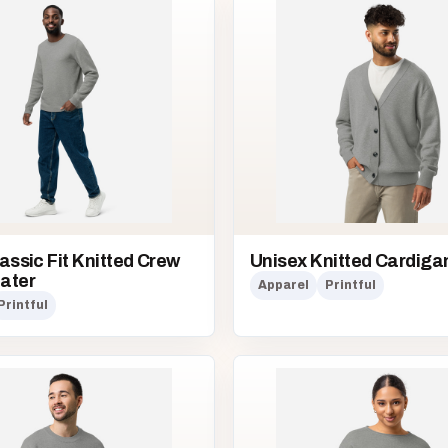
assic Fit Knitted Crew
Unisex Knitted Cardiga
ater
Apparel
Printful
Printful