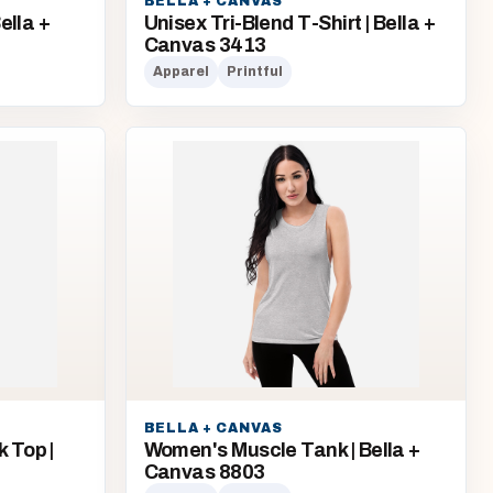
BELLA + CANVAS
ella +
Unisex Tri-Blend T-Shirt | Bella +
Canvas 3413
Apparel
Printful
BELLA + CANVAS
 Top |
Women's Muscle Tank | Bella +
Canvas 8803