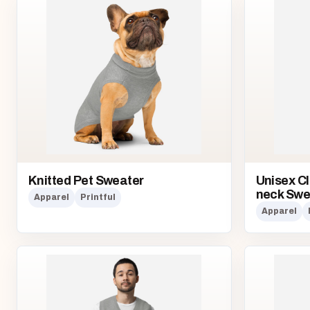
Knitted Pet Sweater
Unisex Cl
neck Swe
Apparel
Printful
Apparel