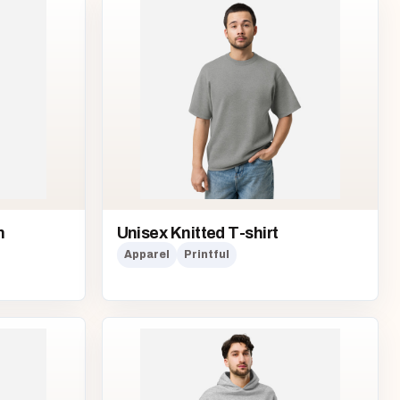
n
Unisex Knitted T-shirt
Apparel
Printful