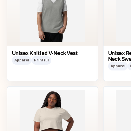
Unisex Knitted V-Neck Vest
Unisex Re
Neck Swe
Apparel
Printful
Apparel