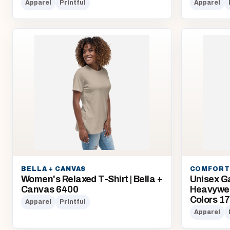
Apparel
Printful
Apparel
BELLA + CANVAS
COMFORT
Women's Relaxed T-Shirt | Bella +
Unisex G
Canvas 6400
Heavyweig
Colors 1
Apparel
Printful
Apparel