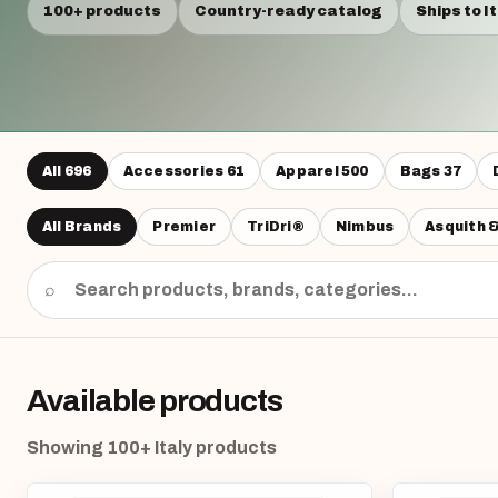
100+ products
Country-ready catalog
Ships to I
All
696
Accessories
61
Apparel
500
Bags
37
All Brands
Premier
TriDri®
Nimbus
Asquith 
⌕
Available products
Showing 100+ Italy products