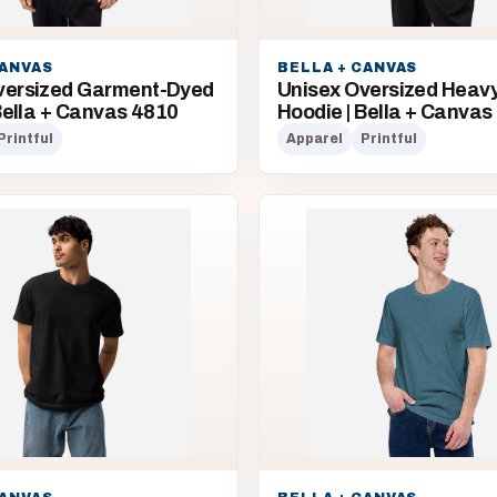
CANVAS
BELLA + CANVAS
versized Garment-Dyed
Unisex Oversized Heav
 Bella + Canvas 4810
Hoodie | Bella + Canvas
Printful
Apparel
Printful