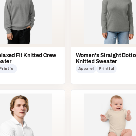
laxed Fit Knitted Crew
Women's Straight Bott
ater
Knitted Sweater
Printful
Apparel
Printful