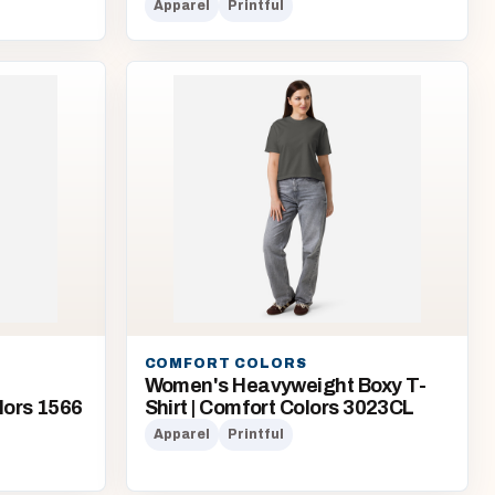
Apparel
Printful
COMFORT COLORS
Women's Heavyweight Boxy T-
lors 1566
Shirt | Comfort Colors 3023CL
Apparel
Printful