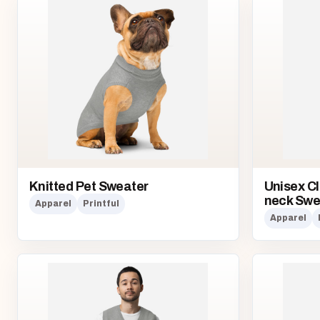
Knitted Pet Sweater
Unisex Cl
neck Swe
Apparel
Printful
Apparel