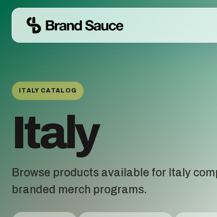
ITALY CATALOG
Italy
Browse products available for Italy com
branded merch programs.