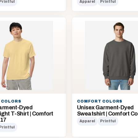
Printful
Apparel
Printful
 COLORS
COMFORT COLORS
arment-Dyed
Unisex Garment-Dyed
ht T-Shirt | Comfort
Sweatshirt | Comfort Co
717
Apparel
Printful
Printful