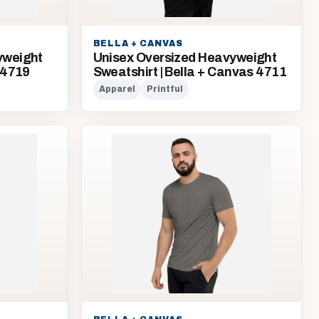
BELLA + CANVAS
yweight
Unisex Oversized Heavyweight
 4719
Sweatshirt | Bella + Canvas 4711
Apparel
Printful