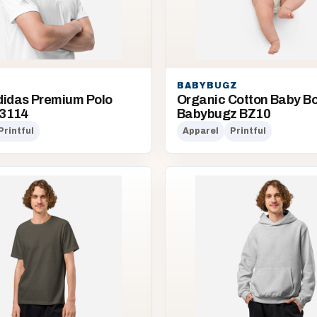
BABYBUGZ
didas Premium Polo
Organic Cotton Baby Bod
Q3114
Babybugz BZ10
Printful
Apparel
Printful