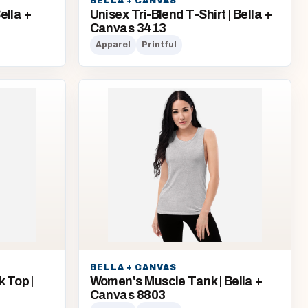
BELLA + CANVAS
ella +
Unisex Tri-Blend T-Shirt | Bella +
Canvas 3413
Apparel
Printful
BELLA + CANVAS
 Top |
Women's Muscle Tank | Bella +
Canvas 8803