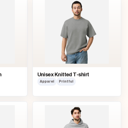
n
Unisex Knitted T-shirt
Apparel
Printful