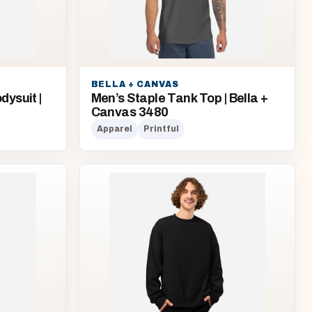
BELLA + CANVAS
ysuit |
Men’s Staple Tank Top | Bella +
Canvas 3480
Apparel
Printful