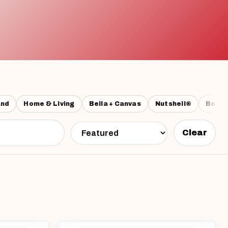
and
Home & Living
Bella + Canvas
Nutshell®
Beech
Clear