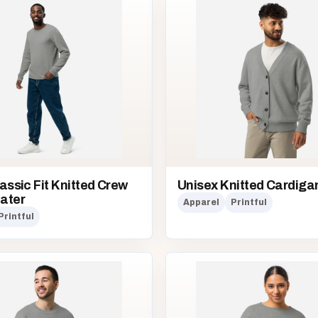
assic Fit Knitted Crew
Unisex Knitted Cardiga
ater
Apparel
Printful
Printful