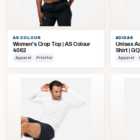
AS COLOUR
ADIDAS
Women's Crop Top | AS Colour
Unisex A
4062
Shirt | G
Apparel
Printful
Apparel