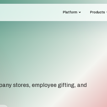
Platform
Products
pany stores, employee gifting, and