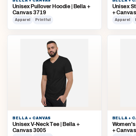
BELLA + CANVAS
BELLA + 
Unisex Pullover Hoodie | Bella +
Unisex St
Canvas 3719
+ Canva
Apparel
Printful
Apparel
BELLA + CANVAS
BELLA + 
Unisex V-Neck Tee | Bella +
Women's 
Canvas 3005
+ Canvas