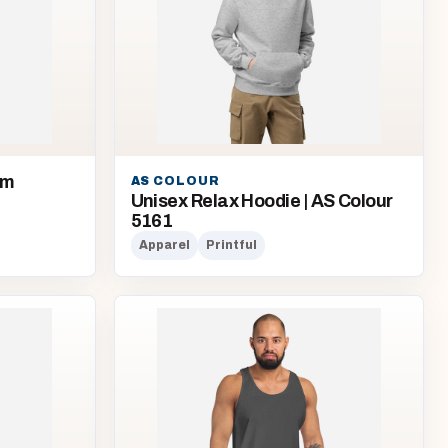
om
AS COLOUR
Unisex Relax Hoodie | AS Colour
5161
Apparel
Printful