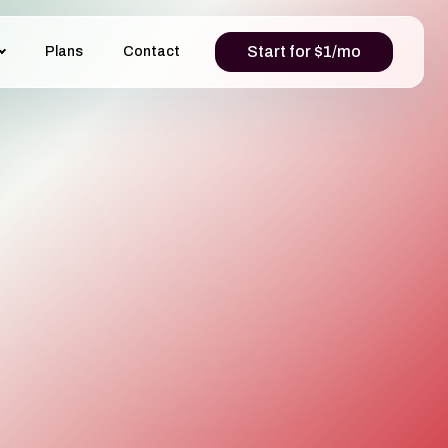
Start for $1/mo
Plans
Contact