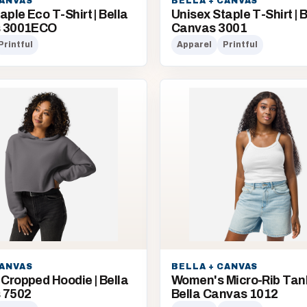
CANVAS
BELLA + CANVAS
aple Eco T-Shirt | Bella
Unisex Staple T-Shirt | B
s 3001ECO
Canvas 3001
Printful
Apparel
Printful
CANVAS
BELLA + CANVAS
Cropped Hoodie | Bella
Women's Micro-Rib Tank
 7502
Bella Canvas 1012