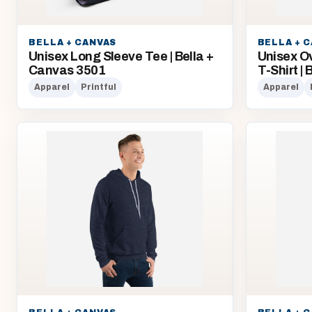
BELLA + CANVAS
BELLA + 
Unisex Long Sleeve Tee | Bella +
Unisex O
Canvas 3501
T-Shirt |
Apparel
Printful
Apparel