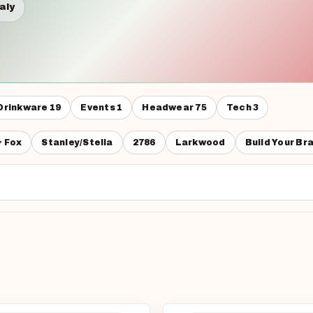
taly
Drinkware
19
Events
1
Headwear
75
Tech
3
& Fox
Stanley/Stella
2786
Larkwood
Build Your Br