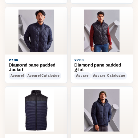
2786
2786
Diamond pane padded
Diamond pane padded
Jacket
gilet
Apparel
Apparel Catalogue
Apparel
Apparel Catalogue