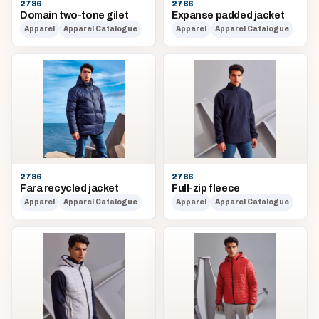
2786
2786
Domain two-tone gilet
Expanse padded jacket
Apparel
Apparel Catalogue
Apparel
Apparel Catalogue
2786
2786
Fara recycled jacket
Full-zip fleece
Apparel
Apparel Catalogue
Apparel
Apparel Catalogue