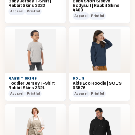
Baby Jersey T-Shirt |
Baby Short Sleeve
Rabbit Skins 3322
Bodysuit | Rabbit Skins
4400
Apparel
Printful
Apparel
Printful
RABBIT SKINS
SOL'S
Toddler Jersey T-Shirt |
Kids Eco Hoodie | SOL'S
Rabbit Skins 3321
03576
Apparel
Printful
Apparel
Printful