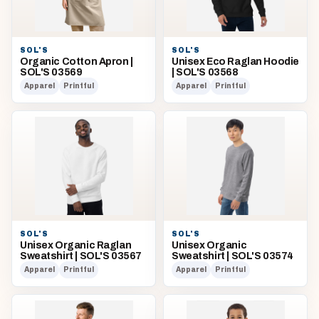
SOL'S
SOL'S
Organic Cotton Apron |
Unisex Eco Raglan Hoodie
SOL'S 03569
| SOL'S 03568
Apparel
Printful
Apparel
Printful
SOL'S
SOL'S
Unisex Organic Raglan
Unisex Organic
Sweatshirt | SOL'S 03567
Sweatshirt | SOL'S 03574
Apparel
Printful
Apparel
Printful