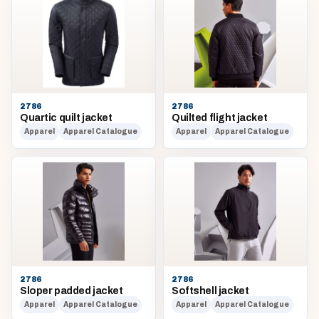
2786
2786
Quartic quilt jacket
Quilted flight jacket
Apparel
Apparel Catalogue
Apparel
Apparel Catalogue
2786
2786
Sloper padded jacket
Softshell jacket
Apparel
Apparel Catalogue
Apparel
Apparel Catalogue