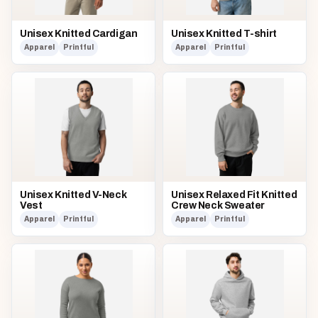
Unisex Knitted Cardigan
Unisex Knitted T-shirt
Apparel
Printful
Apparel
Printful
Unisex Knitted V-Neck
Unisex Relaxed Fit Knitted
Vest
Crew Neck Sweater
Apparel
Printful
Apparel
Printful