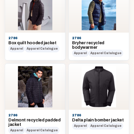
2786
2786
Box quilt hooded jacket
Bryher recycled
bodywarmer
Apparel
Apparel Catalogue
Apparel
Apparel Catalogue
2786
2786
Delmont recycled padded
Delta plain bomber jacket
jacket
Apparel
Apparel Catalogue
Apparel
Apparel Catalogue