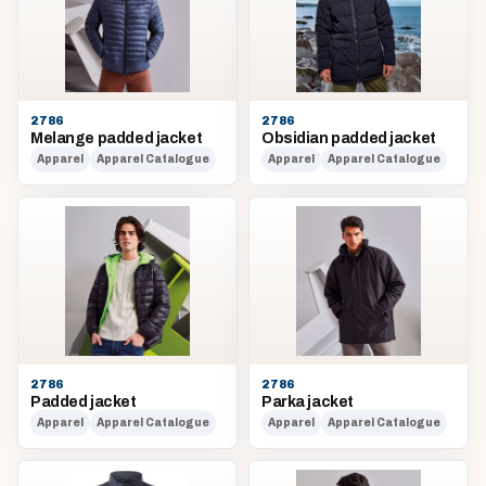
2786
2786
Melange padded jacket
Obsidian padded jacket
Apparel
Apparel Catalogue
Apparel
Apparel Catalogue
2786
2786
Padded jacket
Parka jacket
Apparel
Apparel Catalogue
Apparel
Apparel Catalogue