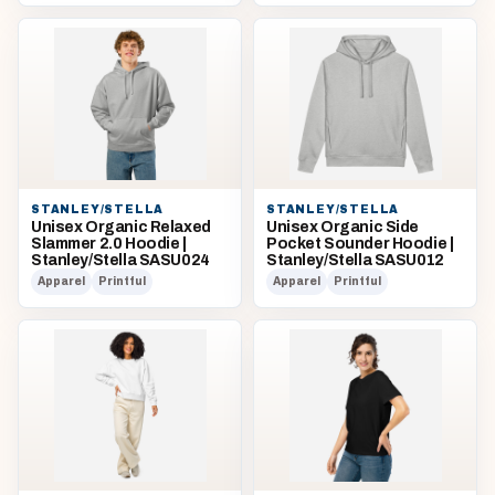
STANLEY/STELLA
STANLEY/STELLA
Unisex Organic Relaxed
Unisex Organic Side
Slammer 2.0 Hoodie |
Pocket Sounder Hoodie |
Stanley/Stella SASU024
Stanley/Stella SASU012
Apparel
Printful
Apparel
Printful