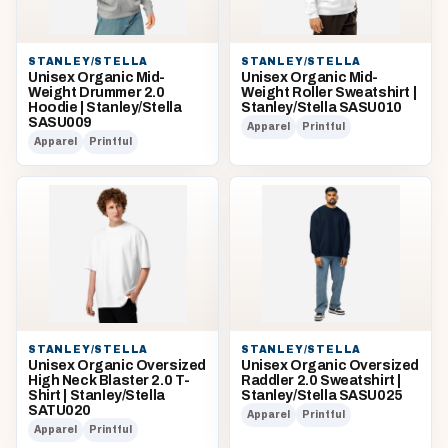
STANLEY/STELLA
STANLEY/STELLA
Unisex Organic Mid-
Unisex Organic Mid-
Weight Drummer 2.0
Weight Roller Sweatshirt |
Hoodie | Stanley/Stella
Stanley/Stella SASU010
SASU009
Apparel
Printful
Apparel
Printful
STANLEY/STELLA
STANLEY/STELLA
Unisex Organic Oversized
Unisex Organic Oversized
High Neck Blaster 2.0 T-
Raddler 2.0 Sweatshirt |
Shirt | Stanley/Stella
Stanley/Stella SASU025
SATU020
Apparel
Printful
Apparel
Printful