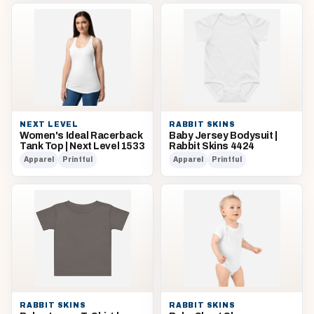
NEXT LEVEL
RABBIT SKINS
Women's Ideal Racerback
Baby Jersey Bodysuit |
Tank Top | Next Level 1533
Rabbit Skins 4424
Apparel
Printful
Apparel
Printful
RABBIT SKINS
RABBIT SKINS