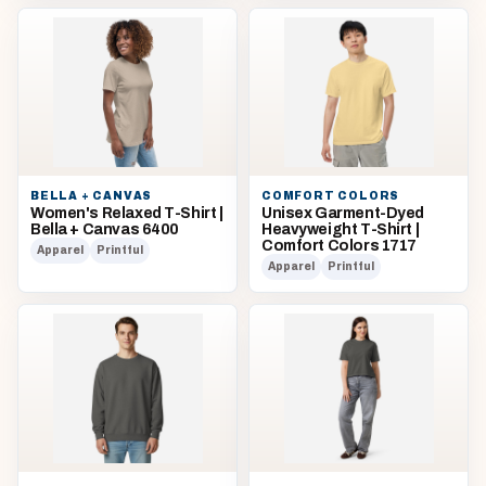
BELLA + CANVAS
COMFORT COLORS
Women's Relaxed T-Shirt |
Unisex Garment-Dyed
Bella + Canvas 6400
Heavyweight T-Shirt |
Comfort Colors 1717
Apparel
Printful
Apparel
Printful