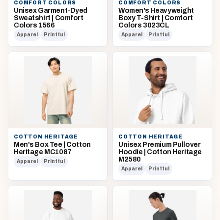
COMFORT COLORS
COMFORT COLORS
Unisex Garment-Dyed
Women's Heavyweight
Sweatshirt | Comfort
Boxy T-Shirt | Comfort
Colors 1566
Colors 3023CL
Apparel
Printful
Apparel
Printful
COTTON HERITAGE
COTTON HERITAGE
Men's Box Tee | Cotton
Unisex Premium Pullover
Heritage MC1087
Hoodie | Cotton Heritage
M2580
Apparel
Printful
Apparel
Printful