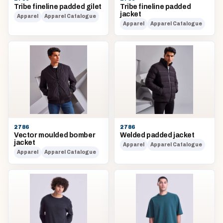
Tribe fineline padded gilet
Tribe fineline padded
jacket
Apparel
Apparel Catalogue
Apparel
Apparel Catalogue
2786
2786
Vector moulded bomber
Welded padded jacket
jacket
Apparel
Apparel Catalogue
Apparel
Apparel Catalogue