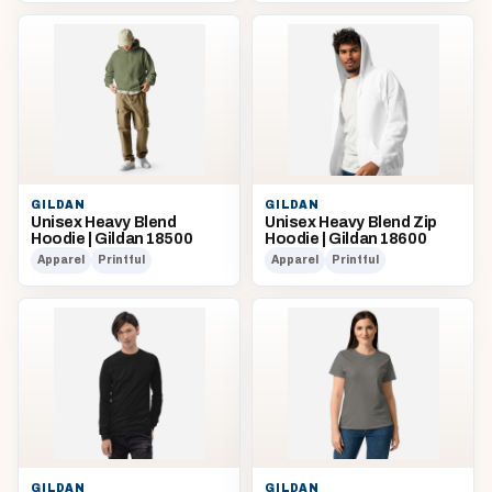
GILDAN
GILDAN
Unisex Heavy Blend
Unisex Heavy Blend Zip
Hoodie | Gildan 18500
Hoodie | Gildan 18600
Apparel
Printful
Apparel
Printful
GILDAN
GILDAN