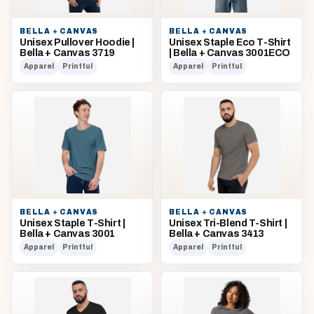
BELLA + CANVAS
BELLA + CANVAS
Unisex Pullover Hoodie |
Unisex Staple Eco T-Shirt
Bella + Canvas 3719
| Bella + Canvas 3001ECO
Apparel
Printful
Apparel
Printful
BELLA + CANVAS
BELLA + CANVAS
Unisex Staple T-Shirt |
Unisex Tri-Blend T-Shirt |
Bella + Canvas 3001
Bella + Canvas 3413
Apparel
Printful
Apparel
Printful