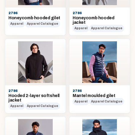
2786
2786
Honeycomb hooded gilet
Honeycomb hooded
jacket
Apparel
Apparel Catalogue
Apparel
Apparel Catalogue
2786
2786
Hooded 2-layer softshell
Mantel moulded gilet
jacket
Apparel
Apparel Catalogue
Apparel
Apparel Catalogue