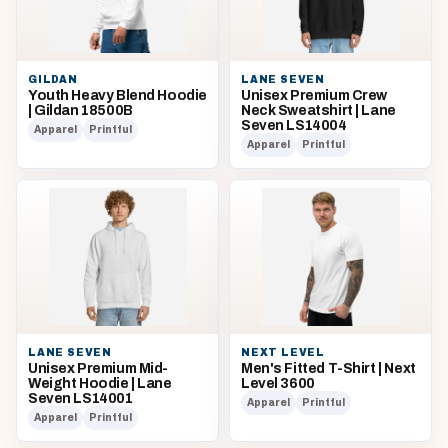
GILDAN
LANE SEVEN
Youth Heavy Blend Hoodie
Unisex Premium Crew
| Gildan 18500B
Neck Sweatshirt | Lane
Seven LS14004
Apparel
Printful
Apparel
Printful
LANE SEVEN
NEXT LEVEL
Unisex Premium Mid-
Men's Fitted T-Shirt | Next
Weight Hoodie | Lane
Level 3600
Seven LS14001
Apparel
Printful
Apparel
Printful