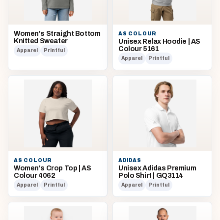
Women's Straight Bottom
AS COLOUR
Knitted Sweater
Unisex Relax Hoodie | AS
Colour 5161
Apparel
Printful
Apparel
Printful
AS COLOUR
ADIDAS
Women's Crop Top | AS
Unisex Adidas Premium
Colour 4062
Polo Shirt | GQ3114
Apparel
Printful
Apparel
Printful