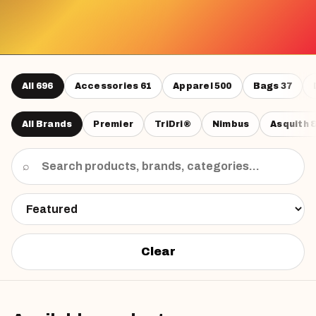
All
696
Accessories
61
Apparel
500
Bags
37
All Brands
Premier
TriDri®
Nimbus
Asquith 
⌕
Clear