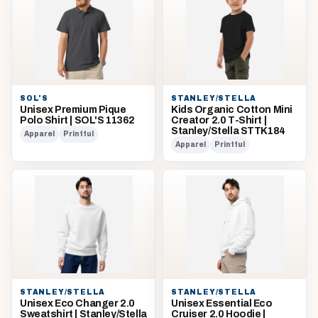
SOL'S
STANLEY/STELLA
Unisex Premium Pique
Kids Organic Cotton Mini
Polo Shirt | SOL'S 11362
Creator 2.0 T-Shirt |
Stanley/Stella STTK184
Apparel
Printful
Apparel
Printful
STANLEY/STELLA
STANLEY/STELLA
Unisex Eco Changer 2.0
Unisex Essential Eco
Sweatshirt | Stanley/Stella
Cruiser 2.0 Hoodie |