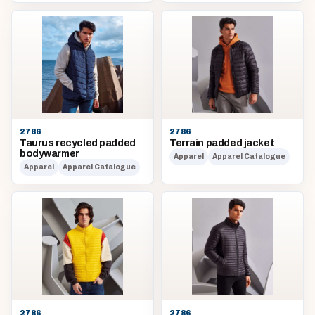
2786
2786
Taurus recycled padded
Terrain padded jacket
bodywarmer
Apparel
Apparel Catalogue
Apparel
Apparel Catalogue
2786
2786