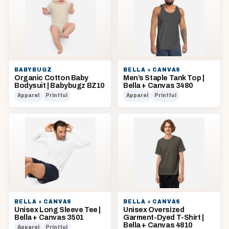
BABYBUGZ
BELLA + CANVAS
Organic Cotton Baby
Men’s Staple Tank Top |
Bodysuit | Babybugz BZ10
Bella + Canvas 3480
Apparel
Printful
Apparel
Printful
BELLA + CANVAS
BELLA + CANVAS
Unisex Long Sleeve Tee |
Unisex Oversized
Bella + Canvas 3501
Garment-Dyed T-Shirt |
Bella + Canvas 4810
Apparel
Printful