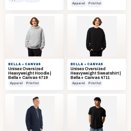
Apparel
Printful
BELLA + CANVAS
BELLA + CANVAS
Unisex Oversized
Unisex Oversized
Heavyweight Hoodie |
Heavyweight Sweatshirt |
Bella + Canvas 4719
Bella + Canvas 4711
Apparel
Printful
Apparel
Printful