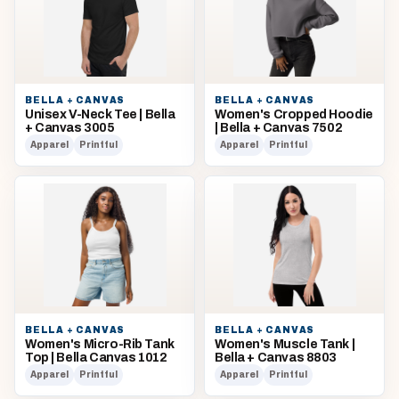
BELLA + CANVAS
BELLA + CANVAS
Unisex V-Neck Tee | Bella
Women's Cropped Hoodie
+ Canvas 3005
| Bella + Canvas 7502
Apparel
Printful
Apparel
Printful
BELLA + CANVAS
BELLA + CANVAS
Women's Micro-Rib Tank
Women's Muscle Tank |
Top | Bella Canvas 1012
Bella + Canvas 8803
Apparel
Printful
Apparel
Printful