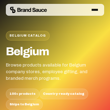
BELGIUM CATALOG
Belgium
Browse products available for Belgium
company stores, employee gifting, and
branded merch programs.
100+ products
Country-ready catalog
Ships to Belgium