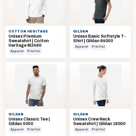
COTTON HERITAGE
GILDAN
Unisex Premium
Unisex Basic Softstyle T-
Sweatshirt | Cotton
Shirt | Gildan 64000
Heritage M2480
Apparel
Printful
Apparel
Printful
GILDAN
GILDAN
Unisex Classic Tee |
Unisex Crew Neck
Gildan 5000
Sweatshirt | Gildan 18000
Apparel
Printful
Apparel
Printful