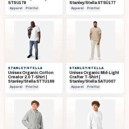
STSU178
Stanley/Stella STSU177
Apparel
Printful
Apparel
Printful
STANLEY/STELLA
STANLEY/STELLA
Unisex Organic Cotton
Unisex Organic Mid-Light
Creator 2.0 T-Shirt |
Crafter T-Shirt |
Stanley/Stella STTU169
Stanley/Stella SATU007
Apparel
Printful
Apparel
Printful