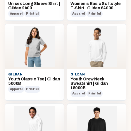
Unisex Long Sleeve Shirt |
Women's Basic Softstyle
Gildan 2400
T-Shirt | Gildan 64000L
Apparel
Printful
Apparel
Printful
GILDAN
GILDAN
Youth Classic Tee | Gildan
Youth Crew Neck
5000B
Sweatshirt | Gildan
18000B
Apparel
Printful
Apparel
Printful