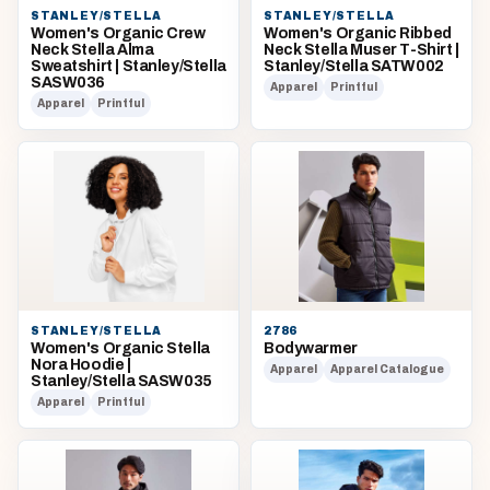
STANLEY/STELLA
STANLEY/STELLA
Women's Organic Crew
Women's Organic Ribbed
Neck Stella Alma
Neck Stella Muser T-Shirt |
Sweatshirt | Stanley/Stella
Stanley/Stella SATW002
SASW036
Apparel
Printful
Apparel
Printful
STANLEY/STELLA
2786
Women's Organic Stella
Bodywarmer
Nora Hoodie |
Apparel
Apparel Catalogue
Stanley/Stella SASW035
Apparel
Printful