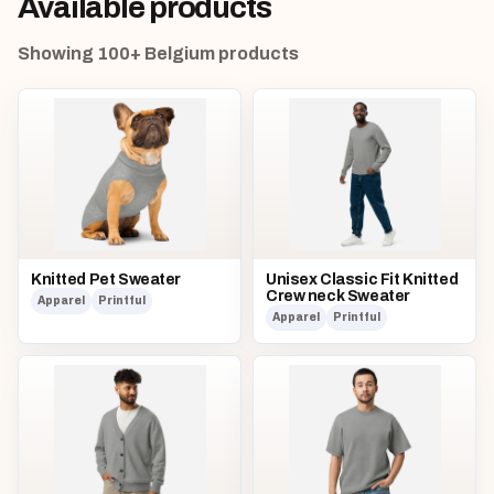
Available products
Showing 100+ Belgium products
Knitted Pet Sweater
Unisex Classic Fit Knitted
Crew neck Sweater
Apparel
Printful
Apparel
Printful