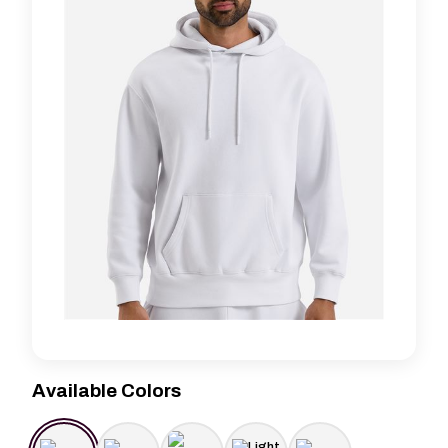
Available Colors