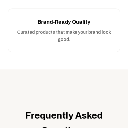
Brand-Ready Quality
Curated products that make your brand look
good.
Frequently Asked