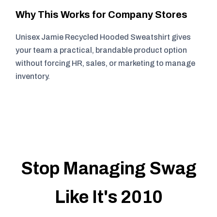
Why This Works for Company Stores
Unisex Jamie Recycled Hooded Sweatshirt gives
your team a practical, brandable product option
without forcing HR, sales, or marketing to manage
inventory.
Stop Managing Swag
Like It's 2010