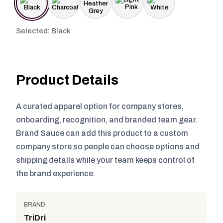
Selected: Black
Product Details
A curated apparel option for company stores,
onboarding, recognition, and branded team gear.
Brand Sauce can add this product to a custom
company store so people can choose options and
shipping details while your team keeps control of
the brand experience.
BRAND
TriDri