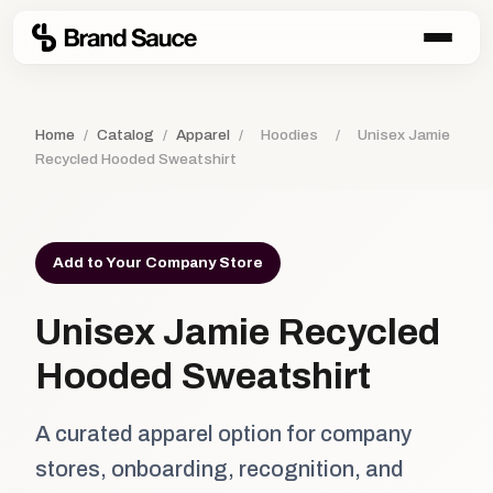
Home
/
Catalog
/
Apparel
/
Hoodies
/
Unisex Jamie
Recycled Hooded Sweatshirt
Add to Your Company Store
Unisex Jamie Recycled
Hooded Sweatshirt
A curated apparel option for company
stores, onboarding, recognition, and