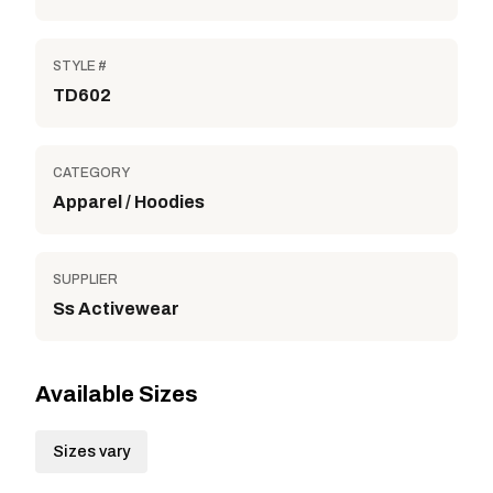
STYLE #
TD602
CATEGORY
Apparel / Hoodies
SUPPLIER
Ss Activewear
Available Sizes
Sizes vary