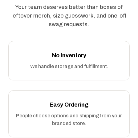
Your team deserves better than boxes of
leftover merch, size guesswork, and one-off
swag requests.
No Inventory
We handle storage and fulfillment.
Easy Ordering
People choose options and shipping from your
branded store.