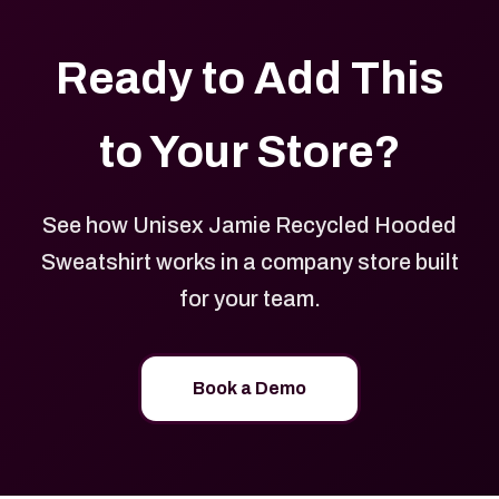
Ready to Add This
to Your Store?
See how Unisex Jamie Recycled Hooded
Sweatshirt works in a company store built
for your team.
Book a Demo