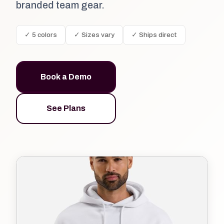
branded team gear.
✓ 5 colors
✓ Sizes vary
✓ Ships direct
Book a Demo
See Plans