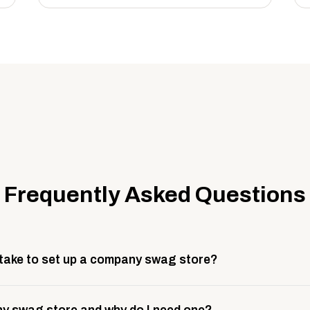
Frequently Asked Questions
 take to set up a company swag store?
 take about 3 weeks to go live. This includes store design, 