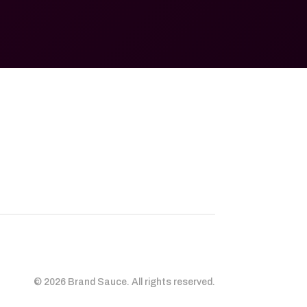
© 2026 Brand Sauce. All rights reserved.