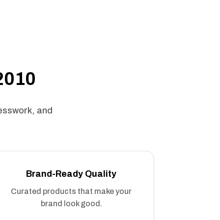
 2010
uesswork, and
Brand-Ready Quality
Curated products that make your
brand look good.