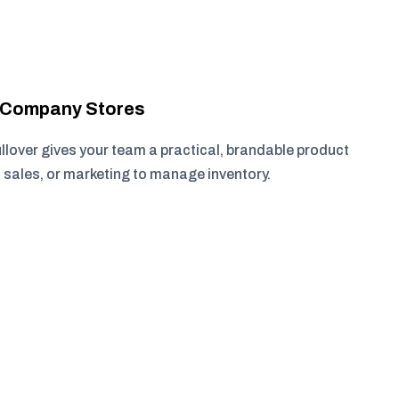
r Company Stores
lover gives your team a practical, brandable product
, sales, or marketing to manage inventory.