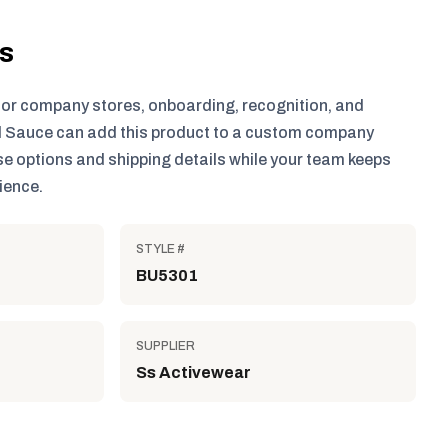
ls
for company stores, onboarding, recognition, and
 Sauce can add this product to a custom company
e options and shipping details while your team keeps
ience.
STYLE #
BU5301
SUPPLIER
Ss Activewear