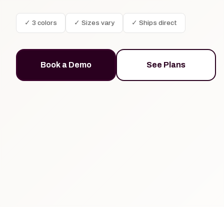
✓ 3 colors
✓ Sizes vary
✓ Ships direct
Book a Demo
See Plans