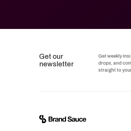
Get our
Get weekly ins
newsletter
drops, and com
straight to you