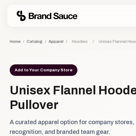
Home
/
Catalog
/
Apparel
/
Hoodies
/
Unisex Flannel Hoo
Add to Your Company Store
Unisex Flannel Hood
Pullover
A curated apparel option for company stores,
recognition, and branded team gear.