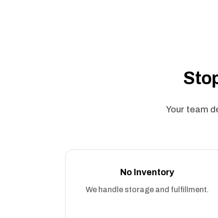
Stop
Your team de
No Inventory
We handle storage and fulfillment.