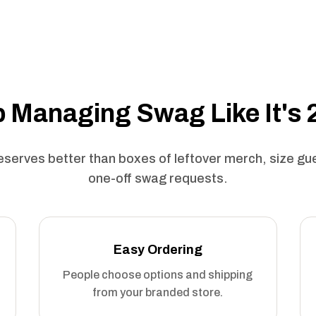
 Managing Swag Like It's
serves better than boxes of leftover merch, size g
one-off swag requests.
Easy Ordering
People choose options and shipping
from your branded store.