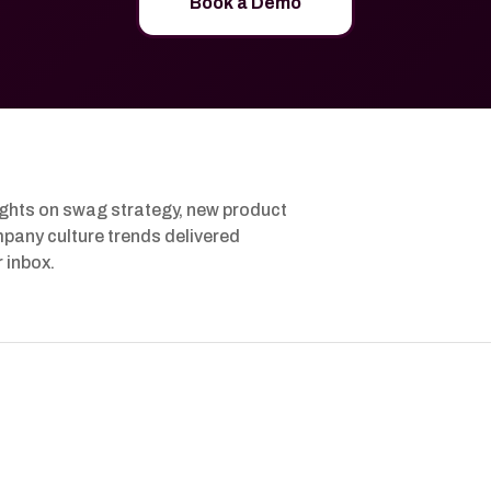
Book a Demo
ights on swag strategy, new product
pany culture trends delivered
r inbox.