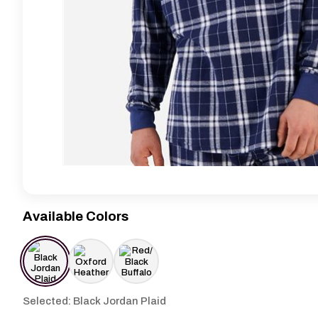
Available Colors
Selected: Black Jordan Plaid