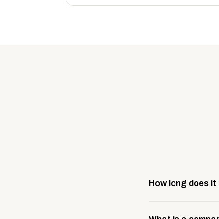
How long does it
Most company stores