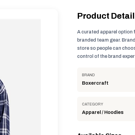
Product Detai
A curated apparel option 
branded team gear. Brand
store so people can choos
control of the brand exper
BRAND
Boxercraft
CATEGORY
Apparel / Hoodies