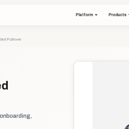
Platform
Products
ded Pullover
ed
 onboarding,