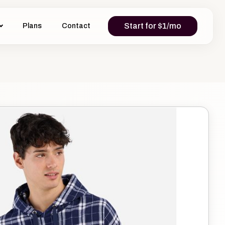
Start for $1/mo
Plans
Contact