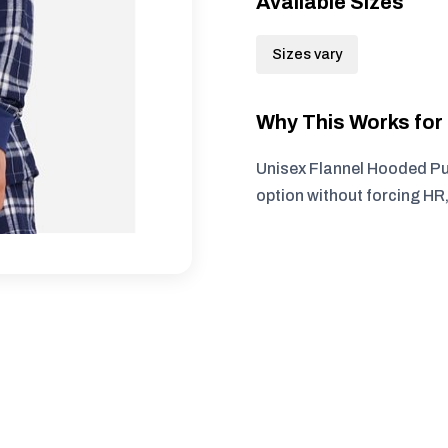
Available Sizes
Sizes vary
Why This Works fo
Unisex Flannel Hooded Pul
option without forcing HR