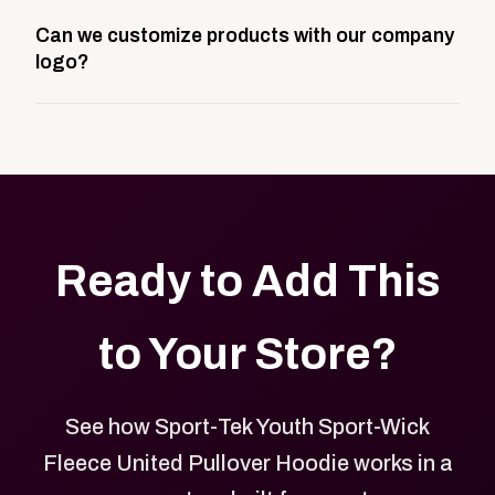
A company swag store is a custom, branded
Can we customize products with our company
storefront built to match your web presence. It can
logo?
be public or private, and it gives your team,
customers, or employees an easy way to order
Yes. Every product in your store can be customized
approved branded merchandise.
with your logo, brand colors, and approved designs.
Ready to Add This
to Your Store?
See how Sport-Tek Youth Sport-Wick
Fleece United Pullover Hoodie works in a