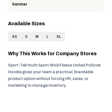
Sanmar
Available Sizes
XS
S
M
L
XL
Why This Works for Company Stores
Sport-Tek Youth Sport-Wick Fleece United Pullover
Hoodie gives your team a practical, brandable
product option without forcing HR, sales, or
marketing to manage inventory.