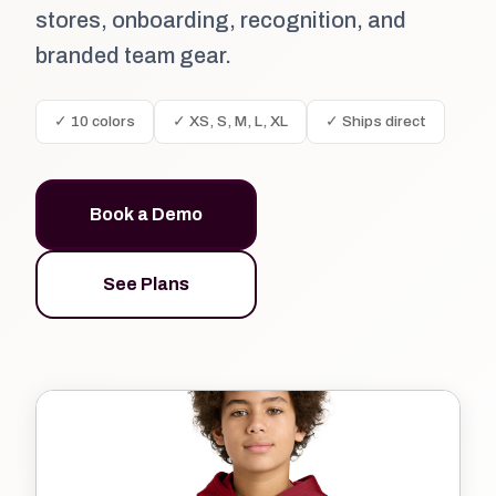
stores, onboarding, recognition, and
branded team gear.
✓ 10 colors
✓ XS, S, M, L, XL
✓ Ships direct
Book a Demo
See Plans