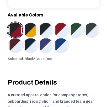
Available Colors
Selected: Black/ Deep Red
Product Details
A curated apparel option for company stores,
onboarding, recognition, and branded team gear.