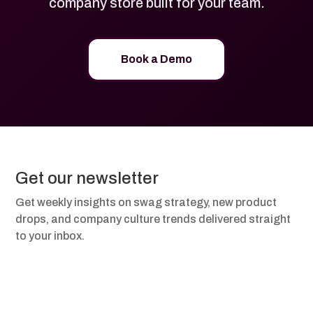
company store built for your team.
Book a Demo
Get our newsletter
Get weekly insights on swag strategy, new product
drops, and company culture trends delivered straight
to your inbox.