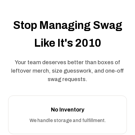
Stop Managing Swag
Like It's 2010
Your team deserves better than boxes of
leftover merch, size guesswork, and one-off
swag requests.
No Inventory
We handle storage and fulfillment.