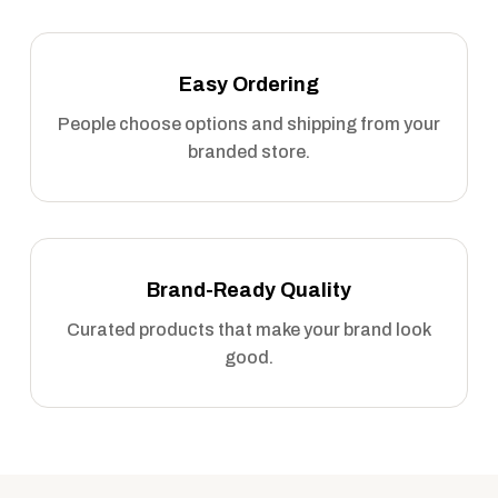
Easy Ordering
People choose options and shipping from your
branded store.
Brand-Ready Quality
Curated products that make your brand look
good.