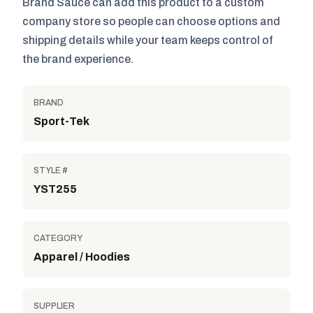
Brand Sauce can add this product to a custom
company store so people can choose options and
shipping details while your team keeps control of
the brand experience.
BRAND
Sport-Tek
STYLE #
YST255
CATEGORY
Apparel / Hoodies
SUPPLIER