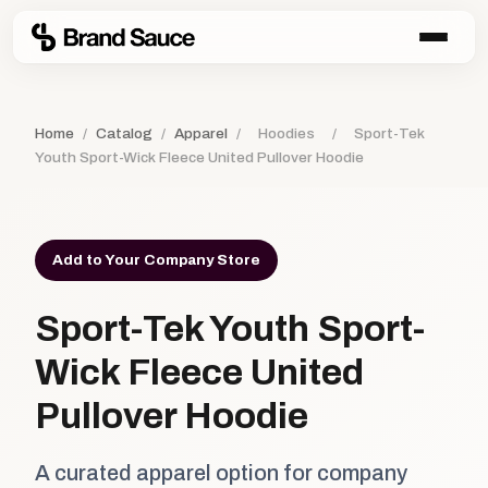
Home
/
Catalog
/
Apparel
/
Hoodies
/
Sport-Tek
Youth Sport-Wick Fleece United Pullover Hoodie
Add to Your Company Store
Sport-Tek Youth Sport-
Wick Fleece United
Pullover Hoodie
A curated apparel option for company