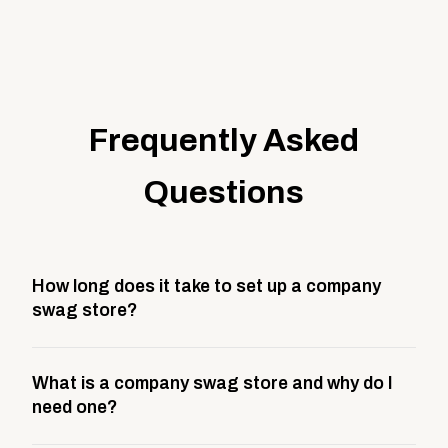
Frequently Asked
Questions
How long does it take to set up a company
swag store?
Most company stores take about 3 weeks to go live.
What is a company swag store and why do I
This includes store design, product curation,
need one?
branding setup, testing, and launch prep.