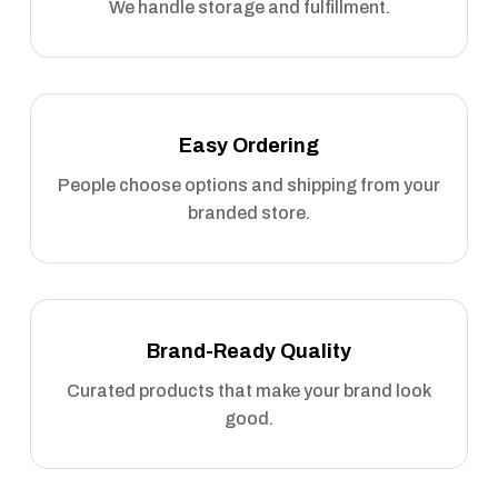
We handle storage and fulfillment.
Easy Ordering
People choose options and shipping from your
branded store.
Brand-Ready Quality
Curated products that make your brand look
good.