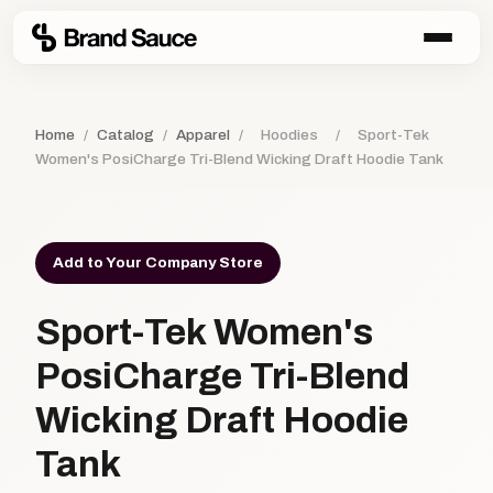
Home
/
Catalog
/
Apparel
/
Hoodies
/
Sport-Tek
Women's PosiCharge Tri-Blend Wicking Draft Hoodie Tank
Add to Your Company Store
Sport-Tek Women's
PosiCharge Tri-Blend
Wicking Draft Hoodie
Tank