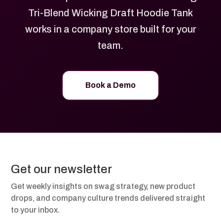
Tri-Blend Wicking Draft Hoodie Tank
works in a company store built for your
team.
Book a Demo
Get our newsletter
Get weekly insights on swag strategy, new product
drops, and company culture trends delivered straight
to your inbox.