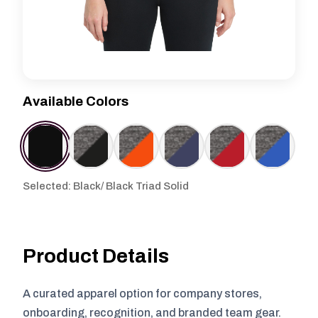
Available Colors
Selected: Black/ Black Triad Solid
Product Details
A curated apparel option for company stores,
onboarding, recognition, and branded team gear.