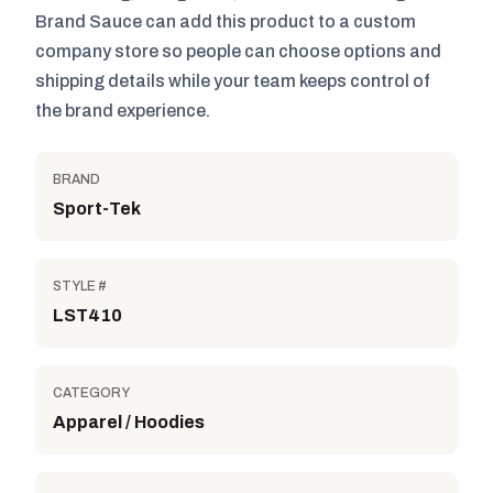
Brand Sauce can add this product to a custom
company store so people can choose options and
shipping details while your team keeps control of
the brand experience.
BRAND
Sport-Tek
STYLE #
LST410
CATEGORY
Apparel / Hoodies