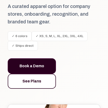
A curated apparel option for company
stores, onboarding, recognition, and
branded team gear.
✓ 6 colors
✓ XS, S, M, L, XL, 2XL, 3XL, 4XL
✓ Ships direct
Book a Demo
See Plans