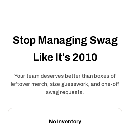
Stop Managing Swag
Like It's 2010
Your team deserves better than boxes of
leftover merch, size guesswork, and one-off
swag requests.
No Inventory