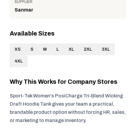
SUPPLIER
Sanmar
Available Sizes
XS
S
M
L
XL
2XL
3XL
4XL
Why This Works for Company Stores
Sport-Tek Women's PosiCharge Tri-Blend Wicking
Draft Hoodie Tank gives your team a practical,
brandable product option without forcing HR, sales,
or marketing to manage inventory.