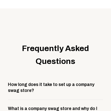
Frequently Asked
Questions
How long does it take to set up a company
swag store?
Most company stores take about 3 weeks to go live.
What is a company swag store and why do I
This includes store design, product curation,