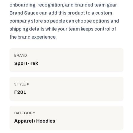
onboarding, recognition, and branded team gear.
Brand Sauce can add this product to a custom
company store so people can choose options and
shipping details while your team keeps control of
the brand experience.
BRAND
Sport-Tek
STYLE #
F281
CATEGORY
Apparel / Hoodies