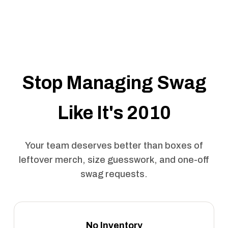
Stop Managing Swag
Like It's 2010
Your team deserves better than boxes of
leftover merch, size guesswork, and one-off
swag requests.
No Inventory