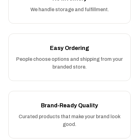
We handle storage and fulfillment.
Easy Ordering
People choose options and shipping from your
branded store.
Brand-Ready Quality
Curated products that make your brand look
good.