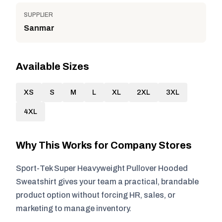
SUPPLIER
Sanmar
Available Sizes
XS
S
M
L
XL
2XL
3XL
4XL
Why This Works for Company Stores
Sport-Tek Super Heavyweight Pullover Hooded
Sweatshirt gives your team a practical, brandable
product option without forcing HR, sales, or
marketing to manage inventory.