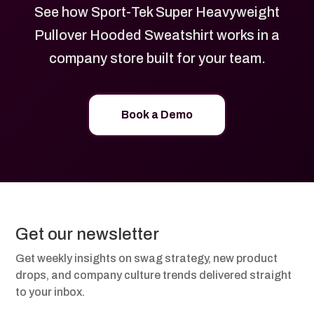
See how Sport-Tek Super Heavyweight
Pullover Hooded Sweatshirt works in a
company store built for your team.
Book a Demo
Get our newsletter
Get weekly insights on swag strategy, new product
drops, and company culture trends delivered straight
to your inbox.