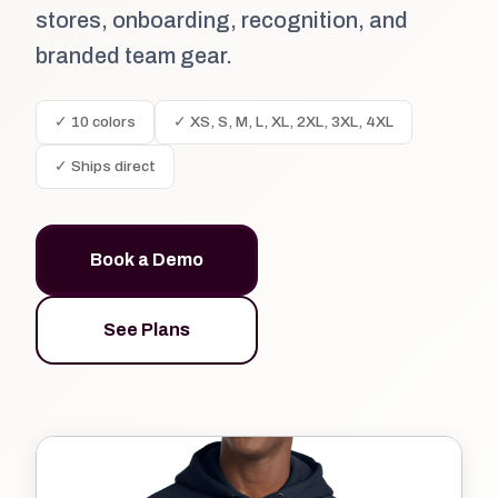
stores, onboarding, recognition, and
branded team gear.
✓ 10 colors
✓ XS, S, M, L, XL, 2XL, 3XL, 4XL
✓ Ships direct
Book a Demo
See Plans