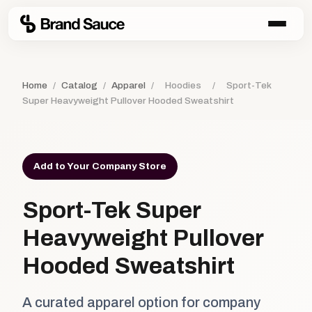
Home
/
Catalog
/
Apparel
/
Hoodies
/
Sport-Tek
Super Heavyweight Pullover Hooded Sweatshirt
Add to Your Company Store
Sport-Tek Super
Heavyweight Pullover
Hooded Sweatshirt
A curated apparel option for company