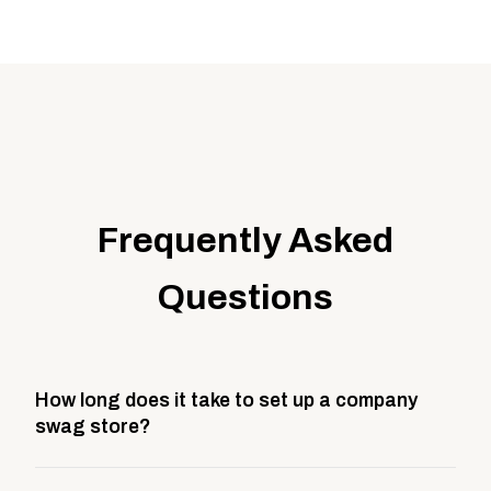
Frequently Asked
Questions
How long does it take to set up a company
swag store?
Most company stores take about 3 weeks to go live.