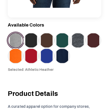
Available Colors
Selected: Athletic Heather
Product Details
A curated apparel option for company stores,