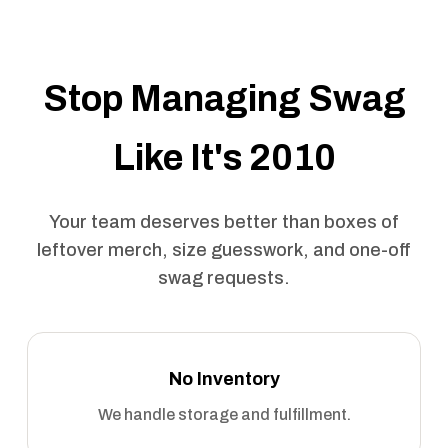
Stop Managing Swag
Like It's 2010
Your team deserves better than boxes of
leftover merch, size guesswork, and one-off
swag requests.
No Inventory
We handle storage and fulfillment.