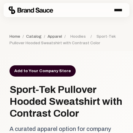
Home
/
Catalog
/
Apparel
/
Hoodies
/
Sport-Tek
Pullover Hooded Sweatshirt with Contrast Color
Add to Your Company Store
Sport-Tek Pullover
Hooded Sweatshirt with
Contrast Color
A curated apparel option for company