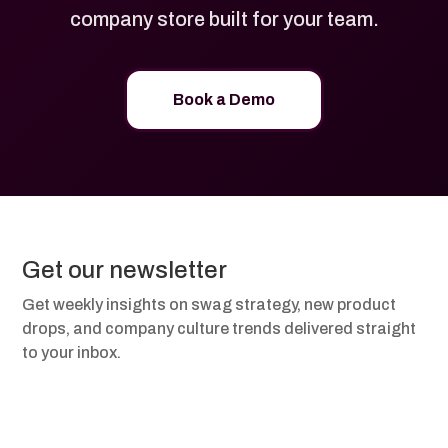
company store built for your team.
Book a Demo
Get our newsletter
Get weekly insights on swag strategy, new product
drops, and company culture trends delivered straight
to your inbox.