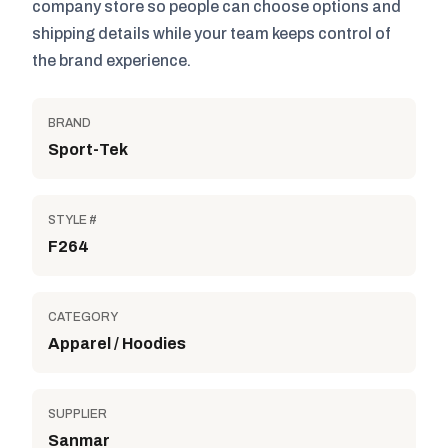
company store so people can choose options and
shipping details while your team keeps control of
the brand experience.
BRAND
Sport-Tek
STYLE #
F264
CATEGORY
Apparel / Hoodies
SUPPLIER
Sanmar