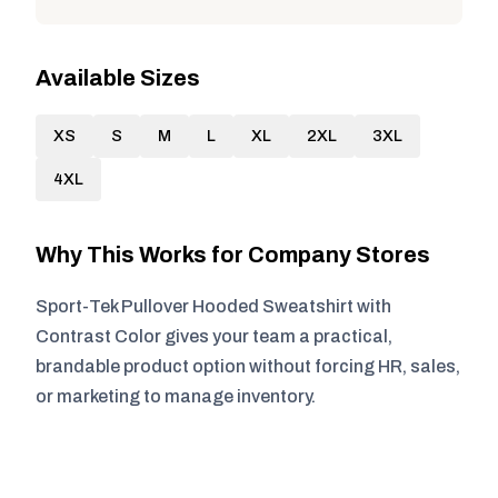
Available Sizes
XS
S
M
L
XL
2XL
3XL
4XL
Why This Works for Company Stores
Sport-Tek Pullover Hooded Sweatshirt with
Contrast Color gives your team a practical,
brandable product option without forcing HR, sales,
or marketing to manage inventory.