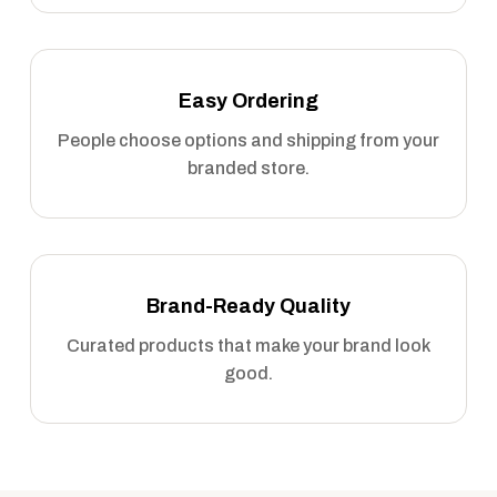
Easy Ordering
People choose options and shipping from your
branded store.
Brand-Ready Quality
Curated products that make your brand look
good.