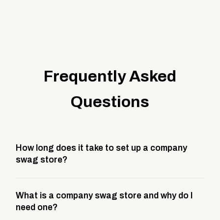
Frequently Asked
Questions
How long does it take to set up a company
swag store?
Most company stores take about 3 weeks to go live.
What is a company swag store and why do I
This includes store design, product curation,
need one?
branding setup, testing, and launch prep.