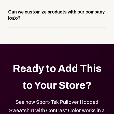
A company swag store is a custom, branded
Can we customize products with our company
storefront built to match your web presence. It can
logo?
be public or private, and it gives your team,
customers, or employees an easy way to order
Yes. Every product in your store can be customized
approved branded merchandise.
with your logo, brand colors, and approved designs.
Ready to Add This
to Your Store?
See how Sport-Tek Pullover Hooded
Sweatshirt with Contrast Color works in a