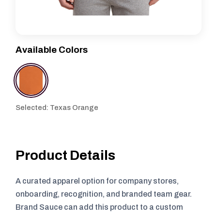
Available Colors
Selected: Texas Orange
Product Details
A curated apparel option for company stores,
onboarding, recognition, and branded team gear.
Brand Sauce can add this product to a custom