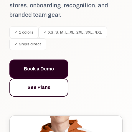
stores, onboarding, recognition, and
branded team gear.
✓ 1 colors
✓ XS, S, M, L, XL, 2XL, 3XL, 4XL
✓ Ships direct
Book a Demo
See Plans