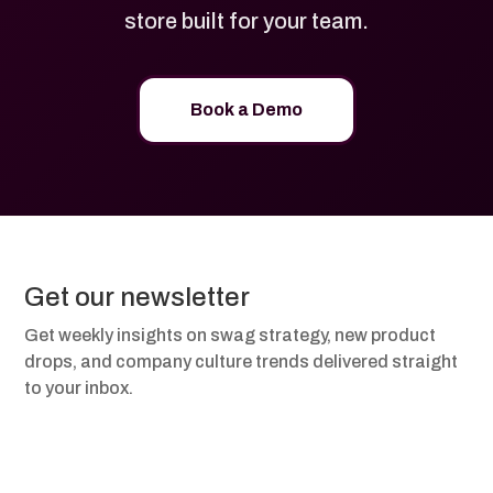
store built for your team.
Book a Demo
Get our newsletter
Get weekly insights on swag strategy, new product
drops, and company culture trends delivered straight
to your inbox.