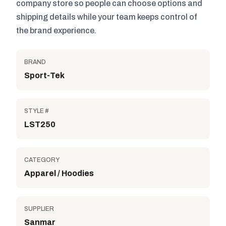
company store so people can choose options and
shipping details while your team keeps control of
the brand experience.
BRAND
Sport-Tek
STYLE #
LST250
CATEGORY
Apparel / Hoodies
SUPPLIER
Sanmar