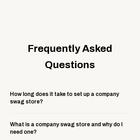
Frequently Asked
Questions
How long does it take to set up a company
swag store?
Most company stores take about 3 weeks to go live.
What is a company swag store and why do I
This includes store design, product curation,
need one?
branding setup, testing, and launch prep.