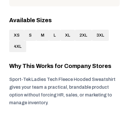
Available Sizes
XS
S
M
L
XL
2XL
3XL
4XL
Why This Works for Company Stores
Sport-Tek Ladies Tech Fleece Hooded Sweatshirt
gives your team a practical, brandable product
option without forcing HR, sales, or marketing to
manage inventory.