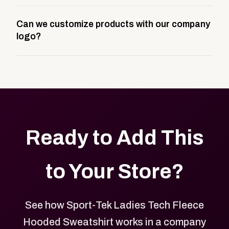
A company swag store is a custom, branded
Can we customize products with our company
storefront built to match your web presence. It can
logo?
be public or private, and it gives your team,
customers, or employees an easy way to order
Yes. Every product in your store can be customized
approved branded merchandise.
with your logo, brand colors, and approved designs.
Ready to Add This
to Your Store?
See how Sport-Tek Ladies Tech Fleece
Hooded Sweatshirt works in a company