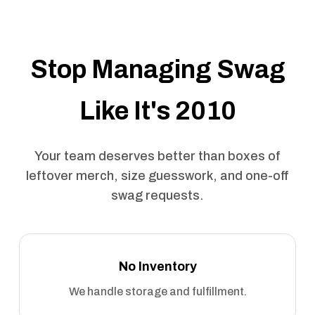
Stop Managing Swag
Like It's 2010
Your team deserves better than boxes of
leftover merch, size guesswork, and one-off
swag requests.
No Inventory
We handle storage and fulfillment.