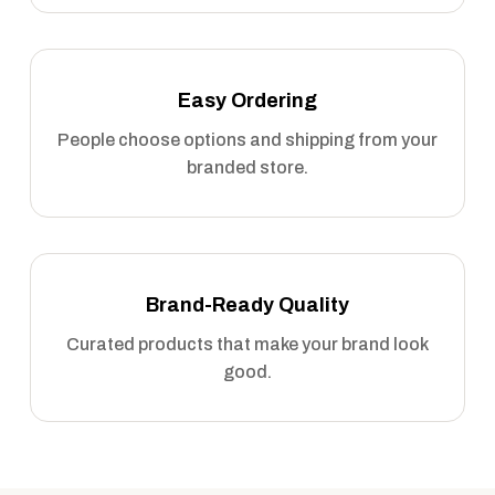
Easy Ordering
People choose options and shipping from your
branded store.
Brand-Ready Quality
Curated products that make your brand look
good.