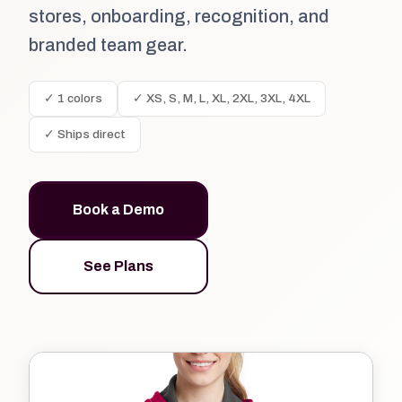
stores, onboarding, recognition, and
branded team gear.
✓ 1 colors
✓ XS, S, M, L, XL, 2XL, 3XL, 4XL
✓ Ships direct
Book a Demo
See Plans