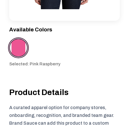
Available Colors
Selected: Pink Raspberry
Product Details
A curated apparel option for company stores,
onboarding, recognition, and branded team gear.
Brand Sauce can add this product to a custom