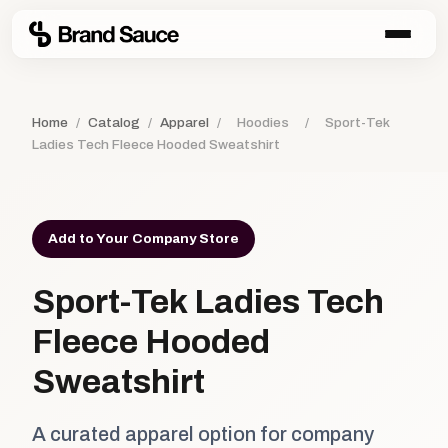
Home
/
Catalog
/
Apparel
/
Hoodies
/
Sport-Tek
Ladies Tech Fleece Hooded Sweatshirt
Add to Your Company Store
Sport-Tek Ladies Tech
Fleece Hooded
Sweatshirt
A curated apparel option for company