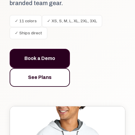
branded team gear.
✓ 11 colors
✓ XS, S, M, L, XL, 2XL, 3XL
✓ Ships direct
Book a Demo
See Plans