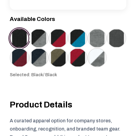
Available Colors
Selected: Black/ Black
Product Details
A curated apparel option for company stores,
onboarding, recognition, and branded team gear.