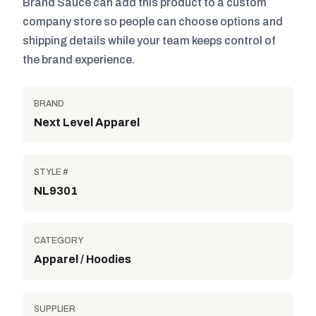
Brand Sauce can add this product to a custom
company store so people can choose options and
shipping details while your team keeps control of
the brand experience.
BRAND
Next Level Apparel
STYLE #
NL9301
CATEGORY
Apparel / Hoodies
SUPPLIER