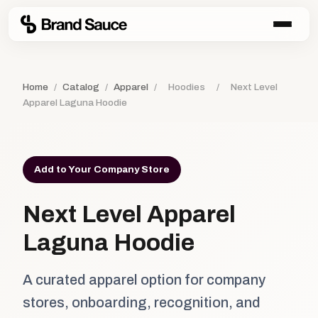
Home
/
Catalog
/
Apparel
/
Hoodies
/
Next Level
Apparel Laguna Hoodie
Add to Your Company Store
Next Level Apparel
Laguna Hoodie
A curated apparel option for company
stores, onboarding, recognition, and