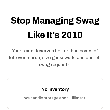
Stop Managing Swag
Like It's 2010
Your team deserves better than boxes of
leftover merch, size guesswork, and one-off
swag requests.
No Inventory
We handle storage and fulfillment.