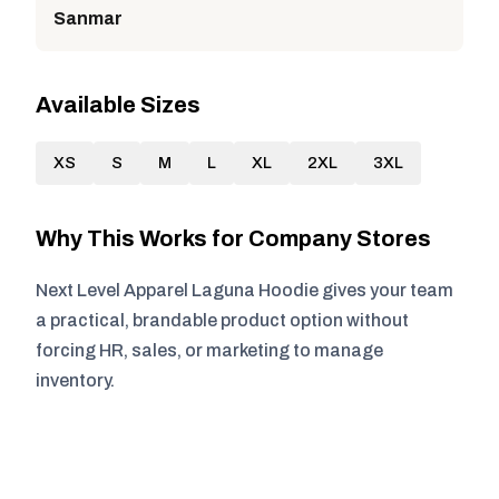
Sanmar
Available Sizes
XS
S
M
L
XL
2XL
3XL
Why This Works for Company Stores
Next Level Apparel Laguna Hoodie gives your team
a practical, brandable product option without
forcing HR, sales, or marketing to manage
inventory.