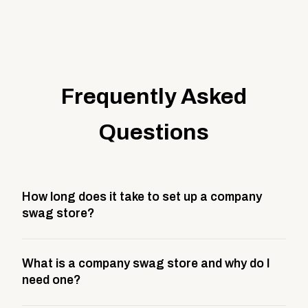
Frequently Asked
Questions
How long does it take to set up a company
swag store?
Most company stores take about 3 weeks to go live.
What is a company swag store and why do I
This includes store design, product curation,
need one?
branding setup, testing, and launch prep.