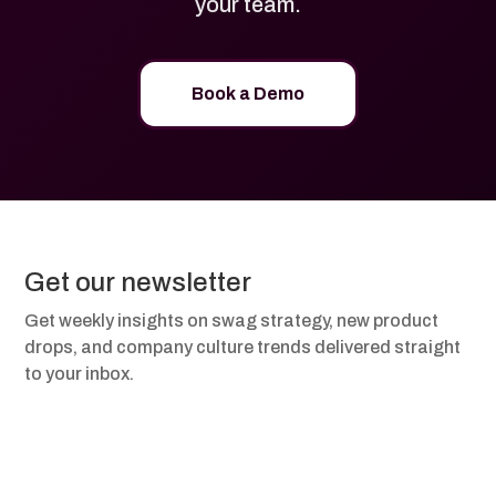
your team.
Book a Demo
Get our newsletter
Get weekly insights on swag strategy, new product
drops, and company culture trends delivered straight
to your inbox.