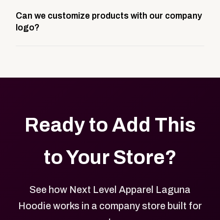
A company swag store is a custom, branded
Can we customize products with our company
storefront built to match your web presence. It can
logo?
be public or private, and it gives your team,
customers, or employees an easy way to order
Yes. Every product in your store can be customized
approved branded merchandise.
with your logo, brand colors, and approved designs.
Ready to Add This
to Your Store?
See how Next Level Apparel Laguna
Hoodie works in a company store built for