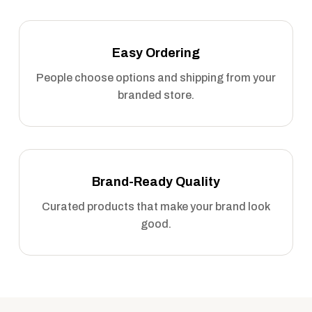
Easy Ordering
People choose options and shipping from your
branded store.
Brand-Ready Quality
Curated products that make your brand look
good.