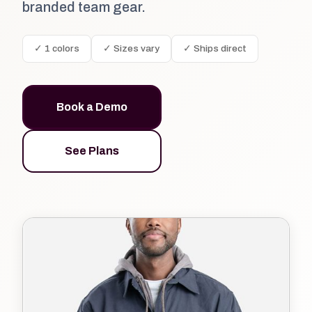
branded team gear.
✓ 1 colors
✓ Sizes vary
✓ Ships direct
Book a Demo
See Plans