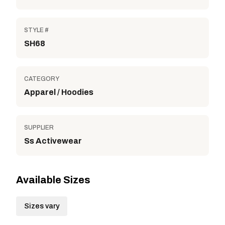
STYLE #
SH68
CATEGORY
Apparel / Hoodies
SUPPLIER
Ss Activewear
Available Sizes
Sizes vary