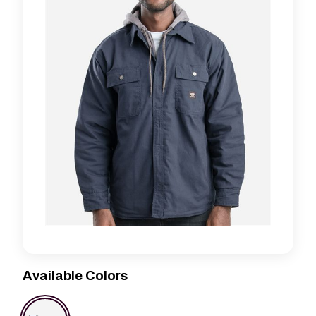
Available Colors