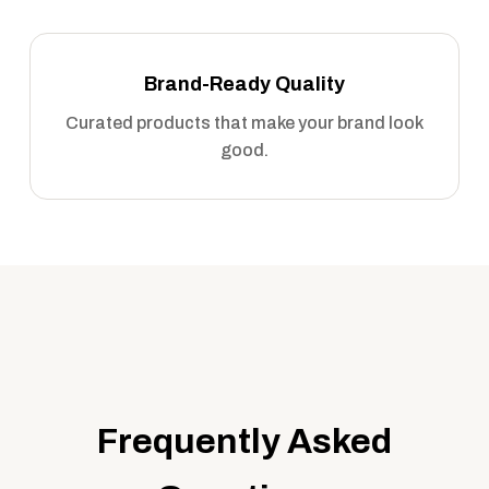
Brand-Ready Quality
Curated products that make your brand look
good.
Frequently Asked