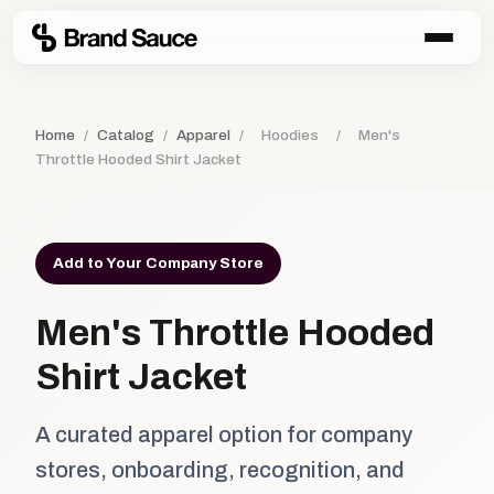
Home
/
Catalog
/
Apparel
/
Hoodies
/
Men's
Throttle Hooded Shirt Jacket
Add to Your Company Store
Men's Throttle Hooded
Shirt Jacket
A curated apparel option for company
stores, onboarding, recognition, and