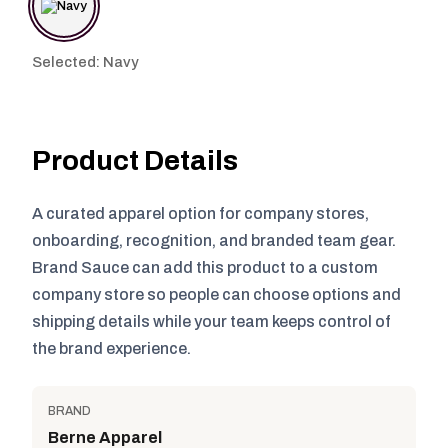
Selected: Navy
Product Details
A curated apparel option for company stores,
onboarding, recognition, and branded team gear.
Brand Sauce can add this product to a custom
company store so people can choose options and
shipping details while your team keeps control of
the brand experience.
BRAND
Berne Apparel