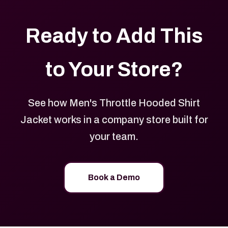
Ready to Add This
to Your Store?
See how Men's Throttle Hooded Shirt
Jacket works in a company store built for
your team.
Book a Demo