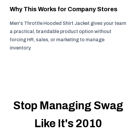
Why This Works for Company Stores
Men's Throttle Hooded Shirt Jacket gives your team
a practical, brandable product option without
forcing HR, sales, or marketing to manage
inventory.
Stop Managing Swag
Like It's 2010