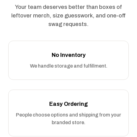
Your team deserves better than boxes of
leftover merch, size guesswork, and one-off
swag requests.
No Inventory
We handle storage and fulfillment.
Easy Ordering
People choose options and shipping from your
branded store.