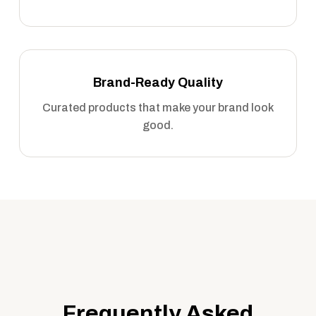
Brand-Ready Quality
Curated products that make your brand look
good.
Frequently Asked