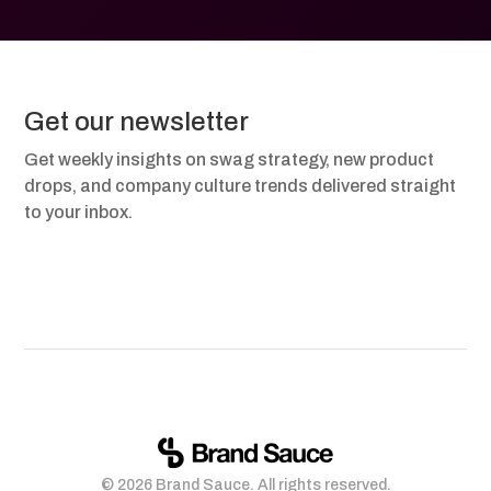
Get our newsletter
Get weekly insights on swag strategy, new product
drops, and company culture trends delivered straight
to your inbox.
© 2026 Brand Sauce. All rights reserved.