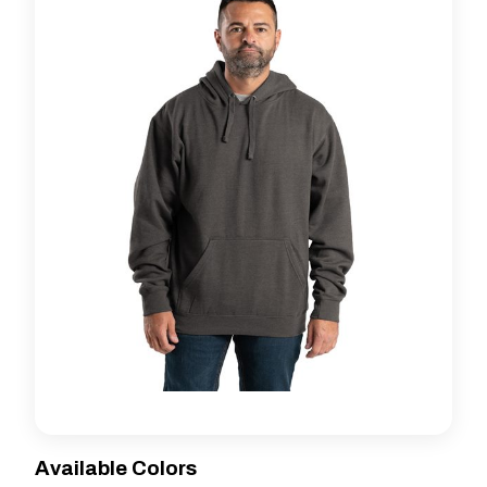
Available Colors