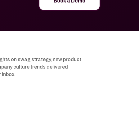
Book a Demo
ights on swag strategy, new product
pany culture trends delivered
r inbox.