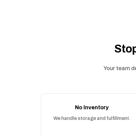
Stop
Your team de
No Inventory
We handle storage and fulfillment.