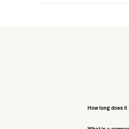
How long does it
Most company stores