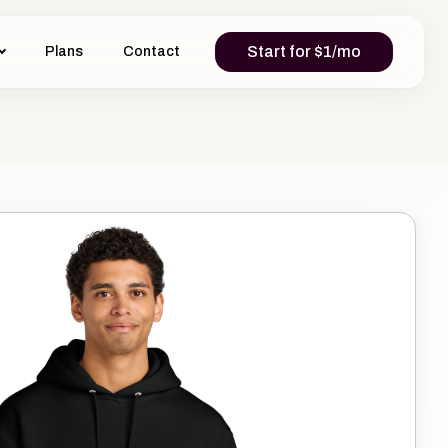
Start for $1/mo
Plans
Contact