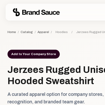
Home
/
Catalog
/
Apparel
/
Hoodies
/
Jerzees Rugged Un
Add to Your Company Store
Jerzees Rugged Unis
Hooded Sweatshirt
A curated apparel option for company stores,
recognition, and branded team gear.