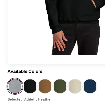
Available Colors
Selected: Athletic Heather