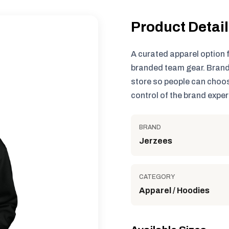
Product Detai
A curated apparel option 
branded team gear. Brand
store so people can choos
control of the brand exper
BRAND
Jerzees
CATEGORY
Apparel / Hoodies