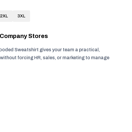
2XL
3XL
r Company Stores
oded Sweatshirt gives your team a practical,
without forcing HR, sales, or marketing to manage