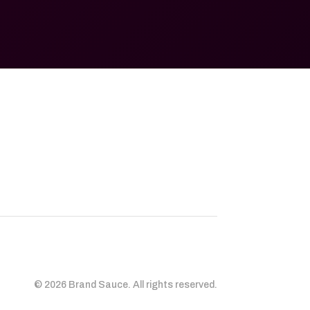
© 2026 Brand Sauce. All rights reserved.