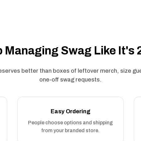
 Managing Swag Like It's
serves better than boxes of leftover merch, size g
one-off swag requests.
Easy Ordering
People choose options and shipping
from your branded store.