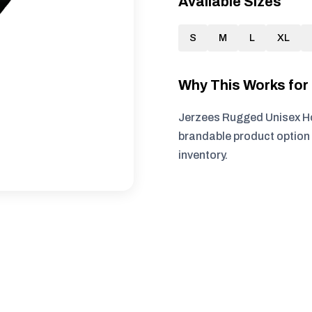
Available Sizes
S
M
L
XL
Why This Works fo
Jerzees Rugged Unisex Ho
brandable product option 
inventory.