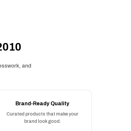
 2010
uesswork, and
Brand-Ready Quality
Curated products that make your
brand look good.