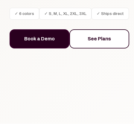
✓ 6 colors
✓ S, M, L, XL, 2XL, 3XL
✓ Ships direct
Book a Demo
See Plans