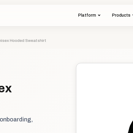
Platform
Products
isex Hooded Sweatshirt
ex
 onboarding,