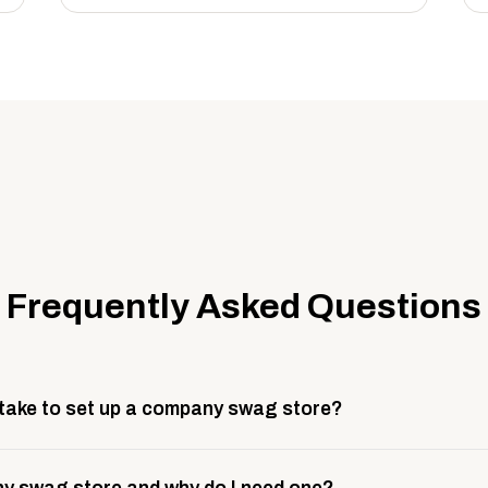
Frequently Asked Questions
 take to set up a company swag store?
 take about 3 weeks to go live. This includes store design, 