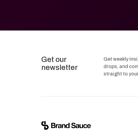
Get our
Get weekly ins
newsletter
drops, and com
straight to you