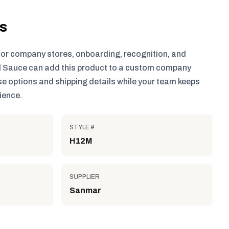
ls
for company stores, onboarding, recognition, and
 Sauce can add this product to a custom company
e options and shipping details while your team keeps
ience.
STYLE #
H12M
SUPPLIER
Sanmar