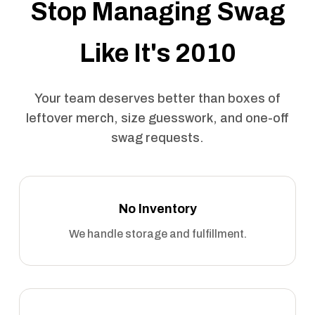
Stop Managing Swag
Like It's 2010
Your team deserves better than boxes of
leftover merch, size guesswork, and one-off
swag requests.
No Inventory
We handle storage and fulfillment.