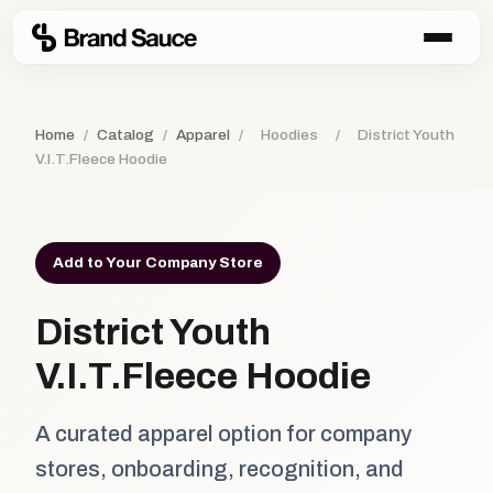
Home
/
Catalog
/
Apparel
/
Hoodies
/
District Youth
V.I.T.Fleece Hoodie
Add to Your Company Store
District Youth
V.I.T.Fleece Hoodie
A curated apparel option for company
stores, onboarding, recognition, and