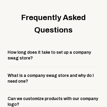
Frequently Asked
Questions
How long does it take to set up a company
swag store?
Most company stores take about 3 weeks to go live.
What is a company swag store and why do I
This includes store design, product curation,
need one?
branding setup, testing, and launch prep.
A company swag store is a custom, branded
Can we customize products with our company
storefront built to match your web presence. It can
logo?
be public or private, and it gives your team,