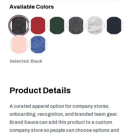
Available Colors
Selected: Black
Product Details
A curated apparel option for company stores,
onboarding, recognition, and branded team gear.
Brand Sauce can add this product to a custom
company store so people can choose options and