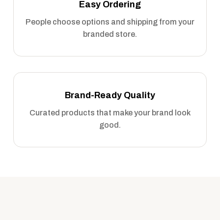
Easy Ordering
People choose options and shipping from your
branded store.
Brand-Ready Quality
Curated products that make your brand look
good.