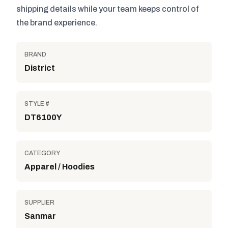
shipping details while your team keeps control of
the brand experience.
BRAND
District
STYLE #
DT6100Y
CATEGORY
Apparel / Hoodies
SUPPLIER
Sanmar