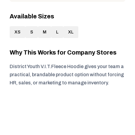
Available Sizes
XS
S
M
L
XL
Why This Works for Company Stores
District Youth V.I.T.Fleece Hoodie gives your team a
practical, brandable product option without forcing
HR, sales, or marketing to manage inventory.