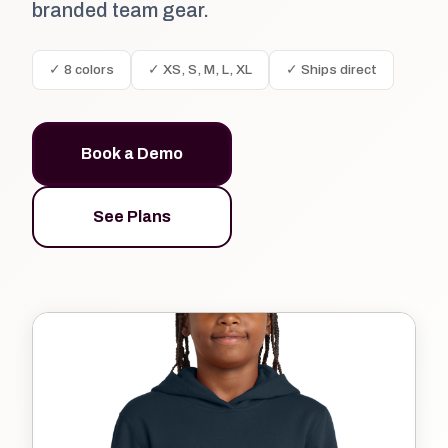
branded team gear.
✓ 8 colors
✓ XS, S, M, L, XL
✓ Ships direct
Book a Demo
See Plans