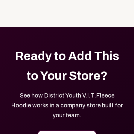
customers, or employees an easy way to order
Yes. Every product in your store can be customized
approved branded merchandise.
with your logo, brand colors, and approved designs.
Ready to Add This
to Your Store?
See how District Youth V.I.T.Fleece
Hoodie works in a company store built for
your team.