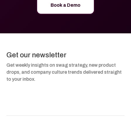
Book a Demo
Get our newsletter
Get weekly insights on swag strategy, new product
drops, and company culture trends delivered straight
to your inbox.