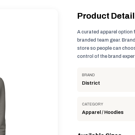
Product Detai
A curated apparel option 
branded team gear. Brand
store so people can choos
control of the brand exper
BRAND
District
CATEGORY
Apparel / Hoodies