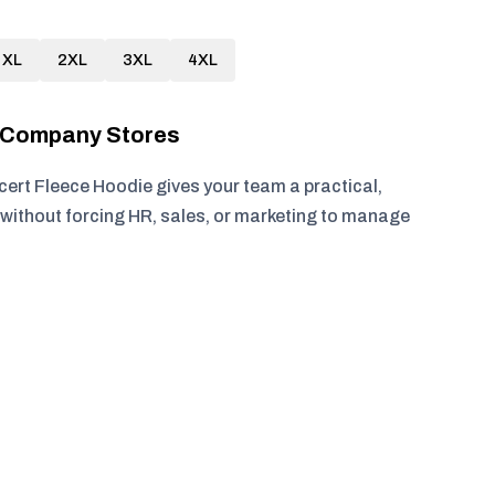
XL
2XL
3XL
4XL
r Company Stores
cert Fleece Hoodie gives your team a practical,
without forcing HR, sales, or marketing to manage