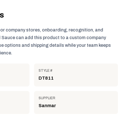
ls
for company stores, onboarding, recognition, and
 Sauce can add this product to a custom company
e options and shipping details while your team keeps
ience.
STYLE #
DT811
SUPPLIER
Sanmar