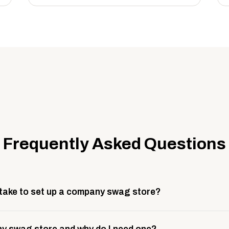
Frequently Asked Questions
 take to set up a company swag store?
 take about 3 weeks to go live. This includes store design, 