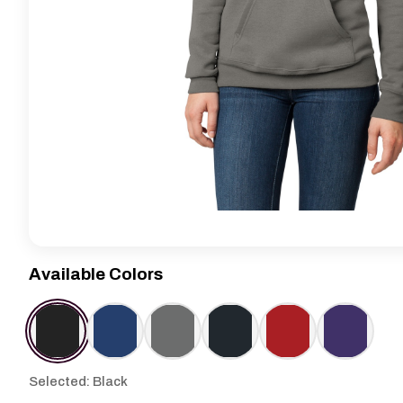
Available Colors
Selected: Black