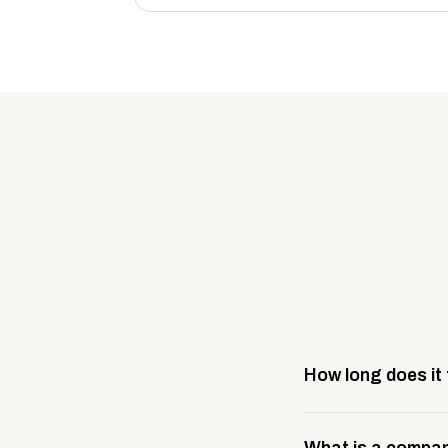
How long does it
Most company stores