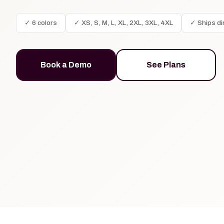
✓ 6 colors
✓ XS, S, M, L, XL, 2XL, 3XL, 4XL
✓ Ships di
Book a Demo
See Plans