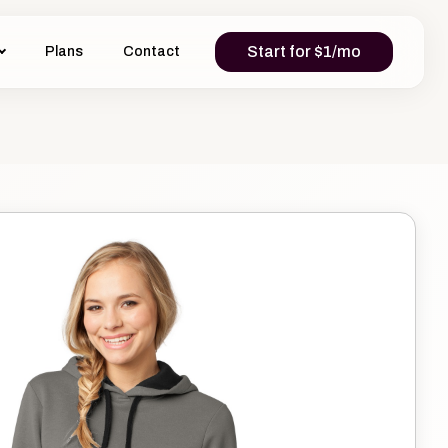
Start for $1/mo
Plans
Contact