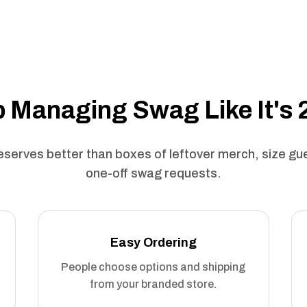
 Managing Swag Like It's
serves better than boxes of leftover merch, size g
one-off swag requests.
Easy Ordering
People choose options and shipping
from your branded store.