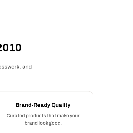
 2010
uesswork, and
Brand-Ready Quality
Curated products that make your
brand look good.