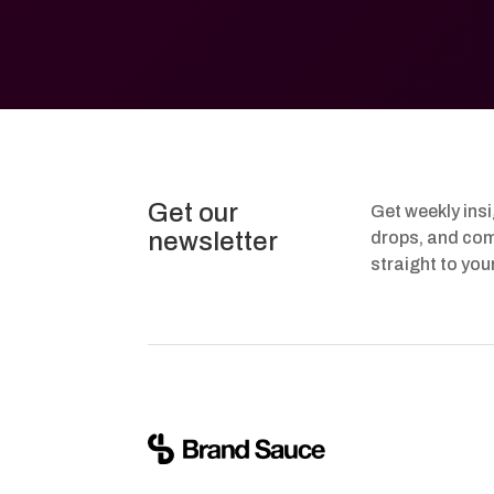
Get our
Get weekly ins
newsletter
drops, and com
straight to you