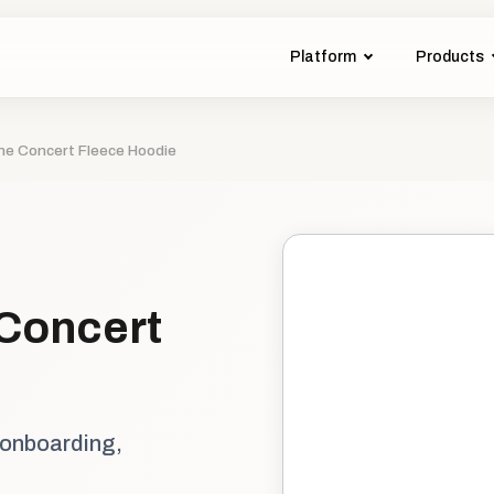
Platform
Products
The Concert Fleece Hoodie
 Concert
 onboarding,