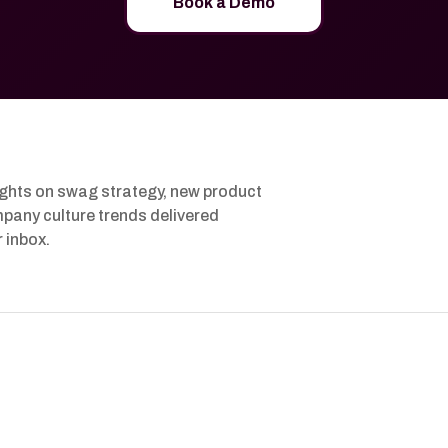
Book a Demo
ights on swag strategy, new product
pany culture trends delivered
r inbox.