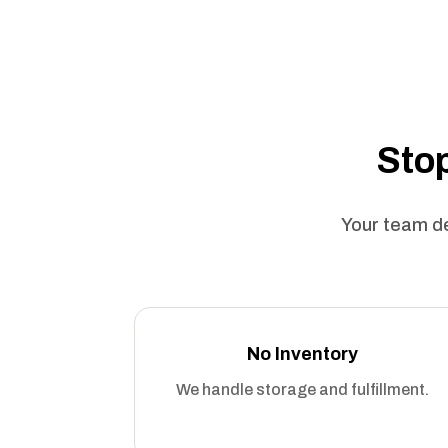
Stop
Your team de
No Inventory
We handle storage and fulfillment.