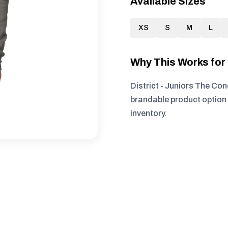
Available Sizes
XS
S
M
L
Why This Works fo
District - Juniors The Con
brandable product option 
inventory.