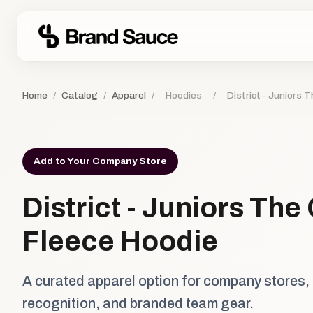
Home
/
Catalog
/
Apparel
/
Hoodies
/
District - Juniors 
Add to Your Company Store
District - Juniors The
Fleece Hoodie
A curated apparel option for company stores,
recognition, and branded team gear.