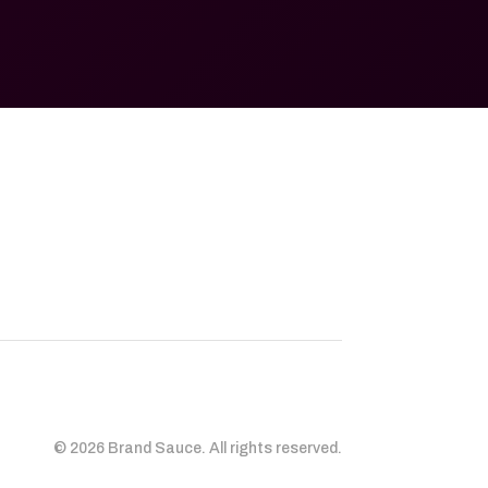
© 2026 Brand Sauce. All rights reserved.