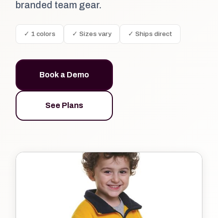
branded team gear.
✓ 1 colors
✓ Sizes vary
✓ Ships direct
Book a Demo
See Plans