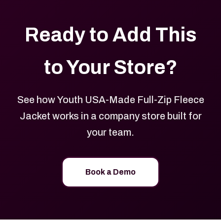
Ready to Add This
to Your Store?
See how Youth USA-Made Full-Zip Fleece
Jacket works in a company store built for
your team.
Book a Demo