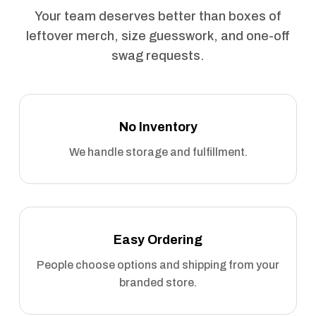
Your team deserves better than boxes of
leftover merch, size guesswork, and one-off
swag requests.
No Inventory
We handle storage and fulfillment.
Easy Ordering
People choose options and shipping from your
branded store.