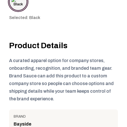
Selected: Black
Product Details
A curated apparel option for company stores,
onboarding, recognition, and branded team gear.
Brand Sauce can add this product to a custom
company store so people can choose options and
shipping details while your team keeps control of
the brand experience.
BRAND
Bayside