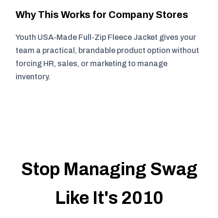
Why This Works for Company Stores
Youth USA-Made Full-Zip Fleece Jacket gives your
team a practical, brandable product option without
forcing HR, sales, or marketing to manage
inventory.
Stop Managing Swag
Like It's 2010