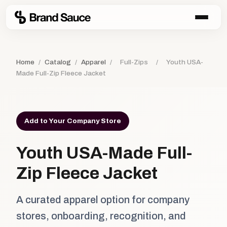
Home
/
Catalog
/
Apparel
/
Full-Zips
/
Youth USA-
Made Full-Zip Fleece Jacket
Add to Your Company Store
Youth USA-Made Full-
Zip Fleece Jacket
A curated apparel option for company
stores, onboarding, recognition, and