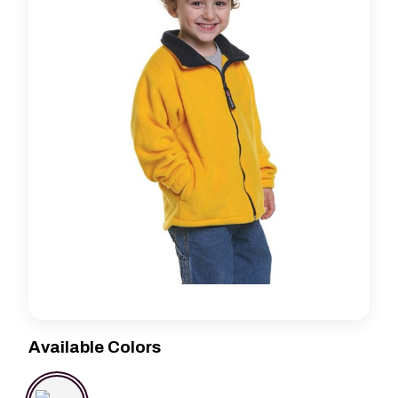
Available Colors