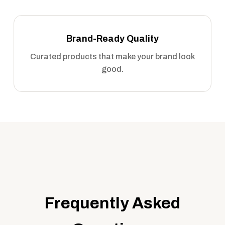
Brand-Ready Quality
Curated products that make your brand look
good.
Frequently Asked