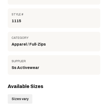
STYLE #
1115
CATEGORY
Apparel / Full-Zips
SUPPLIER
Ss Activewear
Available Sizes
Sizes vary