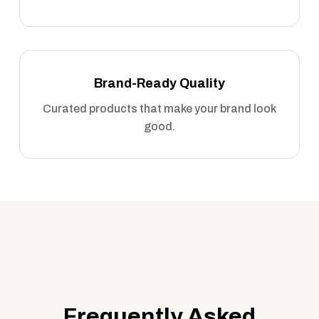
Brand-Ready Quality
Curated products that make your brand look
good.
Frequently Asked