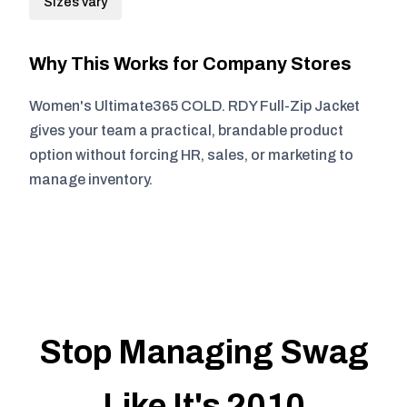
Sizes vary
Why This Works for Company Stores
Women's Ultimate365 COLD. RDY Full-Zip Jacket
gives your team a practical, brandable product
option without forcing HR, sales, or marketing to
manage inventory.
Stop Managing Swag
Like It's 2010