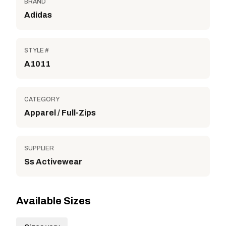
BRAND
Adidas
STYLE #
A1011
CATEGORY
Apparel / Full-Zips
SUPPLIER
Ss Activewear
Available Sizes