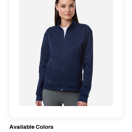
Available Colors