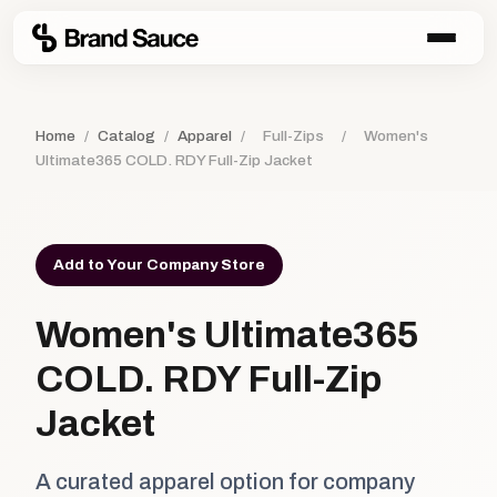
Home
/
Catalog
/
Apparel
/
Full-Zips
/
Women's
Ultimate365 COLD. RDY Full-Zip Jacket
Add to Your Company Store
Women's Ultimate365
COLD. RDY Full-Zip
Jacket
A curated apparel option for company