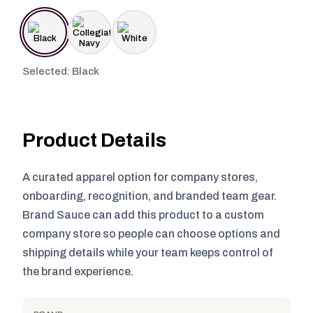
Selected: Black
Product Details
A curated apparel option for company stores,
onboarding, recognition, and branded team gear.
Brand Sauce can add this product to a custom
company store so people can choose options and
shipping details while your team keeps control of
the brand experience.