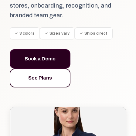
stores, onboarding, recognition, and
branded team gear.
✓ 3 colors
✓ Sizes vary
✓ Ships direct
Book a Demo
See Plans