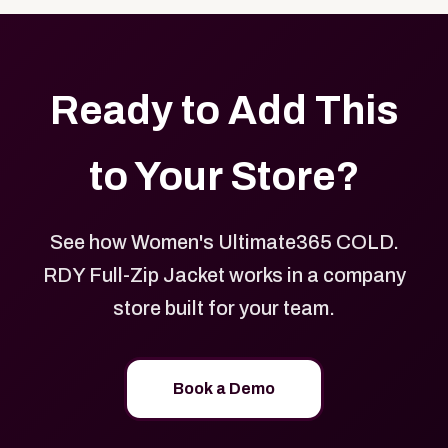
Ready to Add This
to Your Store?
See how Women's Ultimate365 COLD.
RDY Full-Zip Jacket works in a company
store built for your team.
Book a Demo