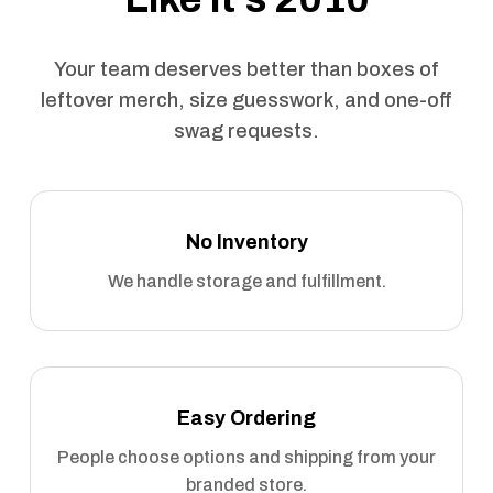
Your team deserves better than boxes of
leftover merch, size guesswork, and one-off
swag requests.
No Inventory
We handle storage and fulfillment.
Easy Ordering
People choose options and shipping from your
branded store.