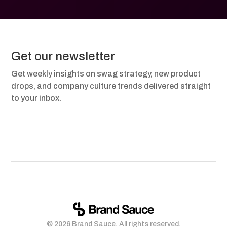
Get our newsletter
Get weekly insights on swag strategy, new product
drops, and company culture trends delivered straight
to your inbox.
© 2026 Brand Sauce. All rights reserved.