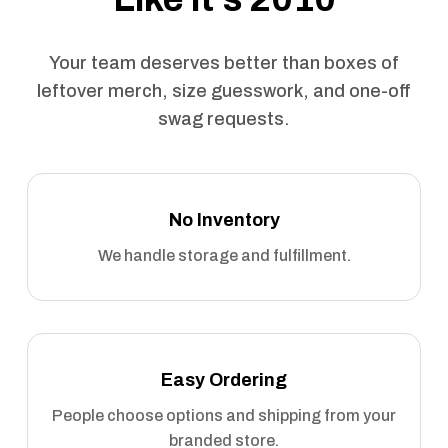
Your team deserves better than boxes of
leftover merch, size guesswork, and one-off
swag requests.
No Inventory
We handle storage and fulfillment.
Easy Ordering
People choose options and shipping from your
branded store.