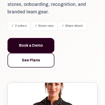
stores, onboarding, recognition, and
branded team gear.
✓ 2 colors
✓ Sizes vary
✓ Ships direct
Book a Demo
See Plans