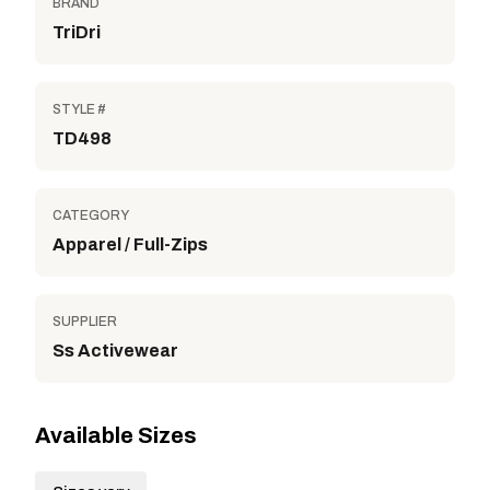
BRAND
TriDri
STYLE #
TD498
CATEGORY
Apparel / Full-Zips
SUPPLIER
Ss Activewear
Available Sizes