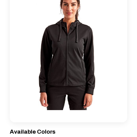
Available Colors