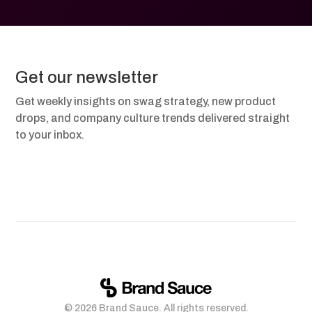
Get our newsletter
Get weekly insights on swag strategy, new product
drops, and company culture trends delivered straight
to your inbox.
© 2026 Brand Sauce. All rights reserved.