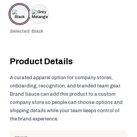
Selected: Black
Product Details
A curated apparel option for company stores,
onboarding, recognition, and branded team gear.
Brand Sauce can add this product to a custom
company store so people can choose options and
shipping details while your team keeps control of
the brand experience.