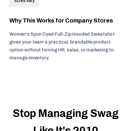
Sizes vary
Why This Works for Company Stores
Women's Spun Dyed Full-Zip Hooded Sweatshirt
gives your team a practical, brandable product
option without forcing HR, sales, or marketing to
manage inventory.
Stop Managing Swag
Like It's 2010