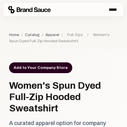
Home
/
Catalog
/
Apparel
/
Full-Zips
/
Women's
Spun Dyed Full-Zip Hooded Sweatshirt
Add to Your Company Store
Women's Spun Dyed
Full-Zip Hooded
Sweatshirt
A curated apparel option for company