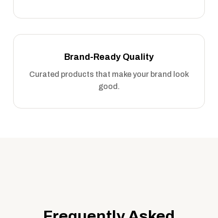
Brand-Ready Quality
Curated products that make your brand look
good.
Frequently Asked