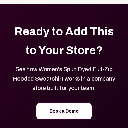
Ready to Add This
to Your Store?
See how Women's Spun Dyed Full-Zip
Hooded Sweatshirt works in a company
store built for your team.
Book a Demo