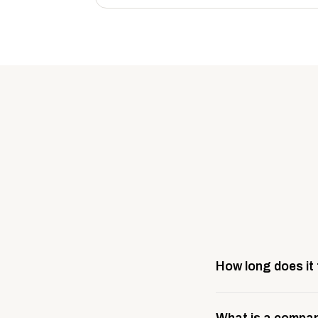
How long does it
Most company stores