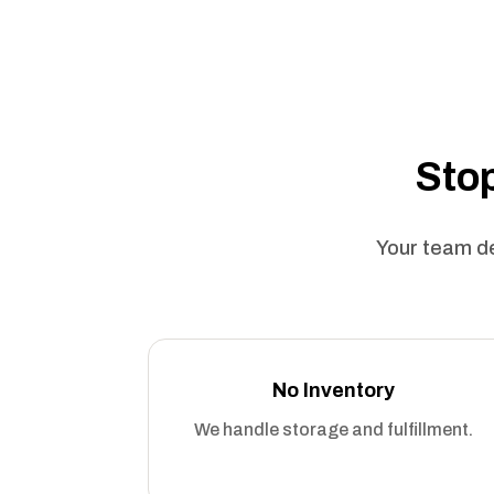
Stop
Your team de
No Inventory
We handle storage and fulfillment.