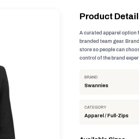
Product Detai
A curated apparel option 
branded team gear. Brand
store so people can choos
control of the brand exper
BRAND
Swannies
CATEGORY
Apparel / Full-Zips