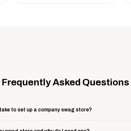
Frequently Asked Questions
 take to set up a company swag store?
 take about 3 weeks to go live. This includes store design, 