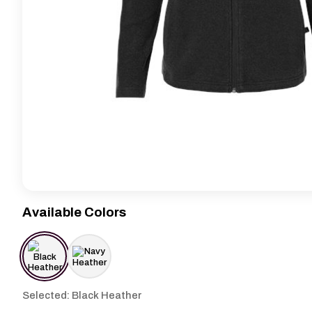
Available Colors
Selected: Black Heather