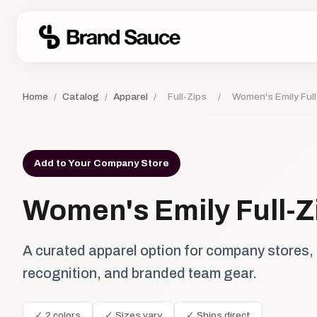
Home
/
Catalog
/
Apparel
/
Full-Zips
/
Women's Emily Full
Add to Your Company Store
Women's Emily Full-Z
A curated apparel option for company stores,
recognition, and branded team gear.
✓ 2 colors
✓ Sizes vary
✓ Ships direct