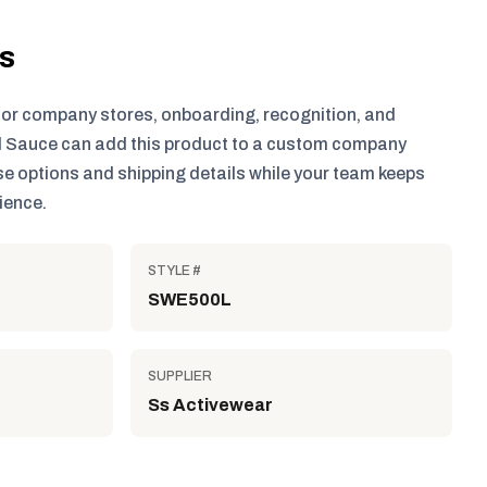
ls
for company stores, onboarding, recognition, and
 Sauce can add this product to a custom company
e options and shipping details while your team keeps
ience.
STYLE #
SWE500L
SUPPLIER
Ss Activewear