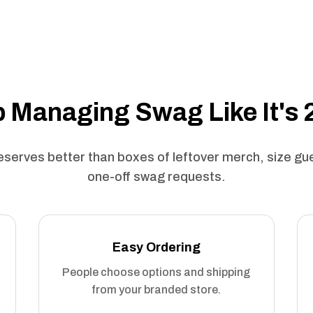
 Managing Swag Like It's
serves better than boxes of leftover merch, size g
one-off swag requests.
Easy Ordering
People choose options and shipping
from your branded store.