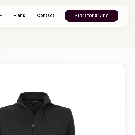
Start for $1/mo
Plans
Contact