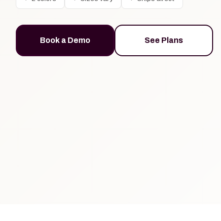
Book a Demo
See Plans