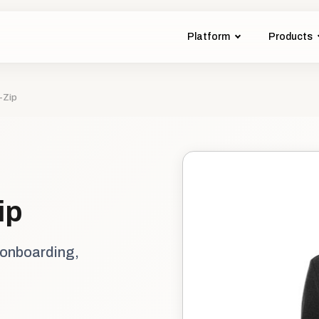
Platform
Products
-Zip
ip
 onboarding,