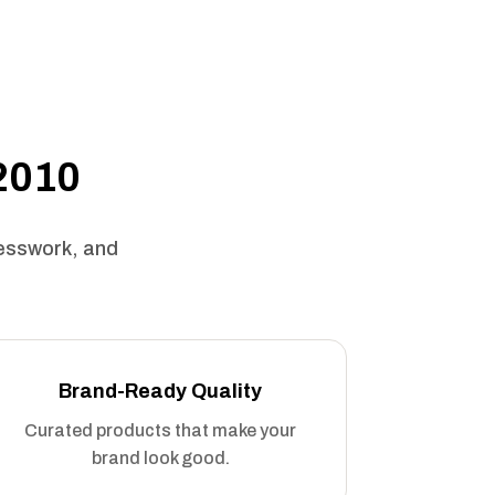
 2010
uesswork, and
Brand-Ready Quality
Curated products that make your
brand look good.