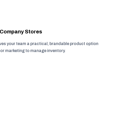
r Company Stores
ves your team a practical, brandable product option
, or marketing to manage inventory.