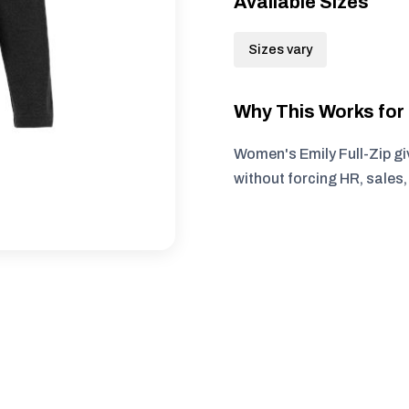
Available Sizes
Sizes vary
Why This Works fo
Women's Emily Full-Zip gi
without forcing HR, sales