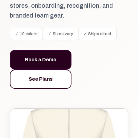
stores, onboarding, recognition, and
branded team gear.
✓ 10 colors
✓ Sizes vary
✓ Ships direct
Book a Demo
See Plans