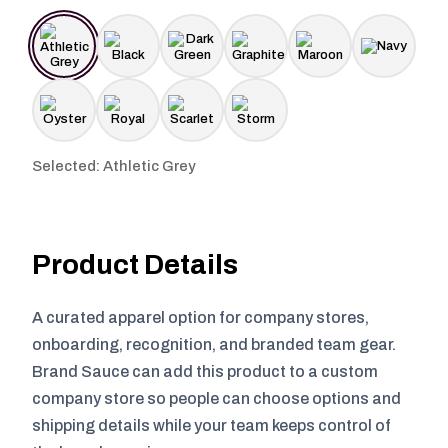
Selected: Athletic Grey
Product Details
A curated apparel option for company stores,
onboarding, recognition, and branded team gear.
Brand Sauce can add this product to a custom
company store so people can choose options and
shipping details while your team keeps control of