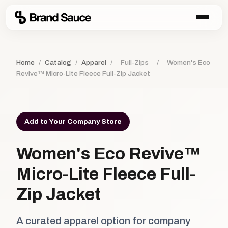
Home
/
Catalog
/
Apparel
/
Full-Zips
/
Women's Eco
Revive™ Micro-Lite Fleece Full-Zip Jacket
Add to Your Company Store
Women's Eco Revive™
Micro-Lite Fleece Full-
Zip Jacket
A curated apparel option for company