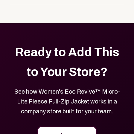
customers, or employees an easy way to order
Yes. Every product in your store can be customized
approved branded merchandise.
with your logo, brand colors, and approved designs.
Ready to Add This
to Your Store?
See how Women's Eco Revive™ Micro-
Lite Fleece Full-Zip Jacket works in a
company store built for your team.