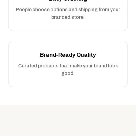
People choose options and shipping from your
branded store.
Brand-Ready Quality
Curated products that make your brand look
good.