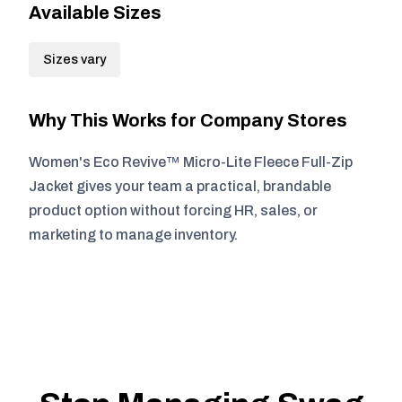
Available Sizes
Sizes vary
Why This Works for Company Stores
Women's Eco Revive™ Micro-Lite Fleece Full-Zip
Jacket gives your team a practical, brandable
product option without forcing HR, sales, or
marketing to manage inventory.