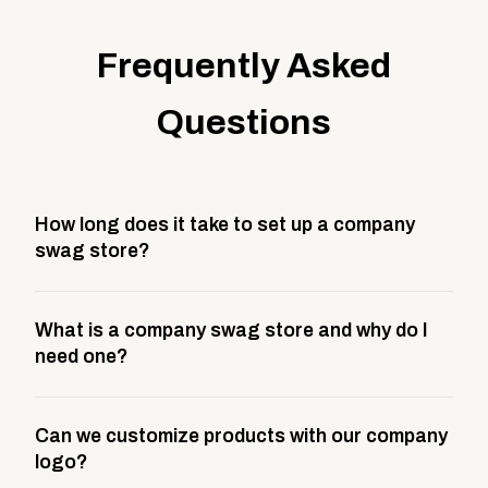
Frequently Asked
Questions
How long does it take to set up a company
swag store?
Most company stores take about 3 weeks to go live.
What is a company swag store and why do I
This includes store design, product curation,
need one?
branding setup, testing, and launch prep.
A company swag store is a custom, branded
Can we customize products with our company
storefront built to match your web presence. It can
logo?
be public or private, and it gives your team,