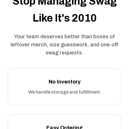
Stop Managing Swag
Like It's 2010
Your team deserves better than boxes of
leftover merch, size guesswork, and one-off
swag requests.
No Inventory
We handle storage and fulfillment.
Easy Ordering