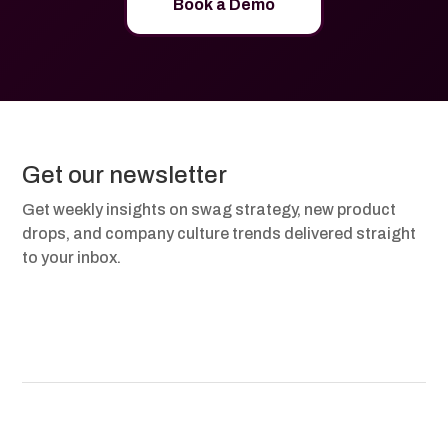
Book a Demo
Get our newsletter
Get weekly insights on swag strategy, new product
drops, and company culture trends delivered straight
to your inbox.