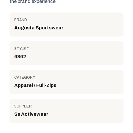
the brand experience.
BRAND
Augusta Sportswear
STYLE #
6862
CATEGORY
Apparel / Full-Zips
SUPPLIER
Ss Activewear