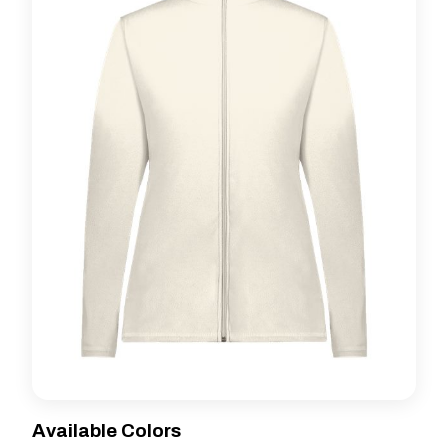
Available Colors