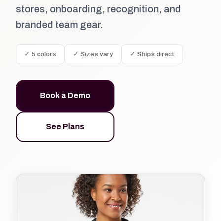
stores, onboarding, recognition, and
branded team gear.
✓ 5 colors
✓ Sizes vary
✓ Ships direct
Book a Demo
See Plans