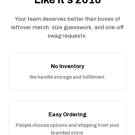
Your team deserves better than boxes of
leftover merch, size guesswork, and one-off
swag requests.
No Inventory
We handle storage and fulfillment.
Easy Ordering
People choose options and shipping from your
branded store.