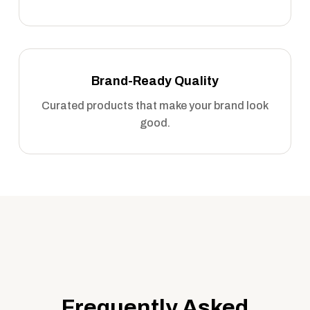
Brand-Ready Quality
Curated products that make your brand look
good.
Frequently Asked