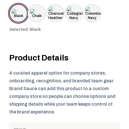
Selected: Black
Product Details
A curated apparel option for company stores,
onboarding, recognition, and branded team gear.
Brand Sauce can add this product to a custom
company store so people can choose options and
shipping details while your team keeps control of
the brand experience.