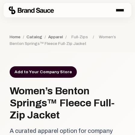
Home
/
Catalog
/
Apparel
/
Full-Zips
/
Women’s
Benton Springs™ Fleece Full-Zip Jacket
Add to Your Company Store
Women’s Benton
Springs™ Fleece Full-
Zip Jacket
A curated apparel option for company