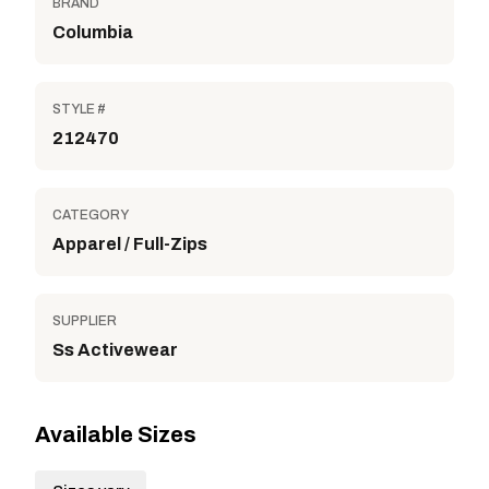
BRAND
Columbia
STYLE #
212470
CATEGORY
Apparel / Full-Zips
SUPPLIER
Ss Activewear
Available Sizes