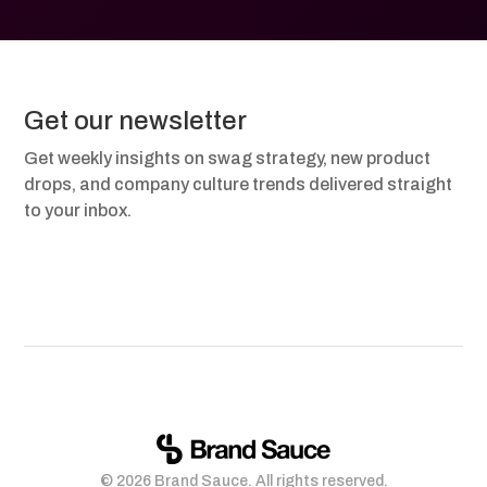
Get our newsletter
Get weekly insights on swag strategy, new product
drops, and company culture trends delivered straight
to your inbox.
© 2026 Brand Sauce. All rights reserved.