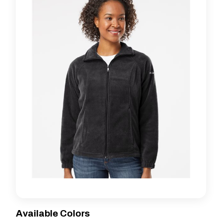
Available Colors