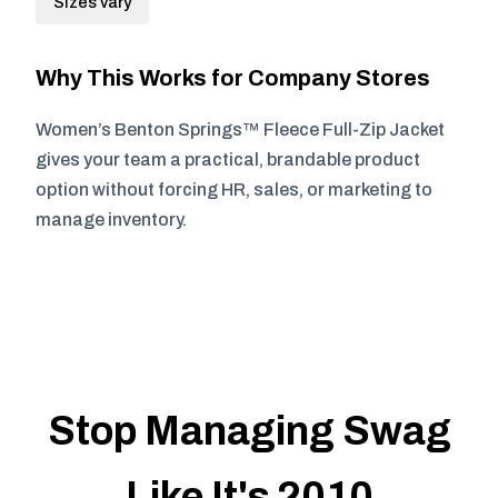
Sizes vary
Why This Works for Company Stores
Women’s Benton Springs™ Fleece Full-Zip Jacket
gives your team a practical, brandable product
option without forcing HR, sales, or marketing to
manage inventory.
Stop Managing Swag
Like It's 2010