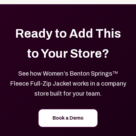
Ready to Add This
to Your Store?
See how Women’s Benton Springs™
Fleece Full-Zip Jacket works in a company
store built for your team.
Book a Demo