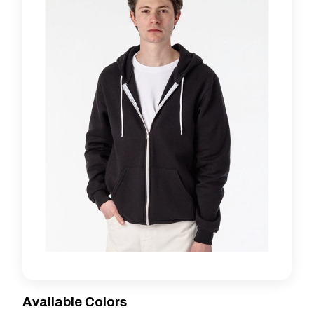
Available Colors