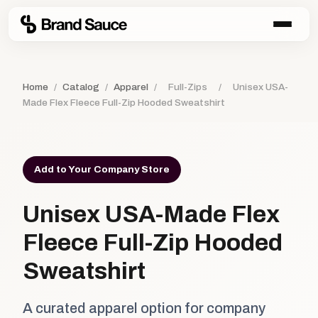
Home
/
Catalog
/
Apparel
/
Full-Zips
/
Unisex USA-
Made Flex Fleece Full-Zip Hooded Sweatshirt
Add to Your Company Store
Unisex USA-Made Flex
Fleece Full-Zip Hooded
Sweatshirt
A curated apparel option for company