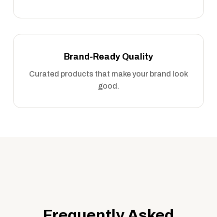
Brand-Ready Quality
Curated products that make your brand look
good.
Frequently Asked