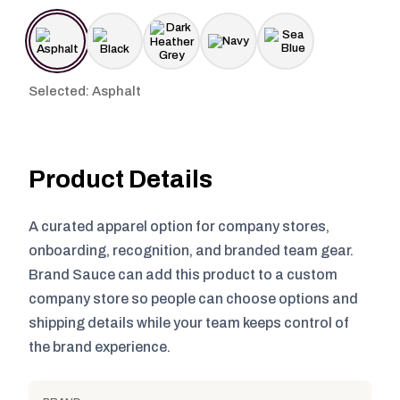
Selected: Asphalt
Product Details
A curated apparel option for company stores,
onboarding, recognition, and branded team gear.
Brand Sauce can add this product to a custom
company store so people can choose options and
shipping details while your team keeps control of
the brand experience.