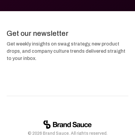
Get our newsletter
Get weekly insights on swag strategy, new product
drops, and company culture trends delivered straight
to your inbox.
© 2026 Brand Sauce. All rights reserved.