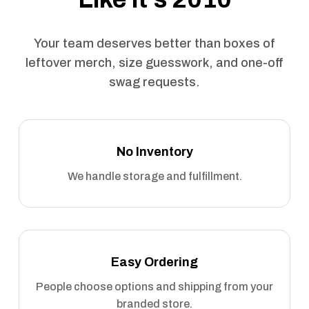
Your team deserves better than boxes of
leftover merch, size guesswork, and one-off
swag requests.
No Inventory
We handle storage and fulfillment.
Easy Ordering
People choose options and shipping from your
branded store.