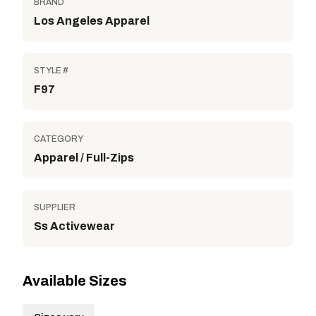
BRAND
Los Angeles Apparel
STYLE #
F97
CATEGORY
Apparel / Full-Zips
SUPPLIER
Ss Activewear
Available Sizes