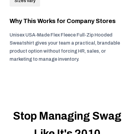
Sizes vary
Why This Works for Company Stores
Unisex USA-Made Flex Fleece Full-Zip Hooded
Sweatshirt gives your team a practical, brandable
product option without forcing HR, sales, or
marketing to manage inventory.
Stop Managing Swag
Like It's 2010