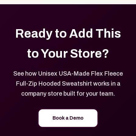
Ready to Add This
to Your Store?
See how Unisex USA-Made Flex Fleece
Full-Zip Hooded Sweatshirt works in a
company store built for your team.
Book a Demo