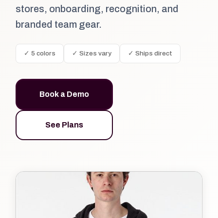
stores, onboarding, recognition, and
branded team gear.
✓ 5 colors
✓ Sizes vary
✓ Ships direct
Book a Demo
See Plans