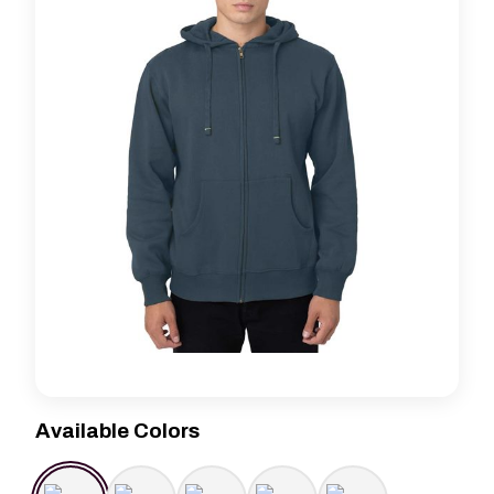
Available Colors