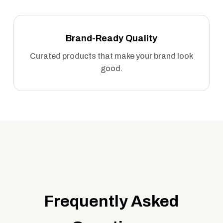
Brand-Ready Quality
Curated products that make your brand look
good.
Frequently Asked