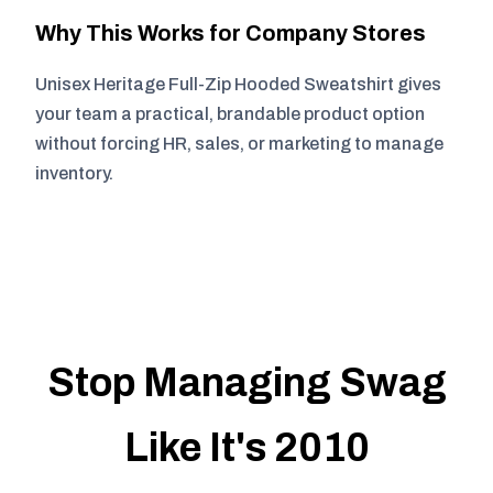
Why This Works for Company Stores
Unisex Heritage Full-Zip Hooded Sweatshirt gives
your team a practical, brandable product option
without forcing HR, sales, or marketing to manage
inventory.
Stop Managing Swag
Like It's 2010