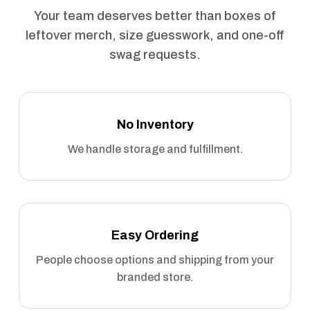
Your team deserves better than boxes of
leftover merch, size guesswork, and one-off
swag requests.
No Inventory
We handle storage and fulfillment.
Easy Ordering
People choose options and shipping from your
branded store.