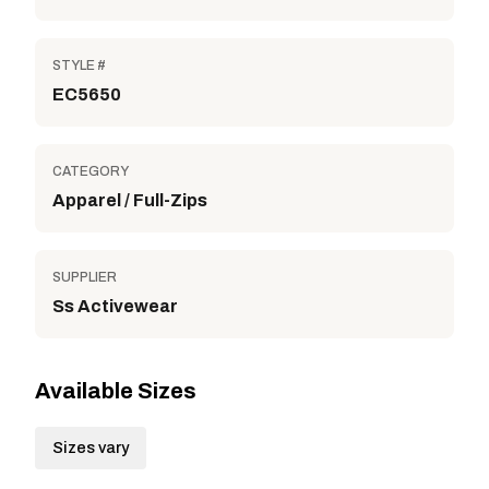
STYLE #
EC5650
CATEGORY
Apparel / Full-Zips
SUPPLIER
Ss Activewear
Available Sizes
Sizes vary