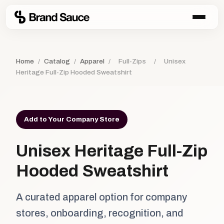
Home
/
Catalog
/
Apparel
/
Full-Zips
/
Unisex
Heritage Full-Zip Hooded Sweatshirt
Add to Your Company Store
Unisex Heritage Full-Zip
Hooded Sweatshirt
A curated apparel option for company
stores, onboarding, recognition, and