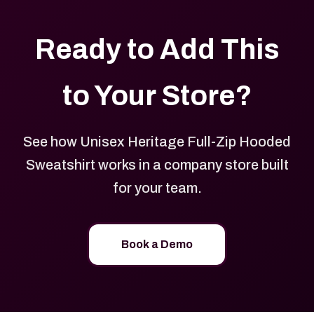
Ready to Add This
to Your Store?
See how Unisex Heritage Full-Zip Hooded
Sweatshirt works in a company store built
for your team.
Book a Demo