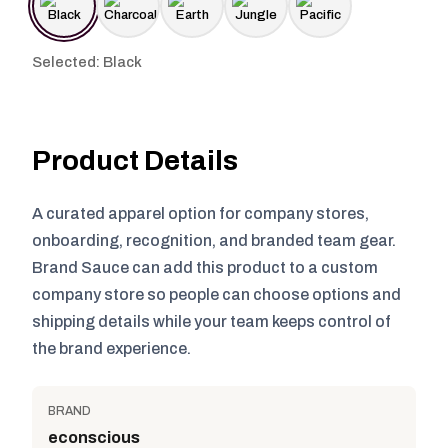
Selected: Black
Product Details
A curated apparel option for company stores,
onboarding, recognition, and branded team gear.
Brand Sauce can add this product to a custom
company store so people can choose options and
shipping details while your team keeps control of
the brand experience.
BRAND
econscious