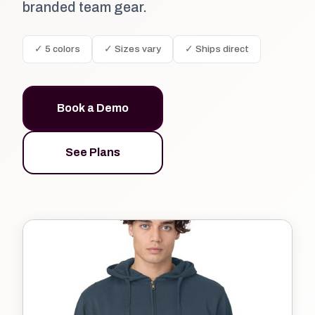
branded team gear.
✓ 5 colors
✓ Sizes vary
✓ Ships direct
Book a Demo
See Plans