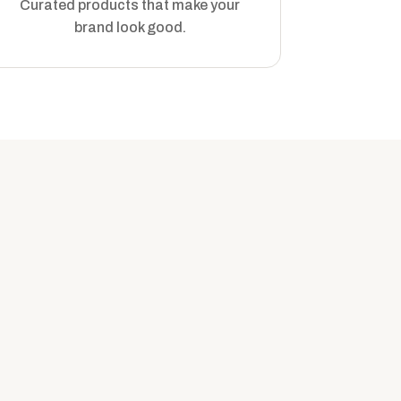
Curated products that make your
brand look good.