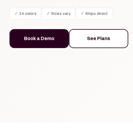
✓ 14 colors
✓ Sizes vary
✓ Ships direct
Book a Demo
See Plans