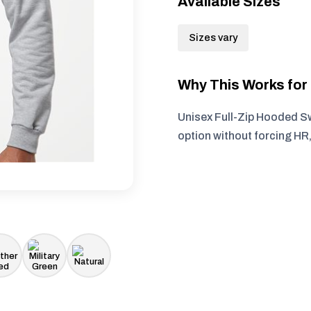
Available Sizes
Sizes vary
Why This Works fo
Unisex Full-Zip Hooded Sw
option without forcing HR