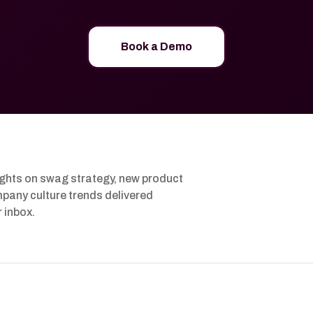
Book a Demo
ights on swag strategy, new product
pany culture trends delivered
r inbox.