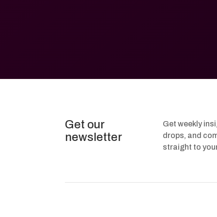
Get our
Get weekly ins
newsletter
drops, and com
straight to you