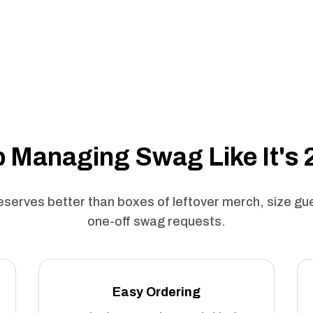
 Managing Swag Like It's
serves better than boxes of leftover merch, size g
one-off swag requests.
Easy Ordering