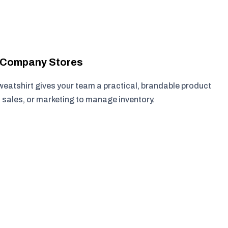
r Company Stores
eatshirt gives your team a practical, brandable product
, sales, or marketing to manage inventory.