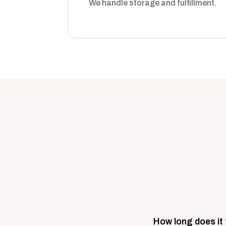
We handle storage and fulfillment.
How long does it