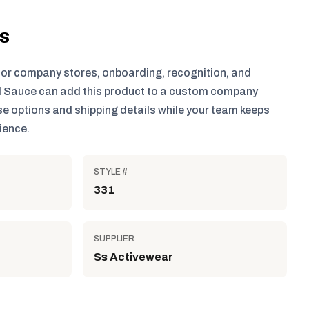
ls
for company stores, onboarding, recognition, and
 Sauce can add this product to a custom company
e options and shipping details while your team keeps
ience.
STYLE #
331
SUPPLIER
Ss Activewear