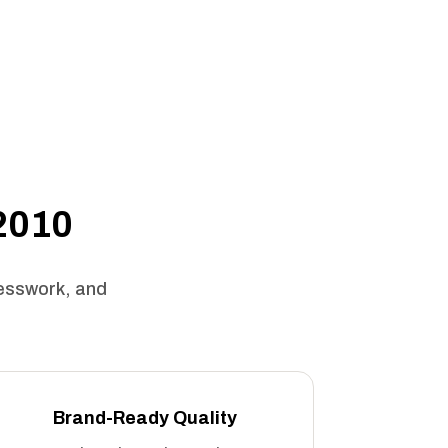
 2010
uesswork, and
Brand-Ready Quality