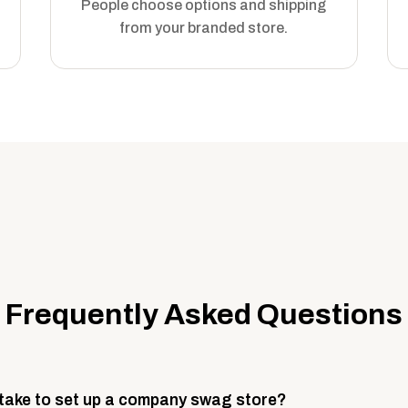
People choose options and shipping
from your branded store.
Frequently Asked Questions
 take to set up a company swag store?