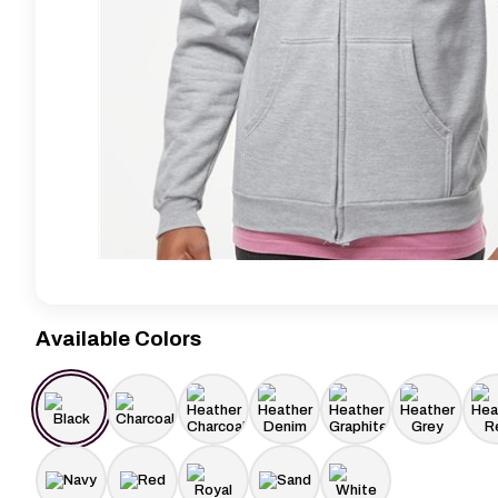
Available Colors