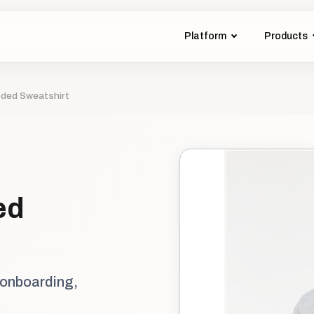
Platform
Products
oded Sweatshirt
ed
 onboarding,