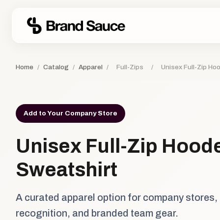
Home
/
Catalog
/
Apparel
/
Full-Zips
/
Unisex Full-Zip Ho
Add to Your Company Store
Unisex Full-Zip Hood
Sweatshirt
A curated apparel option for company stores,
recognition, and branded team gear.