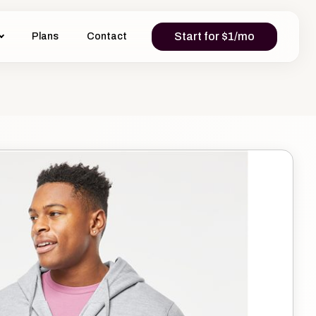
Start for $1/mo
Plans
Contact