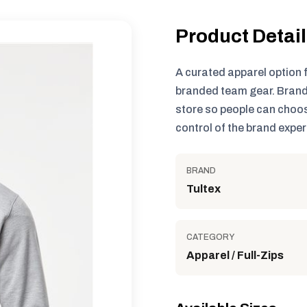
Product Detai
A curated apparel option 
branded team gear. Brand
store so people can choos
control of the brand exper
BRAND
Tultex
CATEGORY
Apparel / Full-Zips