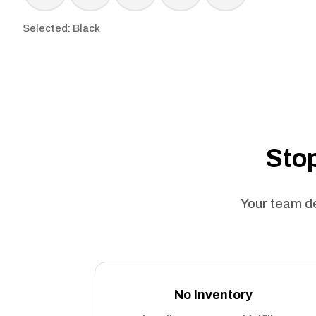
Selected: Black
Stop
Your team de
No Inventory