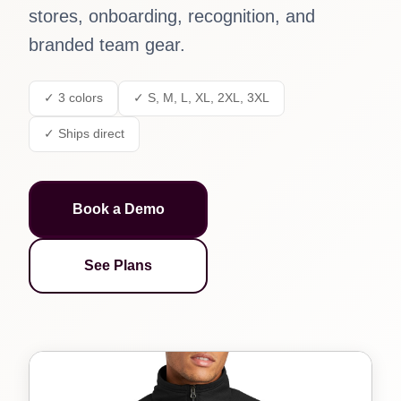
stores, onboarding, recognition, and
branded team gear.
✓ 3 colors
✓ S, M, L, XL, 2XL, 3XL
✓ Ships direct
Book a Demo
See Plans