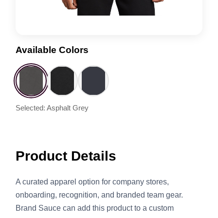
Available Colors
Selected: Asphalt Grey
Product Details
A curated apparel option for company stores,
onboarding, recognition, and branded team gear.
Brand Sauce can add this product to a custom