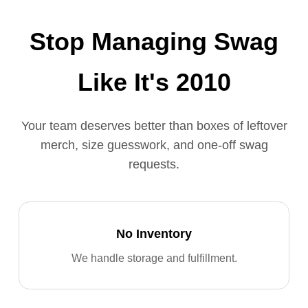
Stop Managing Swag
Like It's 2010
Your team deserves better than boxes of leftover
merch, size guesswork, and one-off swag
requests.
No Inventory
We handle storage and fulfillment.