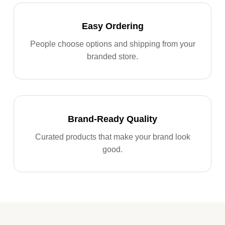
Easy Ordering
People choose options and shipping from your
branded store.
Brand-Ready Quality
Curated products that make your brand look
good.