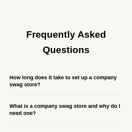
Frequently Asked
Questions
How long does it take to set up a company
swag store?
Most company stores take about 3 weeks to go live.
What is a company swag store and why do I
This includes store design, product curation, branding
need one?
setup, testing, and launch prep.
A company swag store is a custom, branded storefront