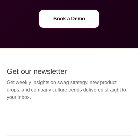
Book a Demo
Get our newsletter
Get weekly insights on swag strategy, new product
drops, and company culture trends delivered straight to
your inbox.