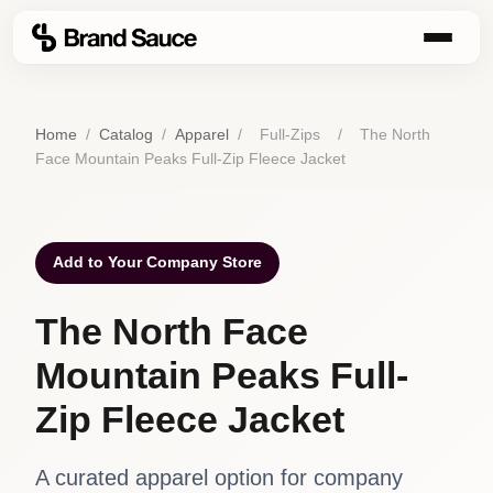
Home
/
Catalog
/
Apparel
/
Full-Zips
/
The North
Face Mountain Peaks Full-Zip Fleece Jacket
Add to Your Company Store
The North Face
Mountain Peaks Full-
Zip Fleece Jacket
A curated apparel option for company