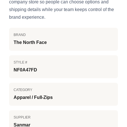
company store so people can choose options and
shipping details while your team keeps control of the
brand experience.
BRAND
The North Face
STYLE #
NF0A47FD
CATEGORY
Apparel / Full-Zips
SUPPLIER
Sanmar