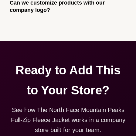
Can we customize products with our
built to match your web presence. It can be public or
company logo?
private, and it gives your team, customers, or
employees an easy way to order approved branded
Yes. Every product in your store can be customized
merchandise.
with your logo, brand colors, and approved designs.
Ready to Add This
to Your Store?
See how The North Face Mountain Peaks
Full-Zip Fleece Jacket works in a company
store built for your team.