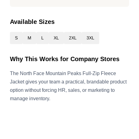
Available Sizes
S
M
L
XL
2XL
3XL
Why This Works for Company Stores
The North Face Mountain Peaks Full-Zip Fleece
Jacket gives your team a practical, brandable product
option without forcing HR, sales, or marketing to
manage inventory.