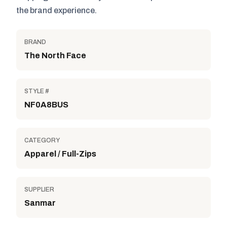
the brand experience.
BRAND
The North Face
STYLE #
NF0A8BUS
CATEGORY
Apparel / Full-Zips
SUPPLIER
Sanmar