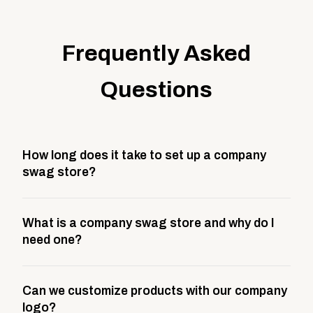
Frequently Asked
Questions
How long does it take to set up a company
swag store?
Most company stores take about 3 weeks to go live.
What is a company swag store and why do I
This includes store design, product curation,
need one?
branding setup, testing, and launch prep.
A company swag store is a custom, branded
Can we customize products with our company
storefront built to match your web presence. It can
logo?
be public or private, and it gives your team,