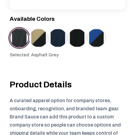
Available Colors
Selected: Asphalt Grey
Product Details
A curated apparel option for company stores,
onboarding, recognition, and branded team gear.
Brand Sauce can add this product to a custom
company store so people can choose options and
shipping details while your team keeps control of