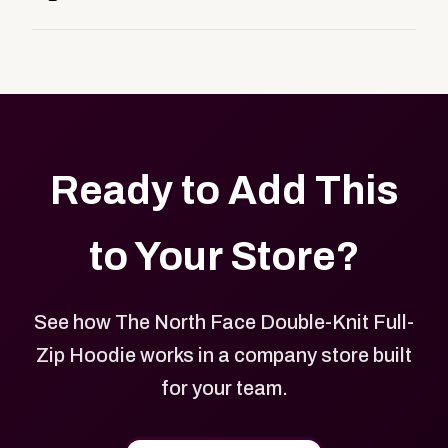
customers, or employees an easy way to order
Yes. Every product in your store can be customized
approved branded merchandise.
with your logo, brand colors, and approved designs.
Ready to Add This
to Your Store?
See how The North Face Double-Knit Full-
Zip Hoodie works in a company store built
for your team.