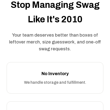
Stop Managing Swag
Like It's 2010
Your team deserves better than boxes of
leftover merch, size guesswork, and one-off
swag requests.
No Inventory
We handle storage and fulfillment.