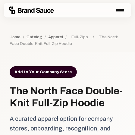
Home
/
Catalog
/
Apparel
/
Full-Zips
/
The North
Face Double-Knit Full-Zip Hoodie
Add to Your Company Store
The North Face Double-
Knit Full-Zip Hoodie
A curated apparel option for company
stores, onboarding, recognition, and