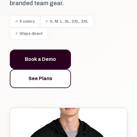
branded team gear.
✓ 5 colors
✓ S, M, L, XL, 2XL, 3XL
✓ Ships direct
Book a Demo
See Plans