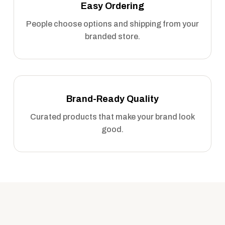
Easy Ordering
People choose options and shipping from your
branded store.
Brand-Ready Quality
Curated products that make your brand look
good.