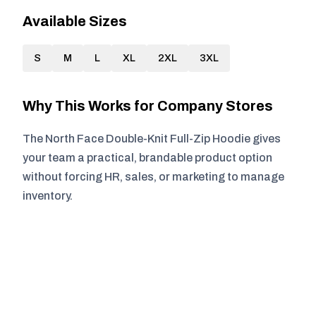
Available Sizes
S
M
L
XL
2XL
3XL
Why This Works for Company Stores
The North Face Double-Knit Full-Zip Hoodie gives
your team a practical, brandable product option
without forcing HR, sales, or marketing to manage
inventory.