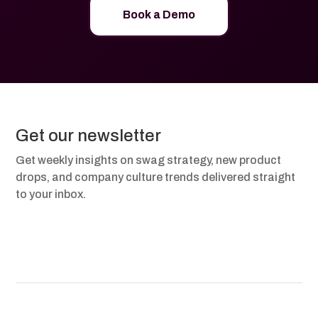
Book a Demo
Get our newsletter
Get weekly insights on swag strategy, new product
drops, and company culture trends delivered straight
to your inbox.