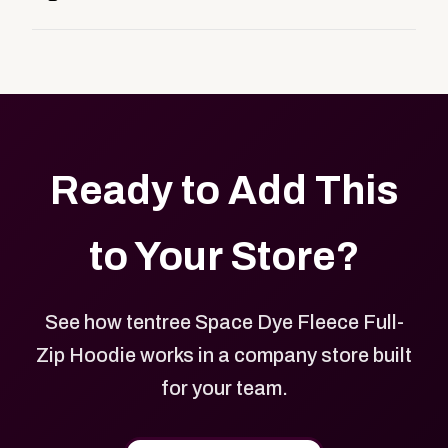
customers, or employees an easy way to order
Yes. Every product in your store can be customized
approved branded merchandise.
with your logo, brand colors, and approved designs.
Ready to Add This
to Your Store?
See how tentree Space Dye Fleece Full-
Zip Hoodie works in a company store built
for your team.