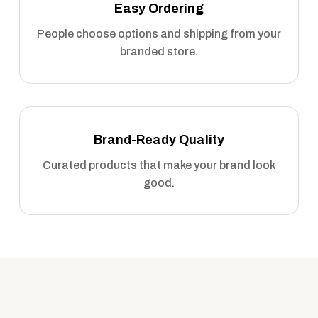
Easy Ordering
People choose options and shipping from your
branded store.
Brand-Ready Quality
Curated products that make your brand look
good.