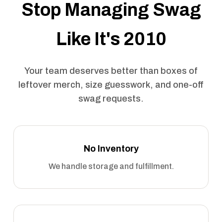
Stop Managing Swag
Like It's 2010
Your team deserves better than boxes of
leftover merch, size guesswork, and one-off
swag requests.
No Inventory
We handle storage and fulfillment.