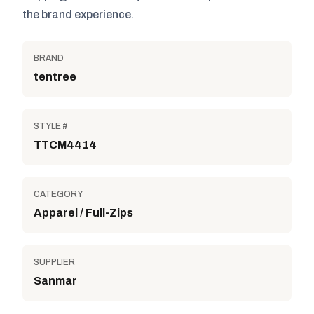
the brand experience.
BRAND
tentree
STYLE #
TTCM4414
CATEGORY
Apparel / Full-Zips
SUPPLIER
Sanmar