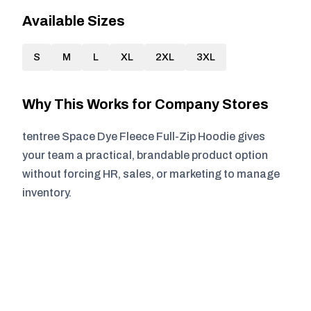
Available Sizes
S
M
L
XL
2XL
3XL
Why This Works for Company Stores
tentree Space Dye Fleece Full-Zip Hoodie gives
your team a practical, brandable product option
without forcing HR, sales, or marketing to manage
inventory.