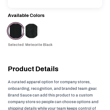
Available Colors
Selected: Meteorite Black
Product Details
A curated apparel option for company stores,
onboarding, recognition, and branded team gear.
Brand Sauce can add this product to a custom
company store so people can choose options and
shipping details while your team keeps control of