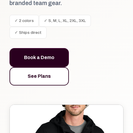
branded team gear.
✓ 2 colors
✓ S, M, L, XL, 2XL, 3XL
✓ Ships direct
Book a Demo
See Plans