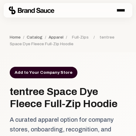
Home
/
Catalog
/
Apparel
/
Full-Zips
/
tentree
Space Dye Fleece Full-Zip Hoodie
Add to Your Company Store
tentree Space Dye
Fleece Full-Zip Hoodie
A curated apparel option for company
stores, onboarding, recognition, and