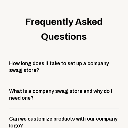
Frequently Asked
Questions
How long does it take to set up a company
swag store?
Most company stores take about 3 weeks to go live.
What is a company swag store and why do I
This includes store design, product curation,
need one?
branding setup, testing, and launch prep.
A company swag store is a custom, branded
Can we customize products with our company
storefront built to match your web presence. It can
logo?
be public or private, and it gives your team,