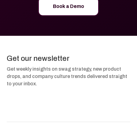
Book a Demo
Get our newsletter
Get weekly insights on swag strategy, new product
drops, and company culture trends delivered straight
to your inbox.