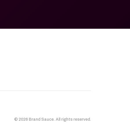
© 2026 Brand Sauce. All rights reserved.