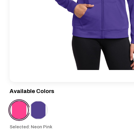
Available Colors
Selected: Neon Pink