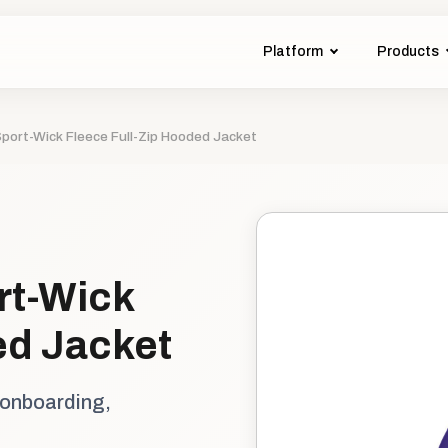
Platform
Products
port-Wick Fleece Full-Zip Hooded Jacket
rt-Wick
ed Jacket
 onboarding,