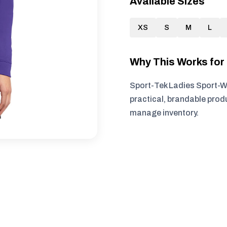
Available Sizes
XS
S
M
L
Why This Works fo
Sport-Tek Ladies Sport-Wi
practical, brandable produ
manage inventory.