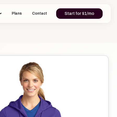
Start for $1/mo
Plans
Contact