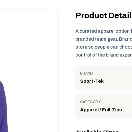
Product Detai
A curated apparel option 
branded team gear. Brand
store so people can choos
control of the brand exper
BRAND
Sport-Tek
CATEGORY
Apparel / Full-Zips