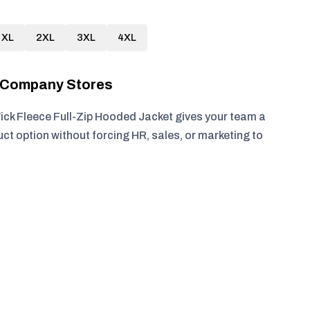
XL
2XL
3XL
4XL
r Company Stores
ck Fleece Full-Zip Hooded Jacket gives your team a
ct option without forcing HR, sales, or marketing to