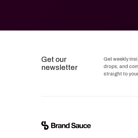
Get our
Get weekly ins
newsletter
drops, and com
straight to you