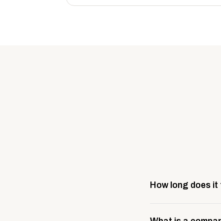
How long does it
Most company stores