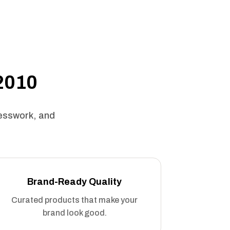
 2010
uesswork, and
Brand-Ready Quality
Curated products that make your
brand look good.