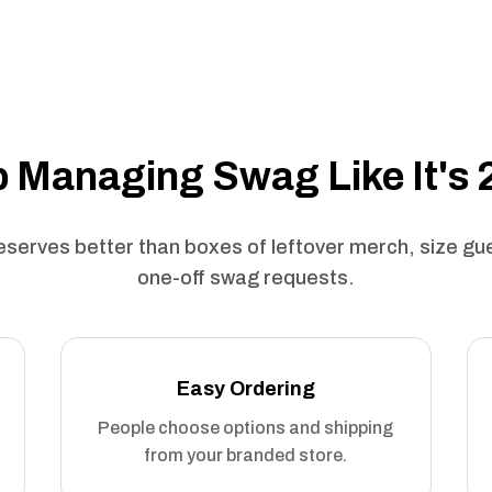
 Managing Swag Like It's
serves better than boxes of leftover merch, size g
one-off swag requests.
Easy Ordering
People choose options and shipping
from your branded store.