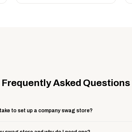
Frequently Asked Questions
 take to set up a company swag store?
 take about 3 weeks to go live. This includes store design, 