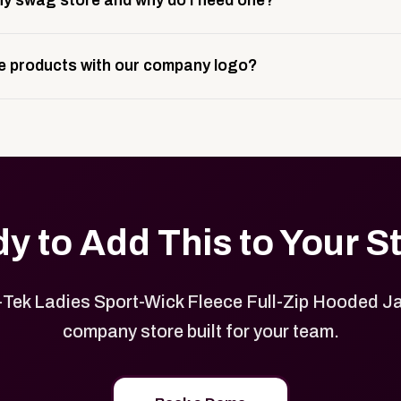
y swag store and why do I need one?
ting, and launch prep.
e is a custom, branded storefront built to match your web p
 products with our company logo?
and it gives your team, customers, or employees an easy way 
se.
in your store can be customized with your logo, brand colors
y to Add This to Your S
Tek Ladies Sport-Wick Fleece Full-Zip Hooded Ja
company store built for your team.