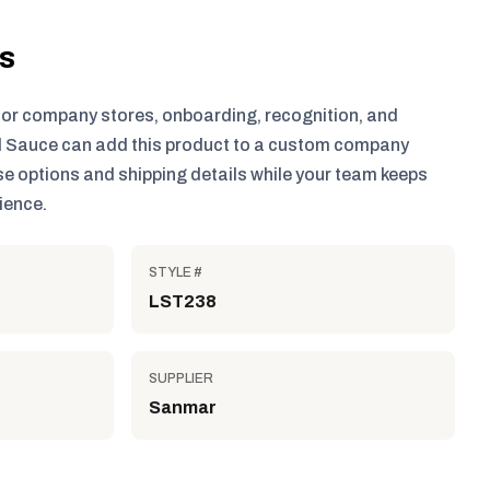
ls
for company stores, onboarding, recognition, and
 Sauce can add this product to a custom company
e options and shipping details while your team keeps
ience.
STYLE #
LST238
SUPPLIER
Sanmar