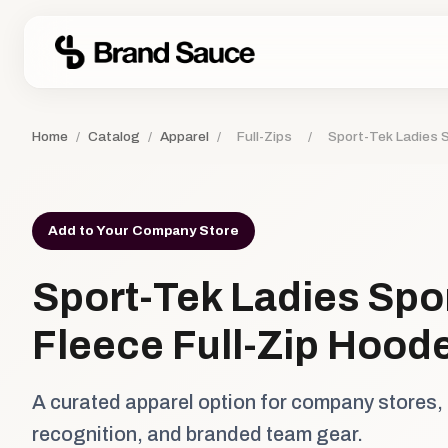
Home
/
Catalog
/
Apparel
/
Full-Zips
/
Sport-Tek Ladies S
Add to Your Company Store
Sport-Tek Ladies Spo
Fleece Full-Zip Hood
A curated apparel option for company stores,
recognition, and branded team gear.