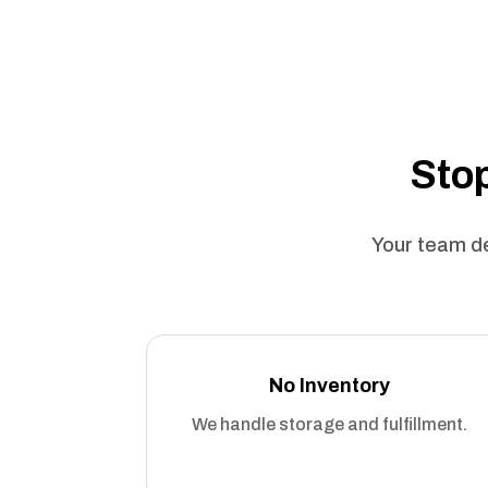
Stop
Your team de
No Inventory
We handle storage and fulfillment.