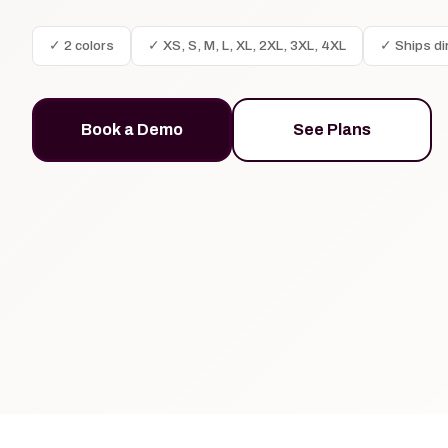
✓ 2 colors
✓ XS, S, M, L, XL, 2XL, 3XL, 4XL
✓ Ships di
Book a Demo
See Plans