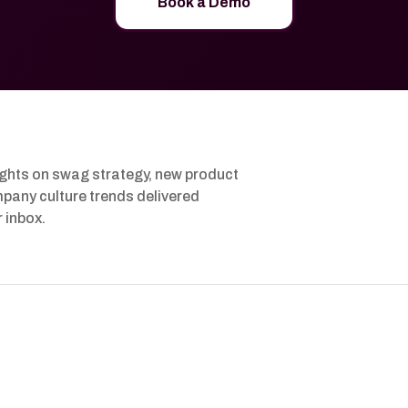
Book a Demo
ights on swag strategy, new product
pany culture trends delivered
r inbox.