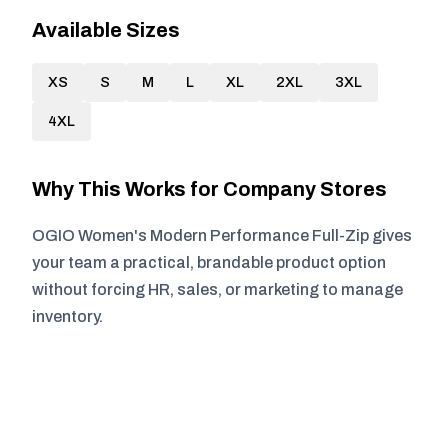
Available Sizes
XS
S
M
L
XL
2XL
3XL
4XL
Why This Works for Company Stores
OGIO Women's Modern Performance Full-Zip gives
your team a practical, brandable product option
without forcing HR, sales, or marketing to manage
inventory.