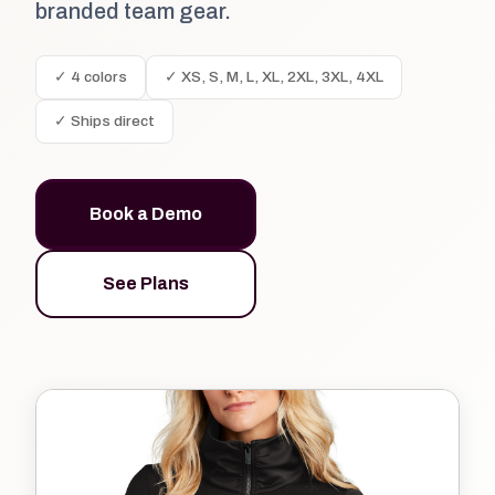
branded team gear.
✓ 4 colors
✓ XS, S, M, L, XL, 2XL, 3XL, 4XL
✓ Ships direct
Book a Demo
See Plans