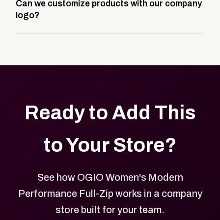
Can we customize products with our company
storefront built to match your web presence. It can
logo?
be public or private, and it gives your team,
customers, or employees an easy way to order
Yes. Every product in your store can be customized
approved branded merchandise.
with your logo, brand colors, and approved designs.
Ready to Add This
to Your Store?
See how OGIO Women's Modern
Performance Full-Zip works in a company
store built for your team.