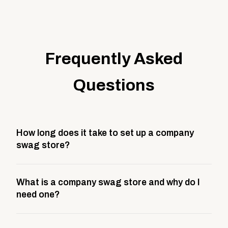
Frequently Asked
Questions
How long does it take to set up a company
swag store?
Most company stores take about 3 weeks to go live.
What is a company swag store and why do I
This includes store design, product curation,
need one?
branding setup, testing, and launch prep.
A company swag store is a custom, branded