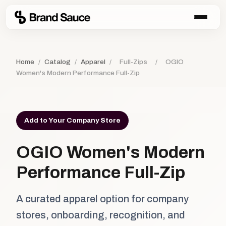
Home
/
Catalog
/
Apparel
/
Full-Zips
/
OGIO
Women's Modern Performance Full-Zip
Add to Your Company Store
OGIO Women's Modern
Performance Full-Zip
A curated apparel option for company
stores, onboarding, recognition, and