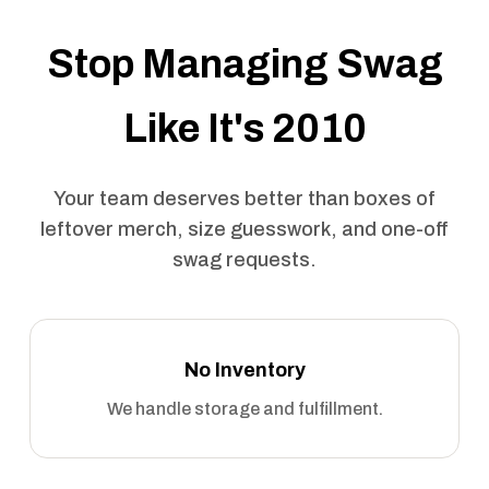
Stop Managing Swag
Like It's 2010
Your team deserves better than boxes of
leftover merch, size guesswork, and one-off
swag requests.
No Inventory
We handle storage and fulfillment.