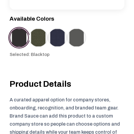
Available Colors
Selected: Blacktop
Product Details
A curated apparel option for company stores,
onboarding, recognition, and branded team gear.
Brand Sauce can add this product to a custom
company store so people can choose options and
shipping details while your team keeps control of