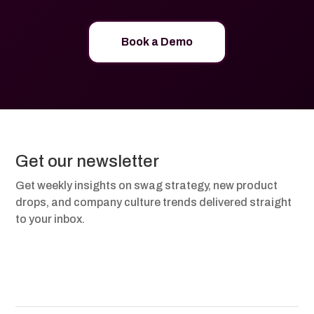
Book a Demo
Get our newsletter
Get weekly insights on swag strategy, new product
drops, and company culture trends delivered straight
to your inbox.