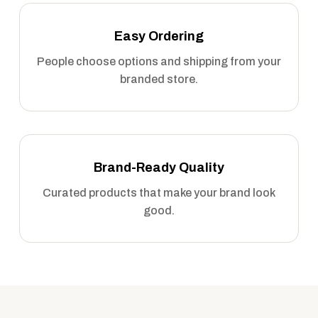
Easy Ordering
People choose options and shipping from your
branded store.
Brand-Ready Quality
Curated products that make your brand look
good.