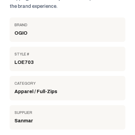
the brand experience.
BRAND
OGIO
STYLE #
LOE703
CATEGORY
Apparel / Full-Zips
SUPPLIER
Sanmar