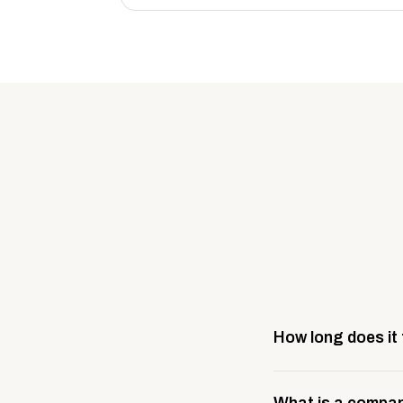
How long does it
Most company stores