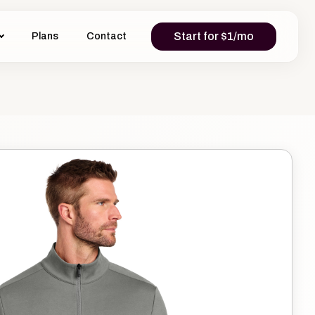
Start for $1/mo
Plans
Contact