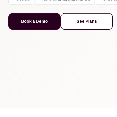
Book a Demo
See Plans