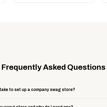
Frequently Asked Questions
 take to set up a company swag store?
 take about 3 weeks to go live. This includes store design, 