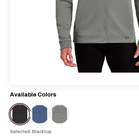
Available Colors
Selected: Blacktop