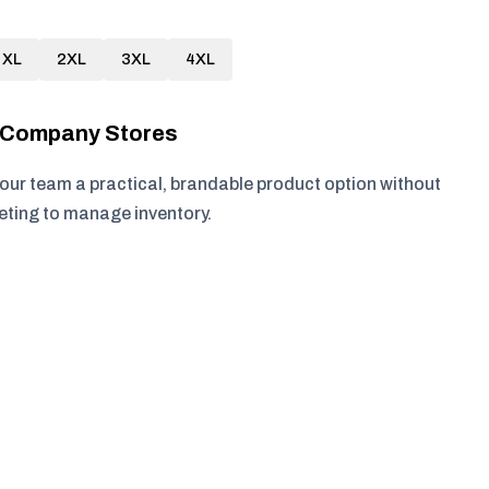
XL
2XL
3XL
4XL
r Company Stores
your team a practical, brandable product option without
keting to manage inventory.