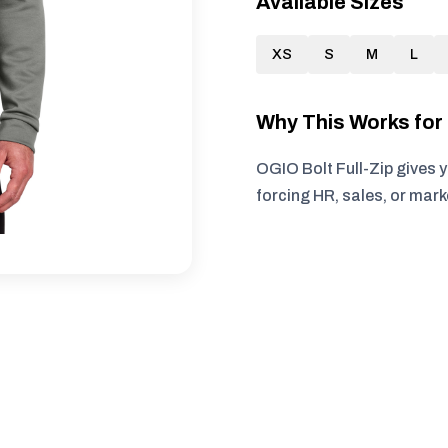
Available Sizes
XS
S
M
L
Why This Works fo
OGIO Bolt Full-Zip gives 
forcing HR, sales, or mar