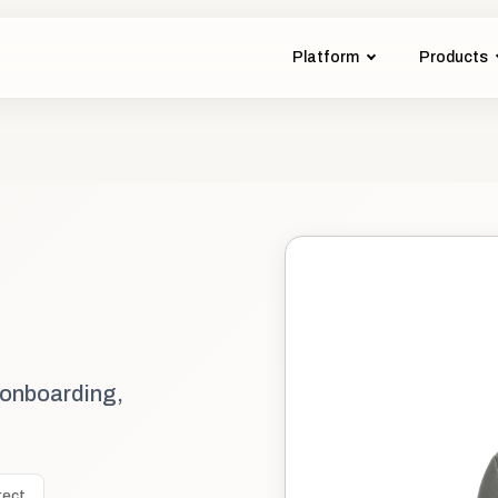
Platform
Products
 onboarding,
rect