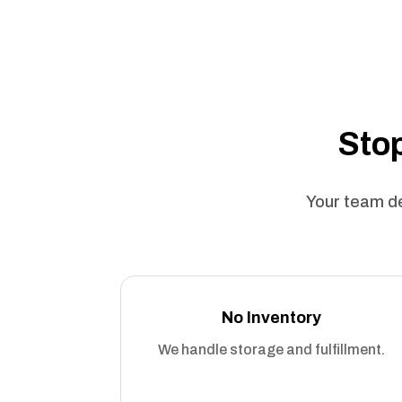
Stop
Your team de
No Inventory
We handle storage and fulfillment.