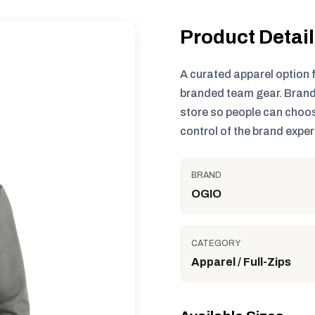
Product Detai
A curated apparel option 
branded team gear. Brand
store so people can choos
control of the brand exper
BRAND
OGIO
CATEGORY
Apparel / Full-Zips