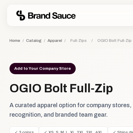
Home
/
Catalog
/
Apparel
/
Full-Zips
/
OGIO Bolt Full-Zip
Add to Your Company Store
OGIO Bolt Full-Zip
A curated apparel option for company stores,
recognition, and branded team gear.
✓ 3 colors
✓ XS, S, M, L, XL, 2XL, 3XL, 4XL
✓ Ships di