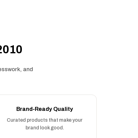
 2010
uesswork, and
Brand-Ready Quality
Curated products that make your
brand look good.