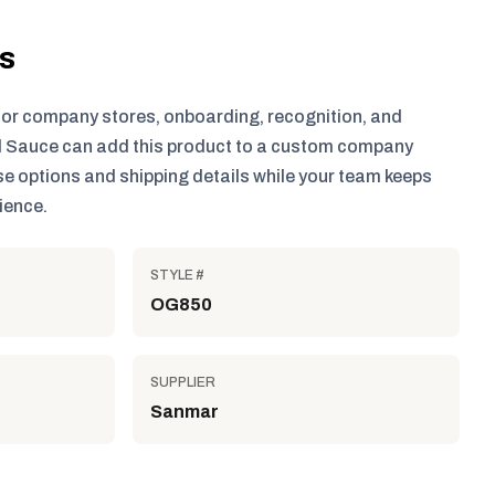
ls
for company stores, onboarding, recognition, and
 Sauce can add this product to a custom company
e options and shipping details while your team keeps
ience.
STYLE #
OG850
SUPPLIER
Sanmar