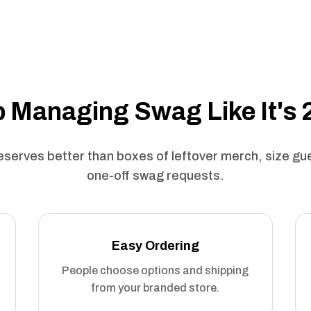
 Managing Swag Like It's
serves better than boxes of leftover merch, size g
one-off swag requests.
Easy Ordering
People choose options and shipping
from your branded store.