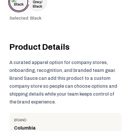
Selected: Black
Product Details
A curated apparel option for company stores,
onboarding, recognition, and branded team gear.
Brand Sauce can add this product to a custom
company store so people can choose options and
shipping details while your team keeps control of
the brand experience.
BRAND
Columbia