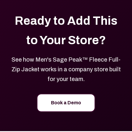
Ready to Add This
to Your Store?
See how Men's Sage Peak™ Fleece Full-
Zip Jacket works in a company store built
for your team.
Book a Demo