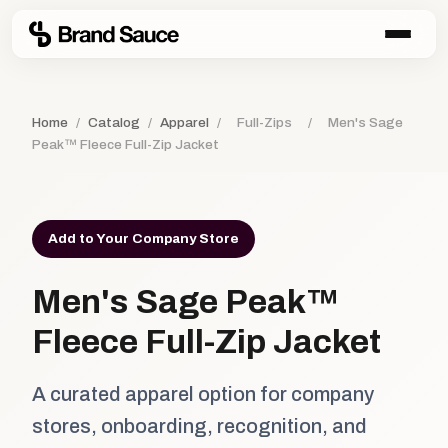
Home
/
Catalog
/
Apparel
/
Full-Zips
/
Men's Sage
Peak™ Fleece Full-Zip Jacket
Add to Your Company Store
Men's Sage Peak™
Fleece Full-Zip Jacket
A curated apparel option for company
stores, onboarding, recognition, and