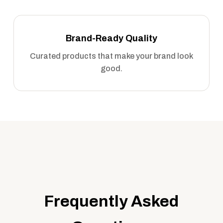
Brand-Ready Quality
Curated products that make your brand look
good.
Frequently Asked