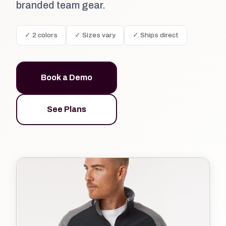
branded team gear.
✓ 2 colors
✓ Sizes vary
✓ Ships direct
Book a Demo
See Plans