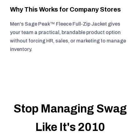
Why This Works for Company Stores
Men's Sage Peak™ Fleece Full-Zip Jacket gives
your team a practical, brandable product option
without forcing HR, sales, or marketing to manage
inventory.
Stop Managing Swag
Like It's 2010