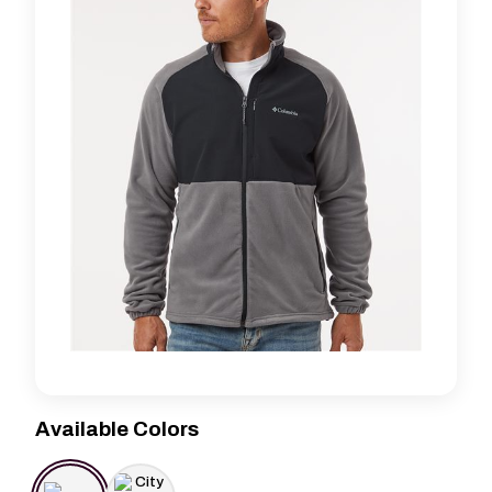
Available Colors