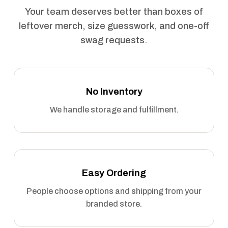
Your team deserves better than boxes of
leftover merch, size guesswork, and one-off
swag requests.
No Inventory
We handle storage and fulfillment.
Easy Ordering
People choose options and shipping from your
branded store.