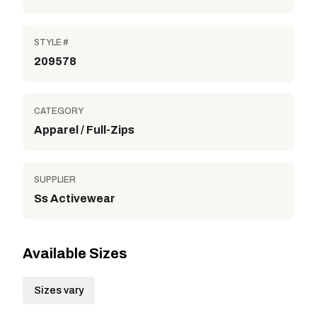
STYLE #
209578
CATEGORY
Apparel / Full-Zips
SUPPLIER
Ss Activewear
Available Sizes
Sizes vary