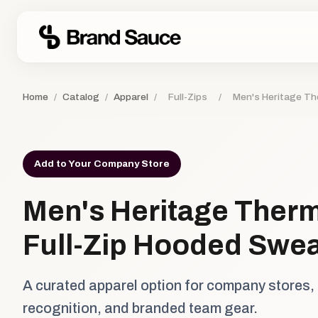
Home
/
Catalog
/
Apparel
/
Full-Zips
/
Men's Heritage Th
Add to Your Company Store
Men's Heritage Therm
Full-Zip Hooded Swea
A curated apparel option for company stores,
recognition, and branded team gear.