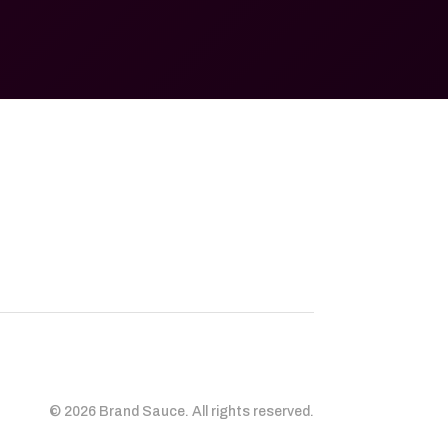
© 2026 Brand Sauce. All rights reserved.