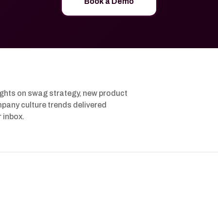
Book a Demo
ights on swag strategy, new product
pany culture trends delivered
r inbox.