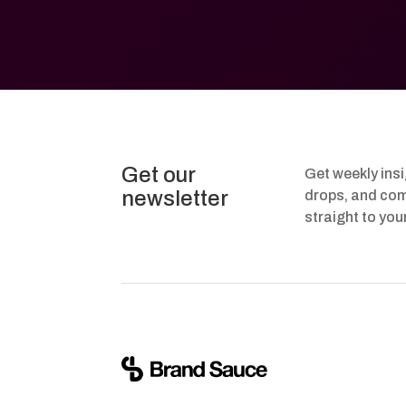
Get our
Get weekly ins
newsletter
drops, and com
straight to you