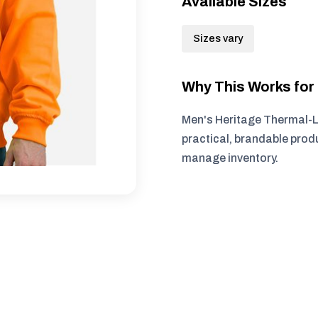
Available Sizes
Sizes vary
Why This Works fo
Men's Heritage Thermal-L
practical, brandable produ
manage inventory.