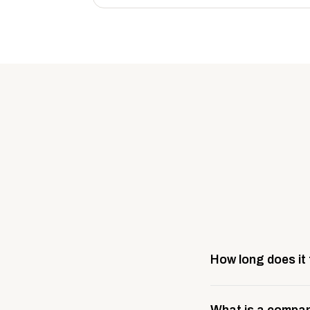
How long does it
Most company stores