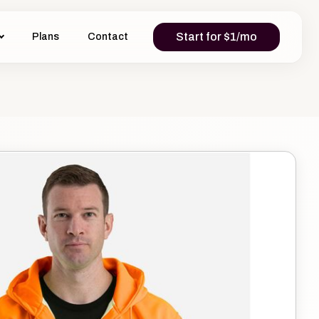
Start for $1/mo
Plans
Contact