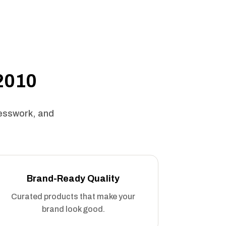
 2010
uesswork, and
Brand-Ready Quality
Curated products that make your
brand look good.