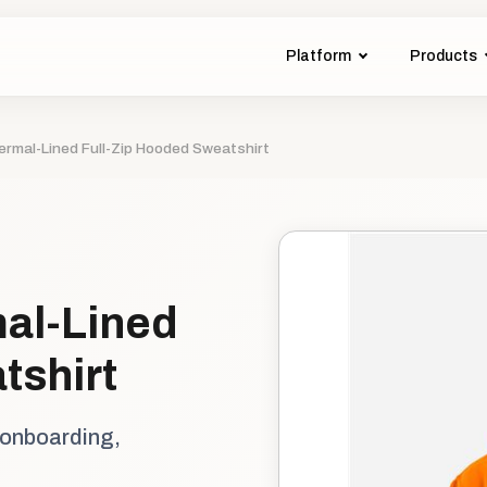
Platform
Products
ermal-Lined Full-Zip Hooded Sweatshirt
al-Lined
tshirt
 onboarding,