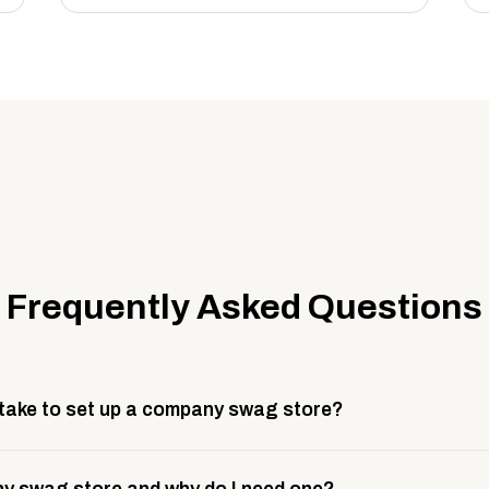
Frequently Asked Questions
 take to set up a company swag store?
 take about 3 weeks to go live. This includes store design, 