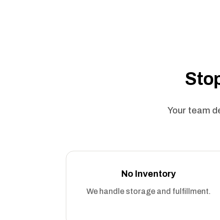
Stop
Your team de
No Inventory
We handle storage and fulfillment.