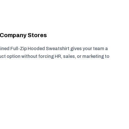
r Company Stores
ined Full-Zip Hooded Sweatshirt gives your team a
ct option without forcing HR, sales, or marketing to