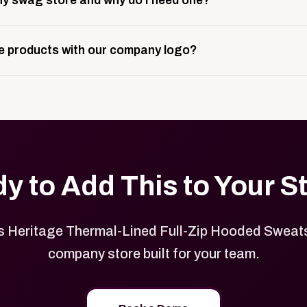
y swag store and why do I need one?
ting, and launch prep.
e is a custom, branded storefront built to match your web p
 products with our company logo?
and it gives your team, customers, or employees an easy way 
se.
in your store can be customized with your logo, brand colors
y to Add This to Your S
 Heritage Thermal-Lined Full-Zip Hooded Sweatsh
company store built for your team.