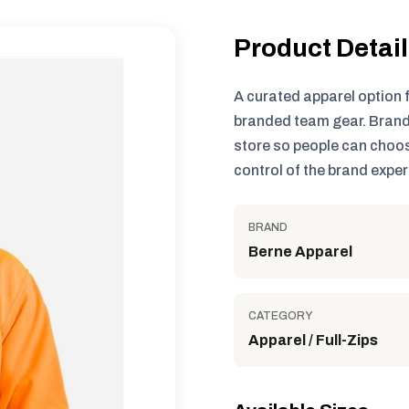
Product Detai
A curated apparel option 
branded team gear. Brand
store so people can choos
control of the brand exper
BRAND
Berne Apparel
CATEGORY
Apparel / Full-Zips