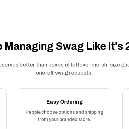
 Managing Swag Like It's
serves better than boxes of leftover merch, size g
one-off swag requests.
Easy Ordering
People choose options and shipping
from your branded store.