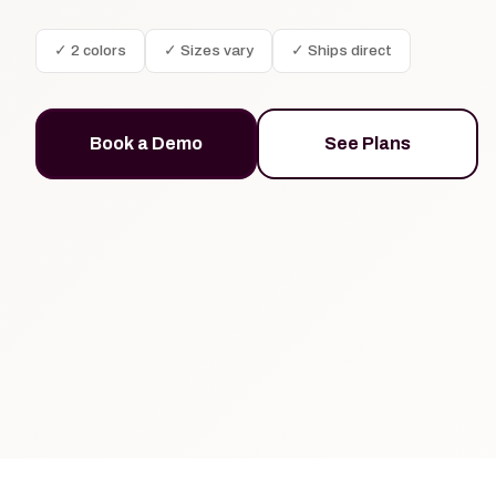
✓ 2 colors
✓ Sizes vary
✓ Ships direct
Book a Demo
See Plans