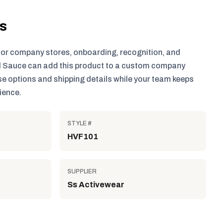
ls
for company stores, onboarding, recognition, and
 Sauce can add this product to a custom company
e options and shipping details while your team keeps
ience.
STYLE #
HVF101
SUPPLIER
Ss Activewear