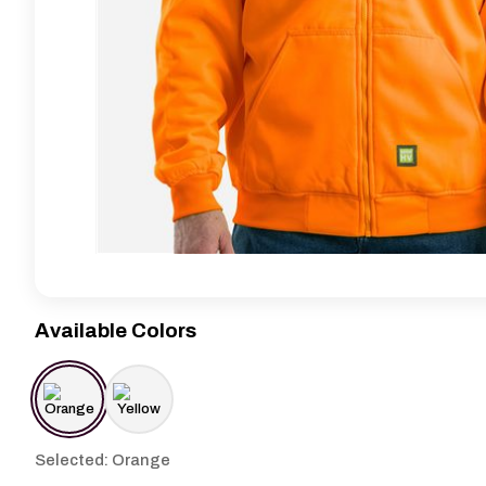
Available Colors
Selected: Orange