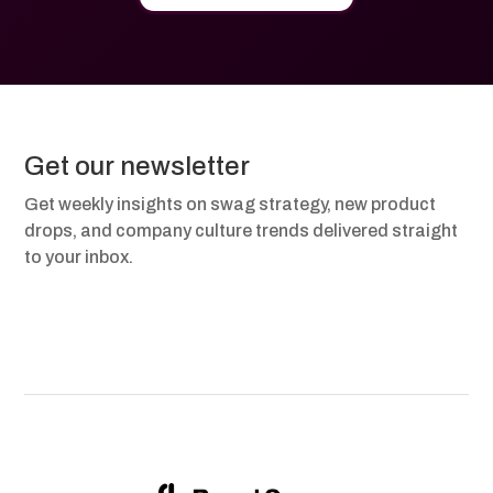
Get our newsletter
Get weekly insights on swag strategy, new product
drops, and company culture trends delivered straight
to your inbox.