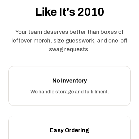
Like It's 2010
Your team deserves better than boxes of
leftover merch, size guesswork, and one-off
swag requests.
No Inventory
We handle storage and fulfillment.
Easy Ordering