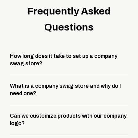
Frequently Asked
Questions
How long does it take to set up a company
swag store?
Most company stores take about 3 weeks to go live.
What is a company swag store and why do I
This includes store design, product curation,
need one?
branding setup, testing, and launch prep.
A company swag store is a custom, branded
Can we customize products with our company
storefront built to match your web presence. It can
logo?
be public or private, and it gives your team,
customers, or employees an easy way to order