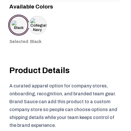
Available Colors
Selected: Black
Product Details
A curated apparel option for company stores,
onboarding, recognition, and branded team gear.
Brand Sauce can add this product to a custom
company store so people can choose options and
shipping details while your team keeps control of
the brand experience.