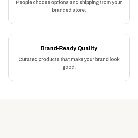
People choose options and shipping from your
branded store.
Brand-Ready Quality
Curated products that make your brand look
good.