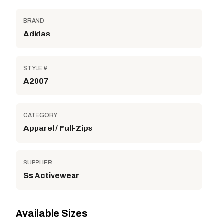
BRAND
Adidas
STYLE #
A2007
CATEGORY
Apparel / Full-Zips
SUPPLIER
Ss Activewear
Available Sizes