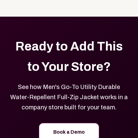
Yes. Every product in your store can be customized
approved branded merchandise.
with your logo, brand colors, and approved designs.
Ready to Add This
to Your Store?
See how Men's Go-To Utility Durable
Water-Repellent Full-Zip Jacket works in a
company store built for your team.
Book a Demo