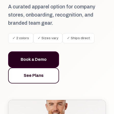
A curated apparel option for company
stores, onboarding, recognition, and
branded team gear.
✓ 2 colors
✓ Sizes vary
✓ Ships direct
Book a Demo
See Plans