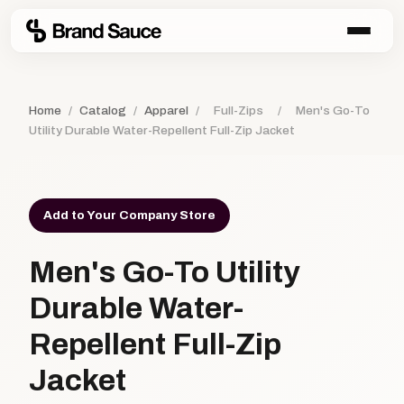
Home
/
Catalog
/
Apparel
/
Full-Zips
/
Men's Go-To
Utility Durable Water-Repellent Full-Zip Jacket
Add to Your Company Store
Men's Go-To Utility
Durable Water-
Repellent Full-Zip
Jacket