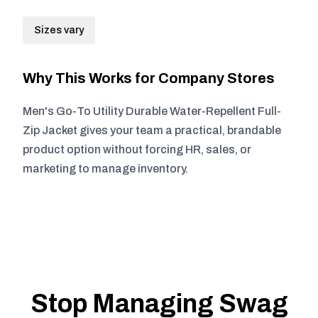
Sizes vary
Why This Works for Company Stores
Men's Go-To Utility Durable Water-Repellent Full-
Zip Jacket gives your team a practical, brandable
product option without forcing HR, sales, or
marketing to manage inventory.
Stop Managing Swag