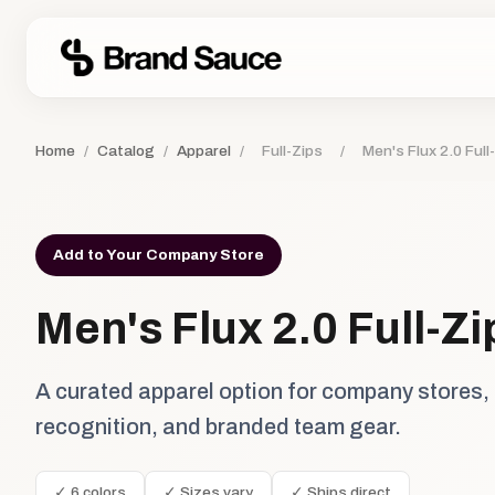
Home
/
Catalog
/
Apparel
/
Full-Zips
/
Men's Flux 2.0 Full
Add to Your Company Store
Men's Flux 2.0 Full-Z
A curated apparel option for company stores,
recognition, and branded team gear.
✓ 6 colors
✓ Sizes vary
✓ Ships direct