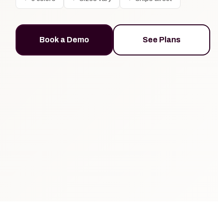
Book a Demo
See Plans