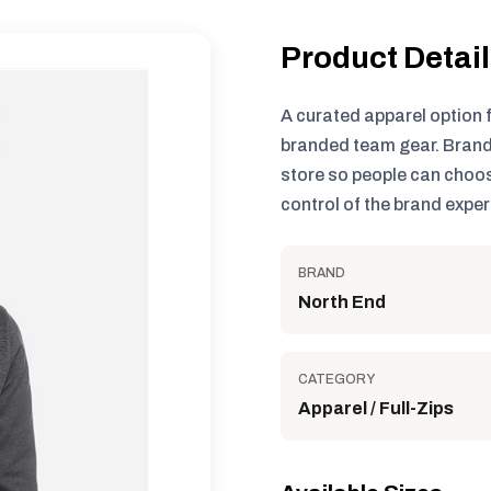
Product Detai
A curated apparel option 
branded team gear. Brand
store so people can choos
control of the brand exper
BRAND
North End
CATEGORY
Apparel / Full-Zips