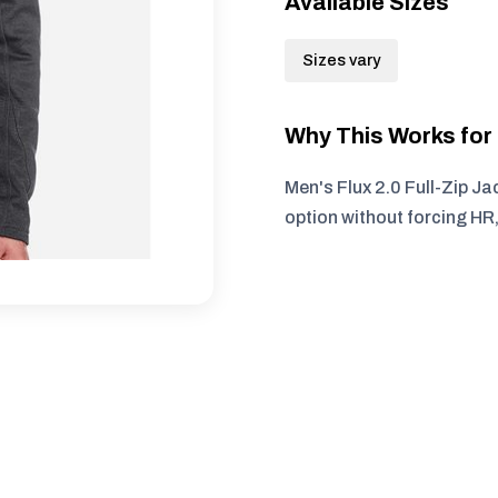
Available Sizes
Sizes vary
Why This Works fo
Men's Flux 2.0 Full-Zip Ja
option without forcing HR