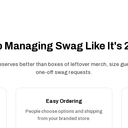
 Managing Swag Like It's
serves better than boxes of leftover merch, size g
one-off swag requests.
Easy Ordering
People choose options and shipping
from your branded store.