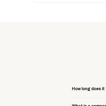
How long does it
Most company stores