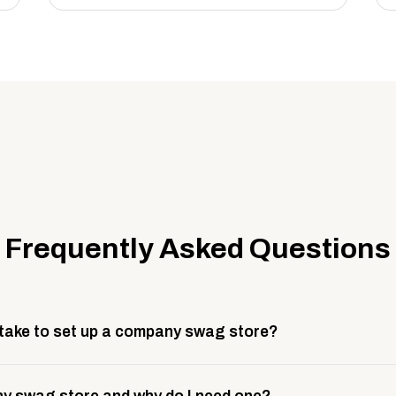
Frequently Asked Questions
 take to set up a company swag store?
 take about 3 weeks to go live. This includes store design, 