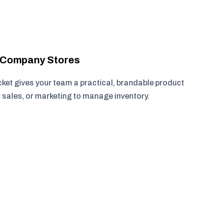
r Company Stores
cket gives your team a practical, brandable product
, sales, or marketing to manage inventory.