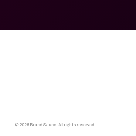
© 2026 Brand Sauce. All rights reserved.