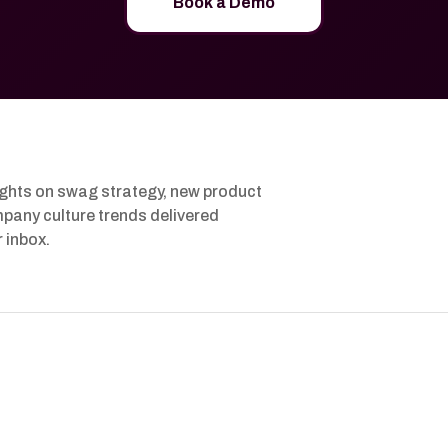
Book a Demo
ights on swag strategy, new product
pany culture trends delivered
r inbox.