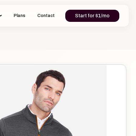
Start for $1/mo
Plans
Contact