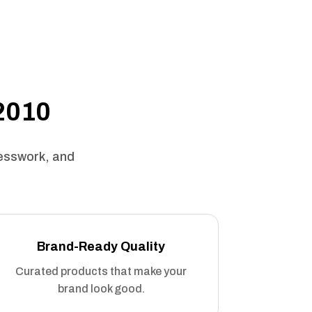
 2010
uesswork, and
Brand-Ready Quality
Curated products that make your
brand look good.