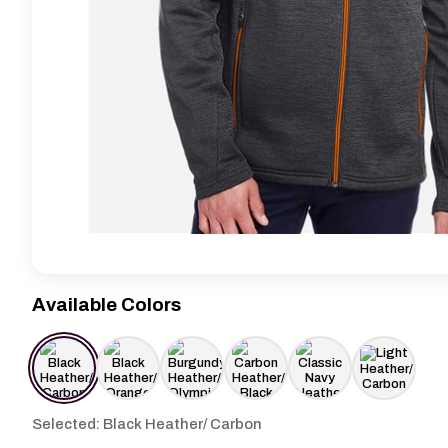
Available Colors
Selected: Black Heather/ Carbon