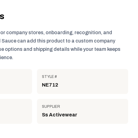
ls
for company stores, onboarding, recognition, and
 Sauce can add this product to a custom company
e options and shipping details while your team keeps
ience.
STYLE #
NE712
SUPPLIER
Ss Activewear