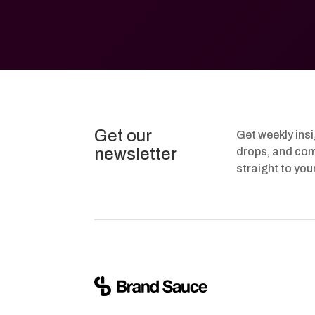
Get our
Get weekly ins
newsletter
drops, and com
straight to you