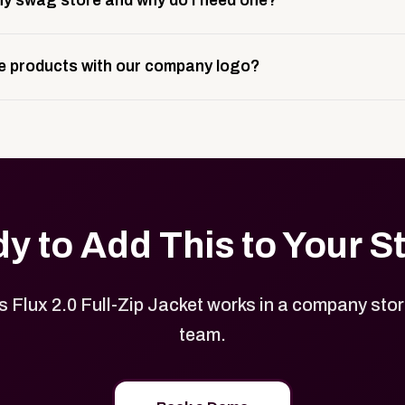
y swag store and why do I need one?
ting, and launch prep.
e is a custom, branded storefront built to match your web p
 products with our company logo?
and it gives your team, customers, or employees an easy way 
se.
in your store can be customized with your logo, brand colors
y to Add This to Your S
Flux 2.0 Full-Zip Jacket works in a company store
team.