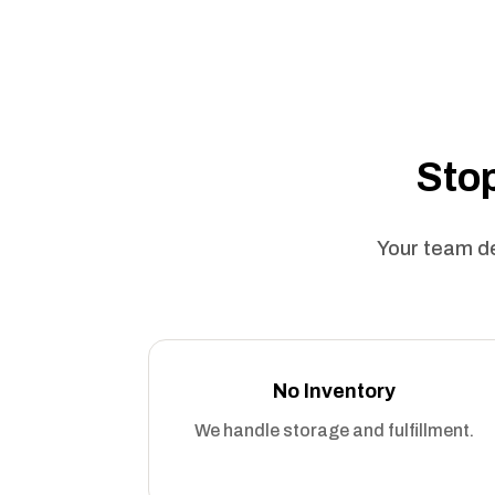
Stop
Your team de
No Inventory
We handle storage and fulfillment.