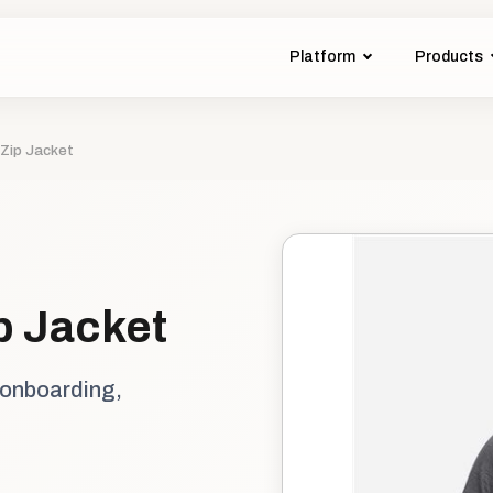
Platform
Products
-Zip Jacket
ip Jacket
 onboarding,