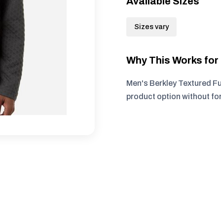
Available Sizes
Sizes vary
Why This Works fo
Men's Berkley Textured Fu
product option without fo