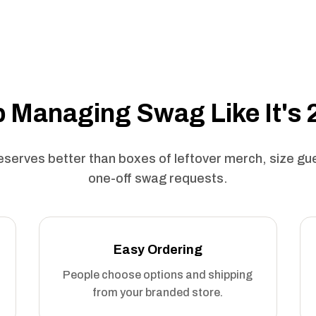
 Managing Swag Like It's
serves better than boxes of leftover merch, size g
one-off swag requests.
Easy Ordering
People choose options and shipping
from your branded store.