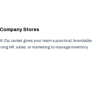
r Company Stores
ll-Zip Jacket gives your team a practical, brandable
rcing HR, sales, or marketing to manage inventory.