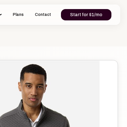
Start for $1/mo
Plans
Contact