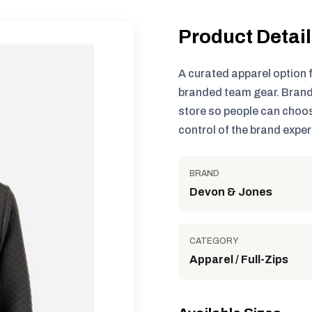
Product Detai
A curated apparel option 
branded team gear. Brand
store so people can choos
control of the brand exper
BRAND
Devon & Jones
CATEGORY
Apparel / Full-Zips