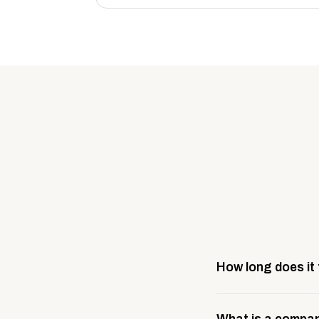
How long does it
Most company stores