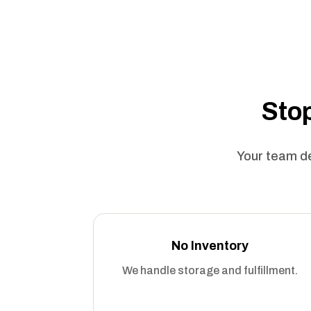
Stop
Your team de
No Inventory
We handle storage and fulfillment.