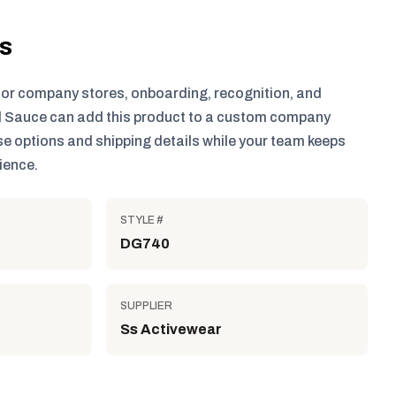
ls
for company stores, onboarding, recognition, and
 Sauce can add this product to a custom company
e options and shipping details while your team keeps
ience.
STYLE #
DG740
SUPPLIER
Ss Activewear