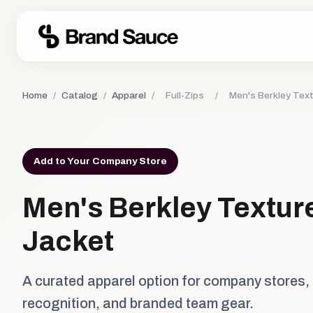
Home
/
Catalog
/
Apparel
/
Full-Zips
/
Men's Berkley Text
Add to Your Company Store
Men's Berkley Texture
Jacket
A curated apparel option for company stores,
recognition, and branded team gear.