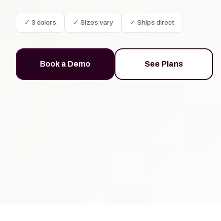
✓ 3 colors
✓ Sizes vary
✓ Ships direct
Book a Demo
See Plans