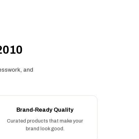
 2010
uesswork, and
Brand-Ready Quality
Curated products that make your
brand look good.