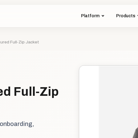
Platform
Products
ured Full-Zip Jacket
d Full-Zip
 onboarding,