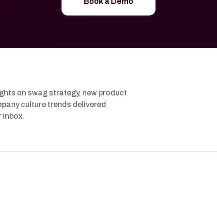
Book a Demo
ights on swag strategy, new product
pany culture trends delivered
r inbox.