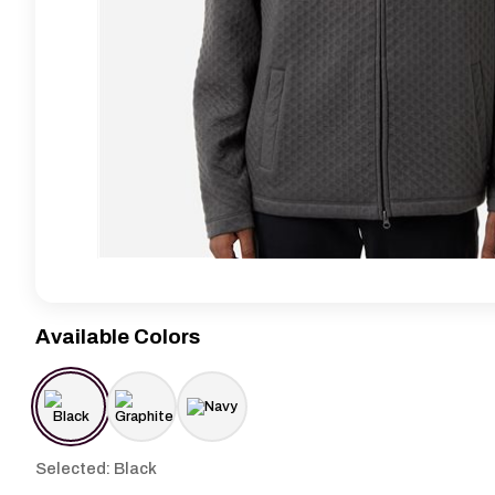
Available Colors
Selected: Black