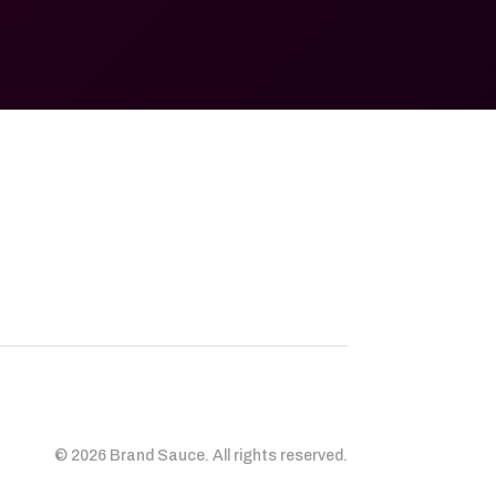
© 2026 Brand Sauce. All rights reserved.