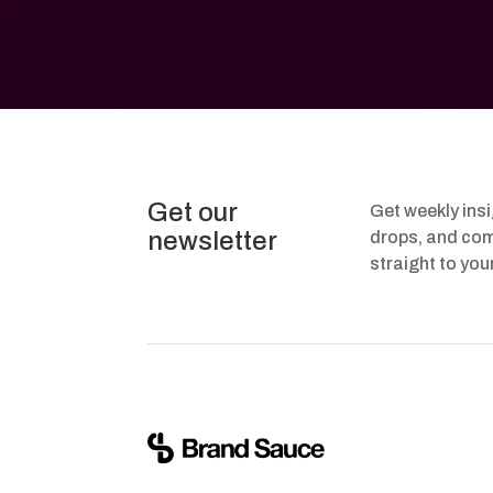
Get our
Get weekly ins
newsletter
drops, and com
straight to you