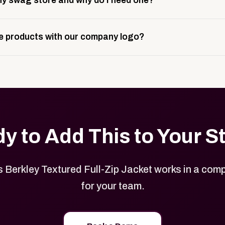
y swag store and why do I need one?
ting, and launch prep.
e is a custom, branded storefront built to match your web p
 products with our company logo?
and it gives your team, customers, or employees an easy way 
se.
in your store can be customized with your logo, brand colors
y to Add This to Your S
Berkley Textured Full-Zip Jacket works in a comp
for your team.