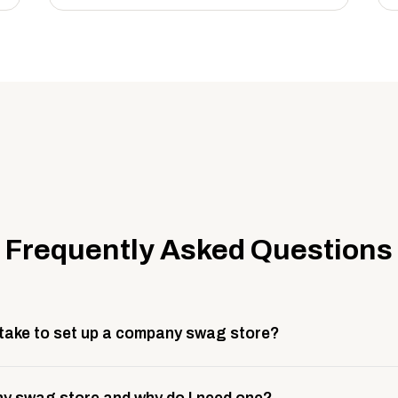
Frequently Asked Questions
 take to set up a company swag store?
 take about 3 weeks to go live. This includes store design, 