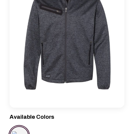
Available Colors