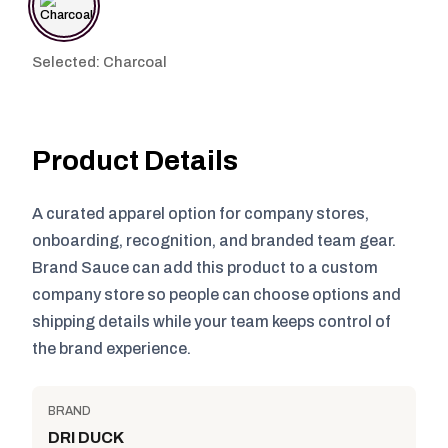
Selected: Charcoal
Product Details
A curated apparel option for company stores,
onboarding, recognition, and branded team gear.
Brand Sauce can add this product to a custom
company store so people can choose options and
shipping details while your team keeps control of
the brand experience.
BRAND
DRI DUCK