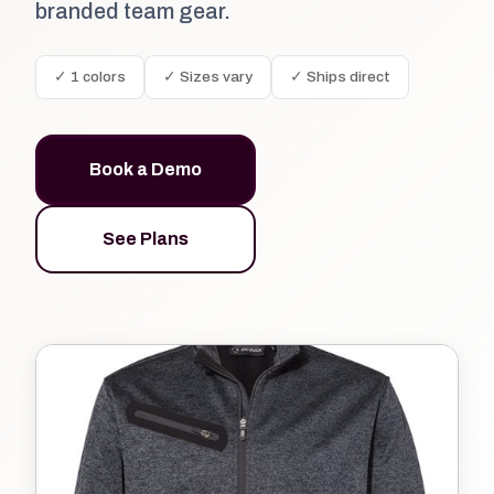
branded team gear.
✓ 1 colors
✓ Sizes vary
✓ Ships direct
Book a Demo
See Plans