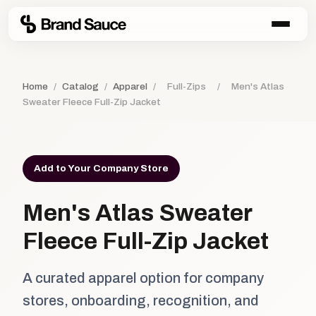
Home
/
Catalog
/
Apparel
/
Full-Zips
/
Men's Atlas
Sweater Fleece Full-Zip Jacket
Add to Your Company Store
Men's Atlas Sweater
Fleece Full-Zip Jacket
A curated apparel option for company
stores, onboarding, recognition, and