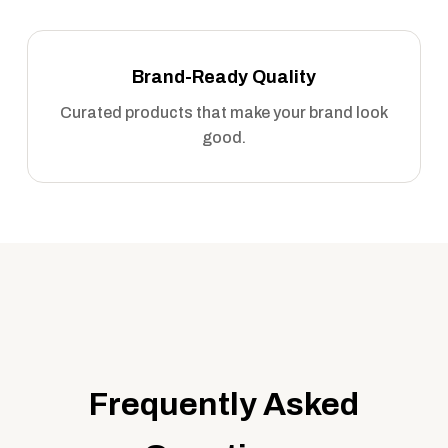
Brand-Ready Quality
Curated products that make your brand look
good.
Frequently Asked