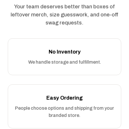
Your team deserves better than boxes of
leftover merch, size guesswork, and one-off
swag requests.
No Inventory
We handle storage and fulfillment.
Easy Ordering
People choose options and shipping from your
branded store.