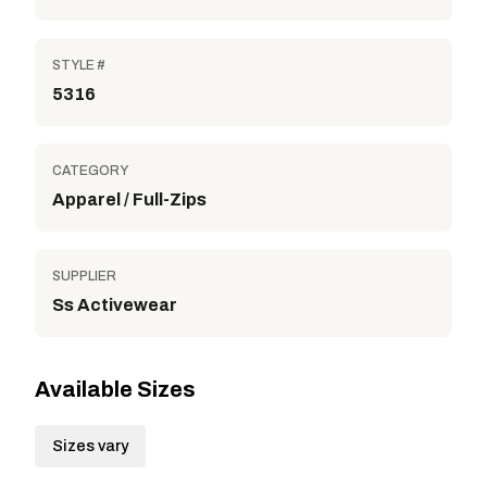
STYLE #
5316
CATEGORY
Apparel / Full-Zips
SUPPLIER
Ss Activewear
Available Sizes
Sizes vary