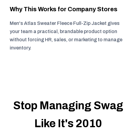
Why This Works for Company Stores
Men's Atlas Sweater Fleece Full-Zip Jacket gives
your team a practical, brandable product option
without forcing HR, sales, or marketing to manage
inventory.
Stop Managing Swag
Like It's 2010