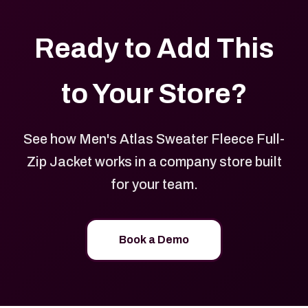
Ready to Add This
to Your Store?
See how Men's Atlas Sweater Fleece Full-
Zip Jacket works in a company store built
for your team.
Book a Demo