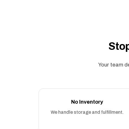
Stop
Your team de
No Inventory
We handle storage and fulfillment.