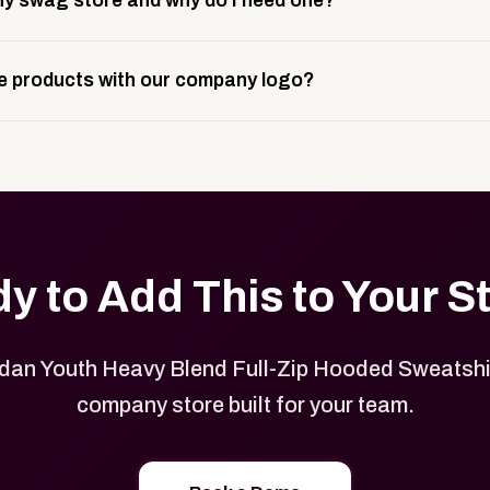
y swag store and why do I need one?
ting, and launch prep.
e is a custom, branded storefront built to match your web p
 products with our company logo?
and it gives your team, customers, or employees an easy way 
se.
in your store can be customized with your logo, brand colors
y to Add This to Your S
dan Youth Heavy Blend Full-Zip Hooded Sweatshir
company store built for your team.