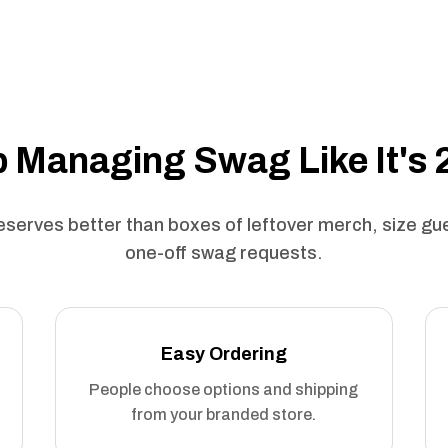
 Managing Swag Like It's
serves better than boxes of leftover merch, size g
one-off swag requests.
Easy Ordering
People choose options and shipping
from your branded store.