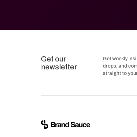
Get our
Get weekly ins
newsletter
drops, and com
straight to you