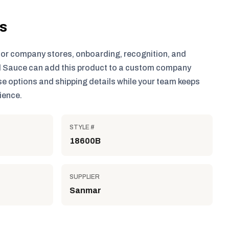
ls
for company stores, onboarding, recognition, and
 Sauce can add this product to a custom company
e options and shipping details while your team keeps
ience.
STYLE #
18600B
SUPPLIER
Sanmar