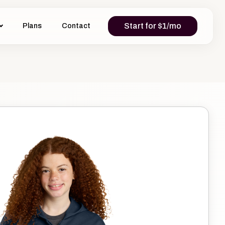
Start for $1/mo
Plans
Contact