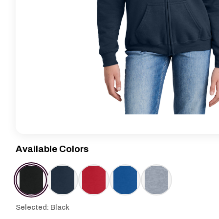
Available Colors
Selected: Black