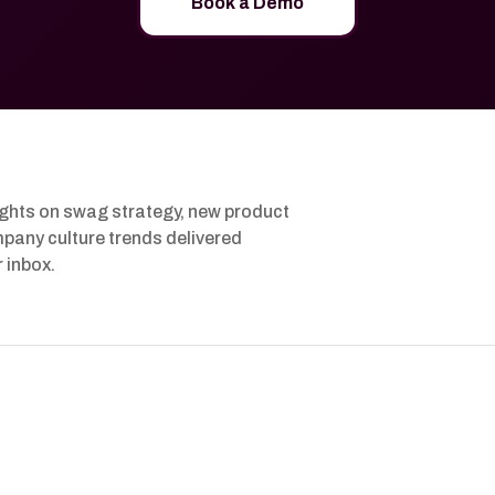
Book a Demo
ights on swag strategy, new product
pany culture trends delivered
r inbox.