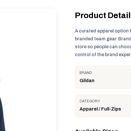
Product Detai
A curated apparel option 
branded team gear. Brand
store so people can choos
control of the brand exper
BRAND
Gildan
CATEGORY
Apparel / Full-Zips