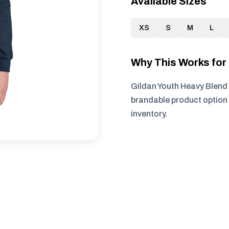
Available Sizes
XS
S
M
L
Why This Works fo
Gildan Youth Heavy Blend 
brandable product option 
inventory.