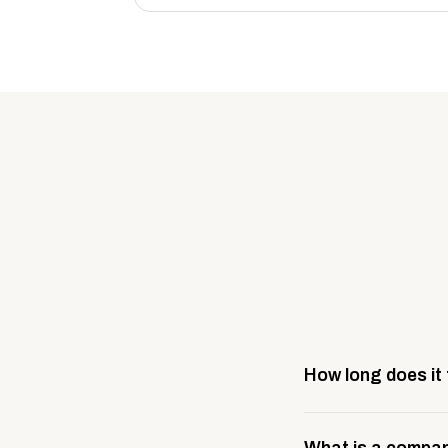
How long does it
Most company stores