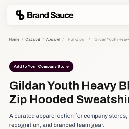
Home
/
Catalog
/
Apparel
/
Full-Zips
/
Gildan Youth Heavy
Add to Your Company Store
Gildan Youth Heavy Bl
Zip Hooded Sweatshi
A curated apparel option for company stores,
recognition, and branded team gear.