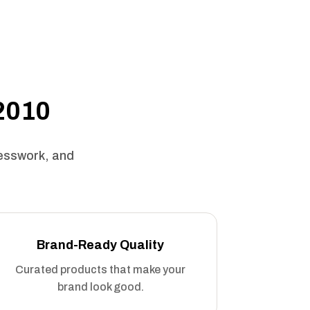
 2010
uesswork, and
Brand-Ready Quality
Curated products that make your
brand look good.