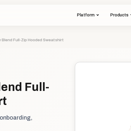
Platform
Products
 Blend Full-Zip Hooded Sweatshirt
end Full-
rt
 onboarding,