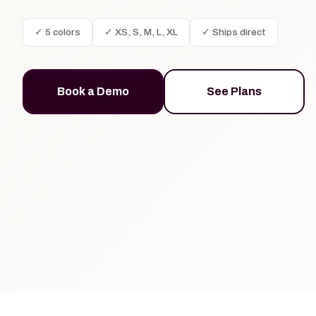
✓ 5 colors
✓ XS, S, M, L, XL
✓ Ships direct
Book a Demo
See Plans