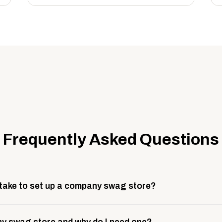
Frequently Asked Questions
 take to set up a company swag store?
 take about 3 weeks to go live. This includes store design, 