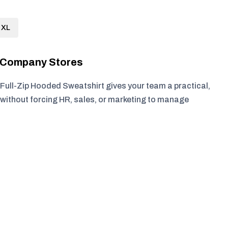
XL
r Company Stores
Full-Zip Hooded Sweatshirt gives your team a practical,
without forcing HR, sales, or marketing to manage