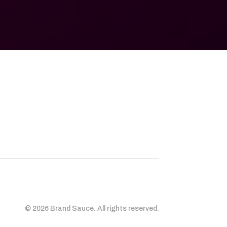
© 2026 Brand Sauce. All rights reserved.