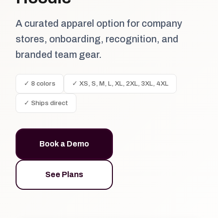
A curated apparel option for company
stores, onboarding, recognition, and
branded team gear.
✓ 8 colors
✓ XS, S, M, L, XL, 2XL, 3XL, 4XL
✓ Ships direct
Book a Demo
See Plans