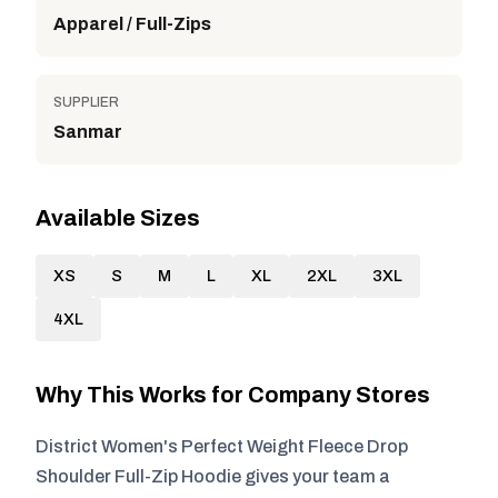
Apparel / Full-Zips
SUPPLIER
Sanmar
Available Sizes
XS
S
M
L
XL
2XL
3XL
4XL
Why This Works for Company Stores
District Women's Perfect Weight Fleece Drop
Shoulder Full-Zip Hoodie gives your team a