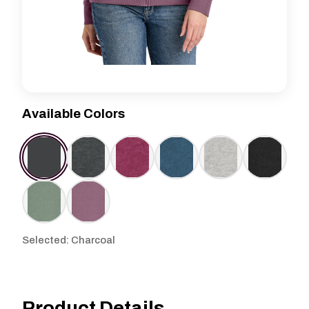
Available Colors
Selected: Charcoal
Product Details