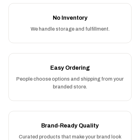
No Inventory
We handle storage and fulfillment.
Easy Ordering
People choose options and shipping from your
branded store.
Brand-Ready Quality
Curated products that make your brand look