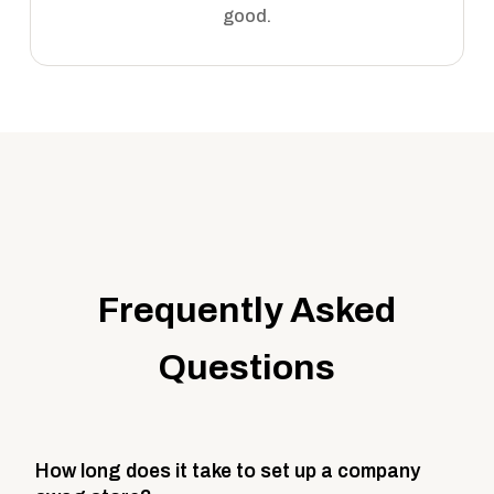
good.
Frequently Asked
Questions
How long does it take to set up a company