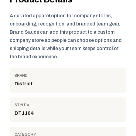
A curated apparel option for company stores,
onboarding, recognition, and branded team gear.
Brand Sauce can add this product to a custom
company store so people can choose options and
shipping details while your team keeps control of
the brand experience.
BRAND
District
STYLE #
DT1104
CATEGORY