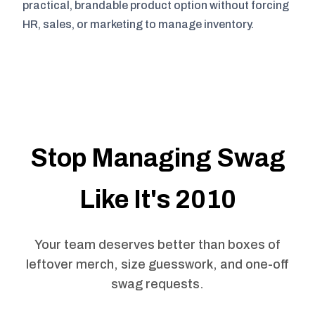
practical, brandable product option without forcing
HR, sales, or marketing to manage inventory.
Stop Managing Swag
Like It's 2010
Your team deserves better than boxes of
leftover merch, size guesswork, and one-off
swag requests.