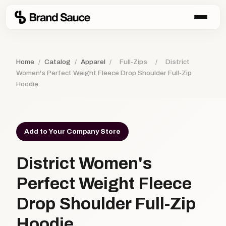
Home
/
Catalog
/
Apparel
/
Full-Zips
/
District
Women's Perfect Weight Fleece Drop Shoulder Full-Zip
Hoodie
Add to Your Company Store
District Women's
Perfect Weight Fleece
Drop Shoulder Full-Zip
Hoodie