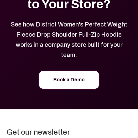
to Your Store?
See how District Women's Perfect Weight
Fleece Drop Shoulder Full-Zip Hoodie
works in a company store built for your
team.
Book a Demo
Get our newsletter