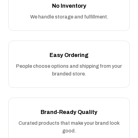
No Inventory
We handle storage and fulfillment.
Easy Ordering
People choose options and shipping from your
branded store.
Brand-Ready Quality
Curated products that make your brand look
good.