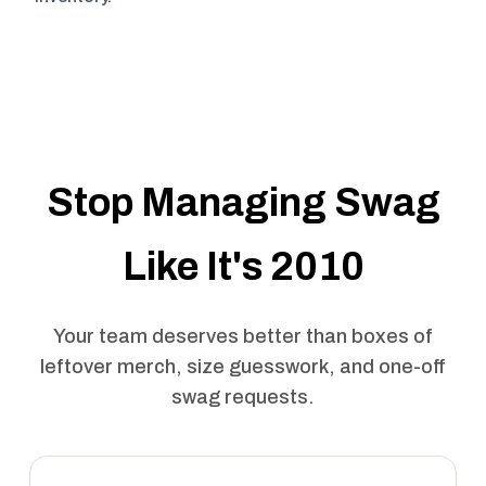
Stop Managing Swag
Like It's 2010
Your team deserves better than boxes of
leftover merch, size guesswork, and one-off
swag requests.