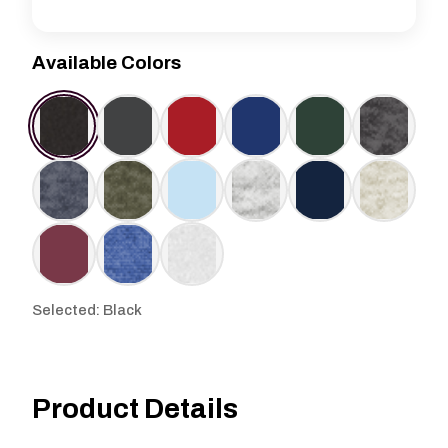
Available Colors
Selected: Black
Product Details