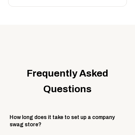
Frequently Asked
Questions
How long does it take to set up a company
swag store?