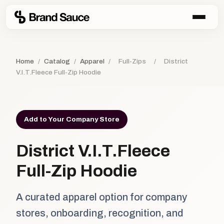
Home
/
Catalog
/
Apparel
/
Full-Zips
/
District
V.I.T.Fleece Full-Zip Hoodie
Add to Your Company Store
District V.I.T.Fleece
Full-Zip Hoodie
A curated apparel option for company
stores, onboarding, recognition, and