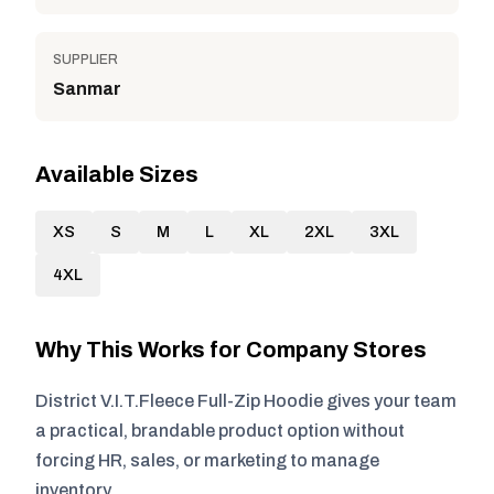
SUPPLIER
Sanmar
Available Sizes
XS
S
M
L
XL
2XL
3XL
4XL
Why This Works for Company Stores
District V.I.T.Fleece Full-Zip Hoodie gives your team
a practical, brandable product option without
forcing HR, sales, or marketing to manage
inventory.