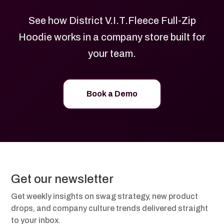
See how District V.I.T.Fleece Full-Zip
Hoodie works in a company store built for
your team.
Book a Demo
Get our newsletter
Get weekly insights on swag strategy, new product
drops, and company culture trends delivered straight
to your inbox.