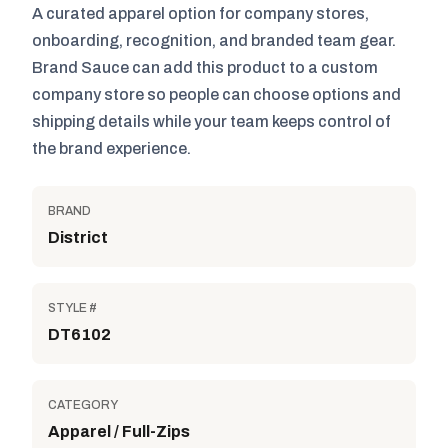
A curated apparel option for company stores,
onboarding, recognition, and branded team gear.
Brand Sauce can add this product to a custom
company store so people can choose options and
shipping details while your team keeps control of
the brand experience.
BRAND
District
STYLE #
DT6102
CATEGORY
Apparel / Full-Zips