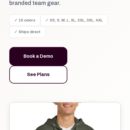
branded team gear.
✓ 15 colors
✓ XS, S, M, L, XL, 2XL, 3XL, 4XL
✓ Ships direct
Book a Demo
See Plans