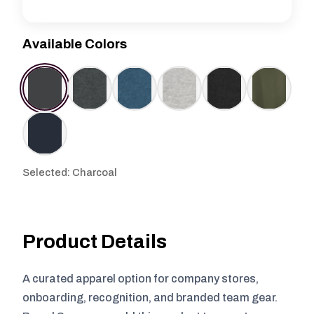
Available Colors
Selected: Charcoal
Product Details
A curated apparel option for company stores,
onboarding, recognition, and branded team gear.