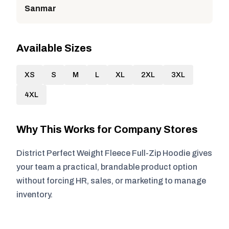
Sanmar
Available Sizes
XS
S
M
L
XL
2XL
3XL
4XL
Why This Works for Company Stores
District Perfect Weight Fleece Full-Zip Hoodie gives
your team a practical, brandable product option
without forcing HR, sales, or marketing to manage
inventory.