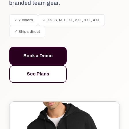
branded team gear.
✓ 7 colors
✓ XS, S, M, L, XL, 2XL, 3XL, 4XL
✓ Ships direct
Book a Demo
See Plans