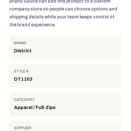
Brand Sauce can add this product to a custom
company store so people can choose options and
shipping details while your team keeps control of
the brand experience.
BRAND
District
STYLE #
DT1103
CATEGORY
Apparel / Full-Zips
SUPPLIER