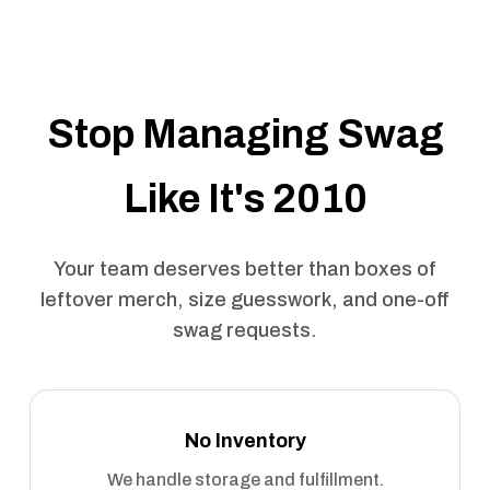
Stop Managing Swag
Like It's 2010
Your team deserves better than boxes of
leftover merch, size guesswork, and one-off
swag requests.
No Inventory
We handle storage and fulfillment.