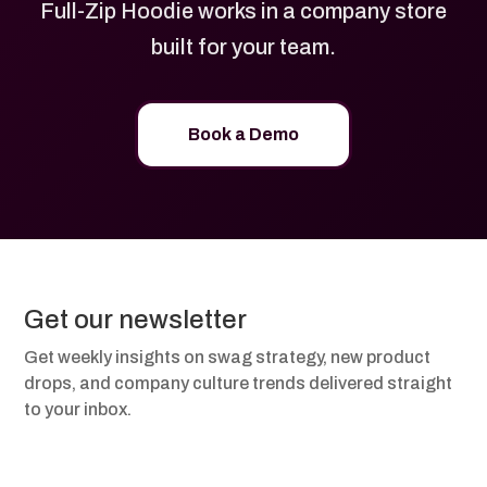
Full-Zip Hoodie works in a company store
built for your team.
Book a Demo
Get our newsletter
Get weekly insights on swag strategy, new product
drops, and company culture trends delivered straight
to your inbox.