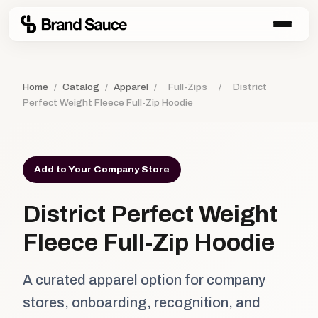
Home
/
Catalog
/
Apparel
/
Full-Zips
/
District
Perfect Weight Fleece Full-Zip Hoodie
Add to Your Company Store
District Perfect Weight
Fleece Full-Zip Hoodie
A curated apparel option for company
stores, onboarding, recognition, and