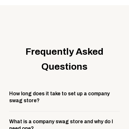
Frequently Asked
Questions
How long does it take to set up a company
swag store?
Most company stores take about 3 weeks to go live.
What is a company swag store and why do I
This includes store design, product curation,
need one?