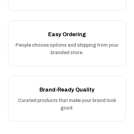
Easy Ordering
People choose options and shipping from your
branded store.
Brand-Ready Quality
Curated products that make your brand look
good.