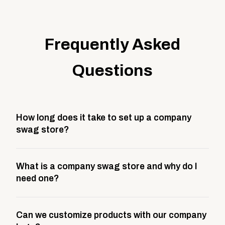
Frequently Asked
Questions
How long does it take to set up a company
swag store?
Most company stores take about 3 weeks to go live.
What is a company swag store and why do I
This includes store design, product curation,
need one?
branding setup, testing, and launch prep.
A company swag store is a custom, branded
Can we customize products with our company
storefront built to match your web presence. It can