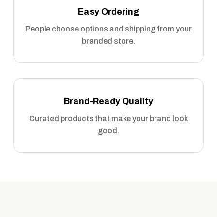
Easy Ordering
People choose options and shipping from your
branded store.
Brand-Ready Quality
Curated products that make your brand look
good.