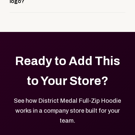
logo?
be public or private, and it gives your team,
customers, or employees an easy way to order
Yes. Every product in your store can be customized
approved branded merchandise.
with your logo, brand colors, and approved designs.
Ready to Add This
to Your Store?
See how District Medal Full-Zip Hoodie
works in a company store built for your
team.