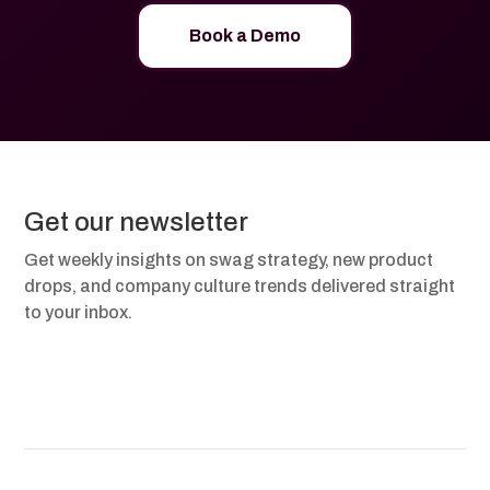
Book a Demo
Get our newsletter
Get weekly insights on swag strategy, new product
drops, and company culture trends delivered straight
to your inbox.