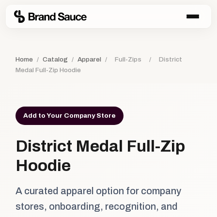
Home
/
Catalog
/
Apparel
/
Full-Zips
/
District
Medal Full-Zip Hoodie
Add to Your Company Store
District Medal Full-Zip
Hoodie
A curated apparel option for company
stores, onboarding, recognition, and