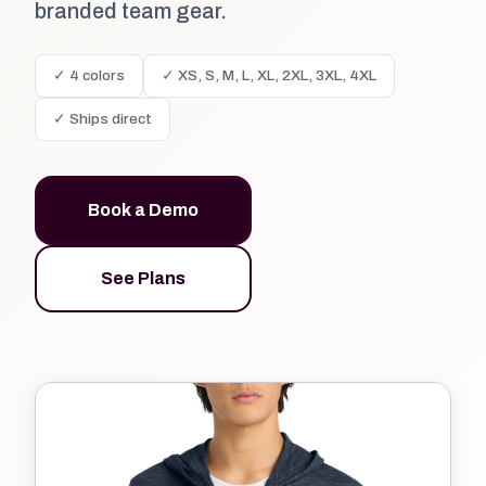
branded team gear.
✓ 4 colors
✓ XS, S, M, L, XL, 2XL, 3XL, 4XL
✓ Ships direct
Book a Demo
See Plans