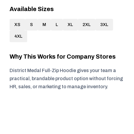
Available Sizes
XS
S
M
L
XL
2XL
3XL
4XL
Why This Works for Company Stores
District Medal Full-Zip Hoodie gives your team a
practical, brandable product option without forcing
HR, sales, or marketing to manage inventory.