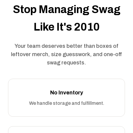
Stop Managing Swag
Like It's 2010
Your team deserves better than boxes of
leftover merch, size guesswork, and one-off
swag requests.
No Inventory
We handle storage and fulfillment.