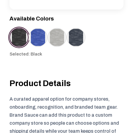
Available Colors
Selected: Black
Product Details
A curated apparel option for company stores,
onboarding, recognition, and branded team gear.
Brand Sauce can add this product to a custom
company store so people can choose options and
shipping details while your team keeps control of