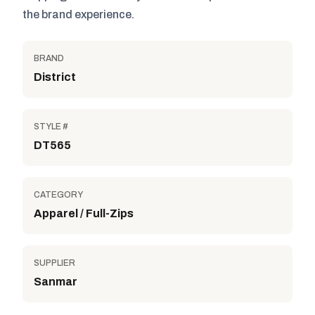
the brand experience.
BRAND
District
STYLE #
DT565
CATEGORY
Apparel / Full-Zips
SUPPLIER
Sanmar