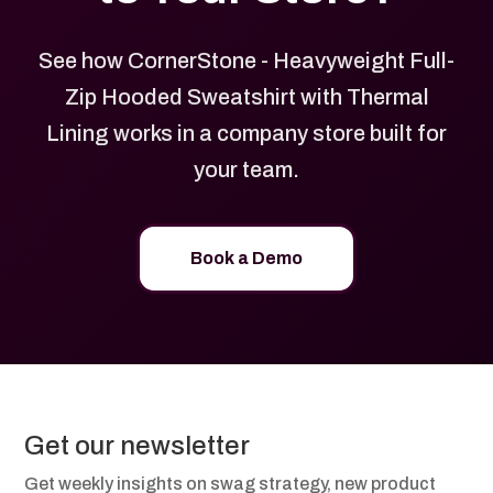
See how CornerStone - Heavyweight Full-
Zip Hooded Sweatshirt with Thermal
Lining works in a company store built for
your team.
Book a Demo
Get our newsletter
Get weekly insights on swag strategy, new product