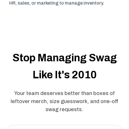
HR, sales, or marketing to manage inventory.
Stop Managing Swag
Like It's 2010
Your team deserves better than boxes of
leftover merch, size guesswork, and one-off
swag requests.