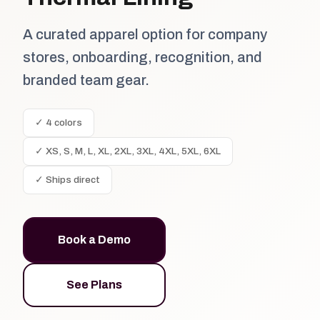
A curated apparel option for company
stores, onboarding, recognition, and
branded team gear.
✓ 4 colors
✓ XS, S, M, L, XL, 2XL, 3XL, 4XL, 5XL, 6XL
✓ Ships direct
Book a Demo
See Plans