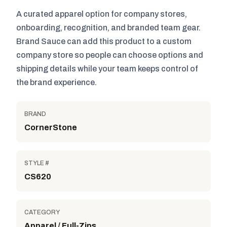
A curated apparel option for company stores,
onboarding, recognition, and branded team gear.
Brand Sauce can add this product to a custom
company store so people can choose options and
shipping details while your team keeps control of
the brand experience.
BRAND
CornerStone
STYLE #
CS620
CATEGORY
Apparel / Full-Zips