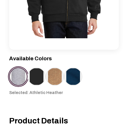
Available Colors
Selected: Athletic Heather
Product Details