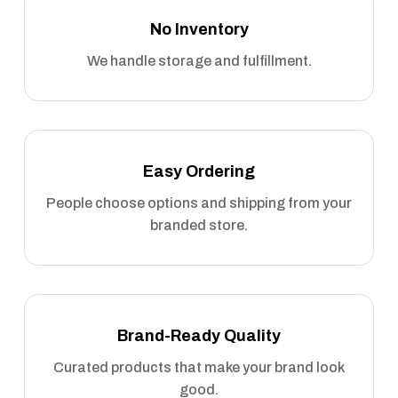
No Inventory
We handle storage and fulfillment.
Easy Ordering
People choose options and shipping from your
branded store.
Brand-Ready Quality
Curated products that make your brand look
good.