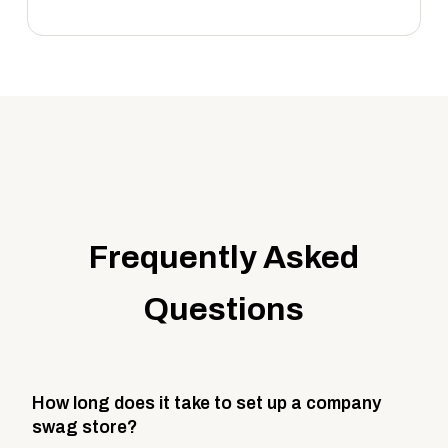
Frequently Asked
Questions
How long does it take to set up a company
swag store?