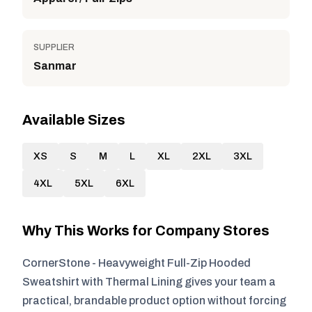
SUPPLIER
Sanmar
Available Sizes
XS
S
M
L
XL
2XL
3XL
4XL
5XL
6XL
Why This Works for Company Stores
CornerStone - Heavyweight Full-Zip Hooded
Sweatshirt with Thermal Lining gives your team a
practical, brandable product option without forcing