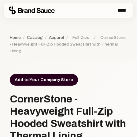
Home
/
Catalog
/
Apparel
/
Full-Zips
/
CornerStone
- Heavyweight Full-Zip Hooded Sweatshirt with Thermal
Lining
Add to Your Company Store
CornerStone -
Heavyweight Full-Zip
Hooded Sweatshirt with
Thermal Lining