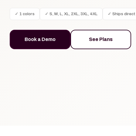
✓ 1 colors
✓ S, M, L, XL, 2XL, 3XL, 4XL
✓ Ships direct
Book a Demo
See Plans