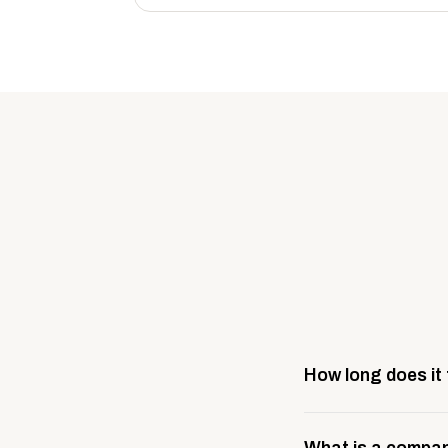
How long does it
Most company stores