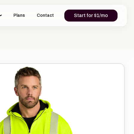
Start for $1/mo
Plans
Contact