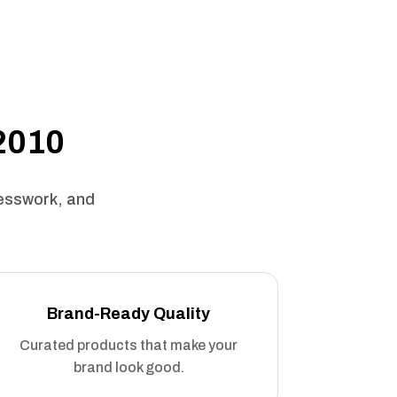
 2010
uesswork, and
Brand-Ready Quality
Curated products that make your
brand look good.