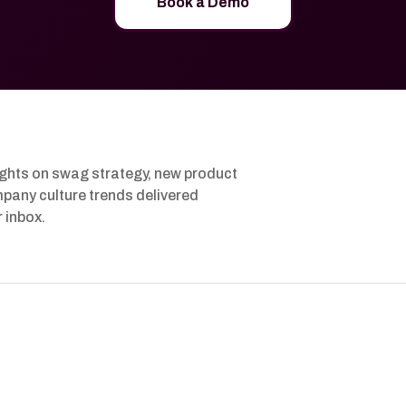
Book a Demo
ights on swag strategy, new product
pany culture trends delivered
r inbox.