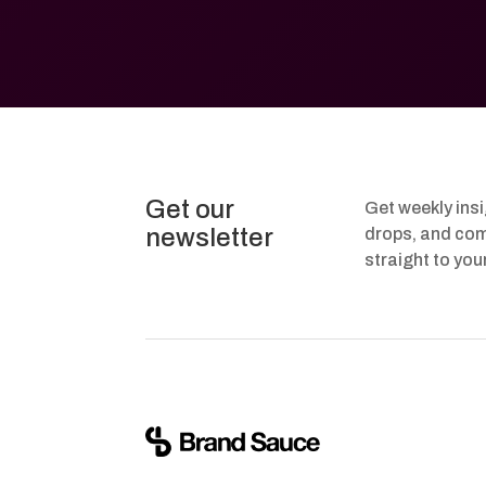
Get our
Get weekly ins
newsletter
drops, and com
straight to you