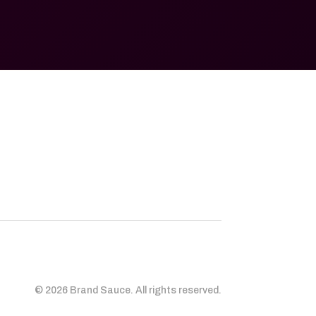
© 2026 Brand Sauce. All rights reserved.