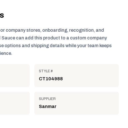
ls
for company stores, onboarding, recognition, and
 Sauce can add this product to a custom company
e options and shipping details while your team keeps
ience.
STYLE #
CT104988
SUPPLIER
Sanmar