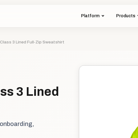
Platform
Products
Class 3 Lined Full-Zip Sweatshirt
ss 3 Lined
 onboarding,