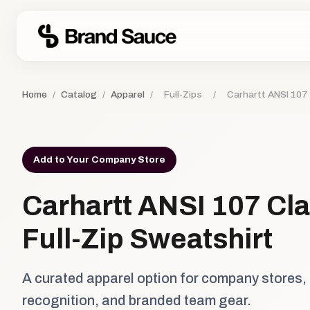
Home
/
Catalog
/
Apparel
/
Full-Zips
/
Carhartt ANSI 107 
Add to Your Company Store
Carhartt ANSI 107 Cla
Full-Zip Sweatshirt
A curated apparel option for company stores,
recognition, and branded team gear.