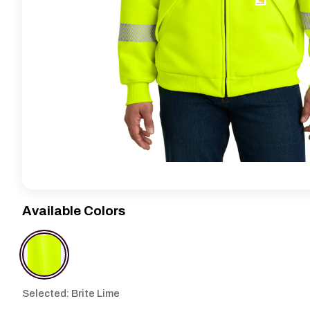
Available Colors
Selected: Brite Lime