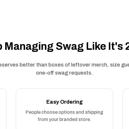
 Managing Swag Like It's
serves better than boxes of leftover merch, size g
one-off swag requests.
Easy Ordering
People choose options and shipping
from your branded store.