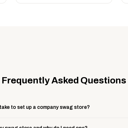
Frequently Asked Questions
 take to set up a company swag store?
 take about 3 weeks to go live. This includes store design, 