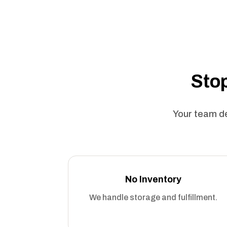
Stop
Your team de
No Inventory
We handle storage and fulfillment.