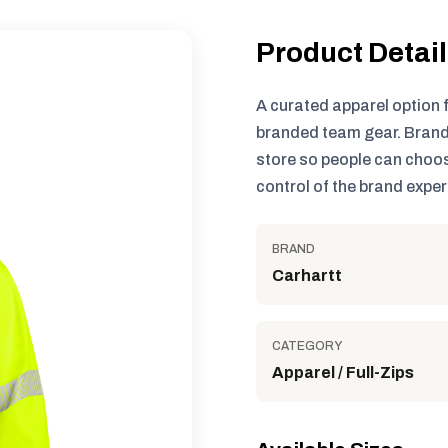
Product Detai
A curated apparel option 
branded team gear. Brand
store so people can choos
control of the brand exper
BRAND
Carhartt
CATEGORY
Apparel / Full-Zips