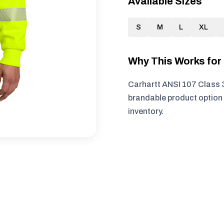
Available Sizes
S
M
L
XL
Why This Works fo
Carhartt ANSI 107 Class 3
brandable product option 
inventory.