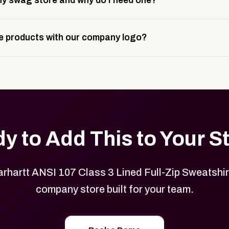
y swag store and why do I need one?
ting, and launch prep.
e is a custom, branded storefront built to match your web p
 products with our company logo?
and it gives your team, customers, or employees an easy way 
se.
in your store can be customized with your logo, brand colors
y to Add This to Your S
rhartt ANSI 107 Class 3 Lined Full-Zip Sweatshirt
company store built for your team.