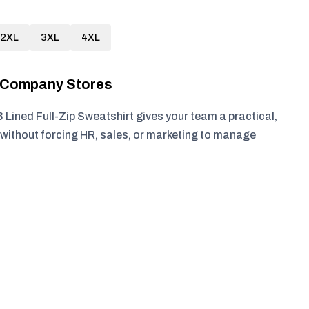
2XL
3XL
4XL
r Company Stores
 Lined Full-Zip Sweatshirt gives your team a practical,
without forcing HR, sales, or marketing to manage