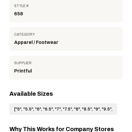
STYLE #
658
CATEGORY
Apparel / Footwear
SUPPLIER
Printful
Available Sizes
["5", "5.5", "6", "6.5", "7", "7.5", "8", "8.5", "9", "9.5",
Why This Works for Company Stores