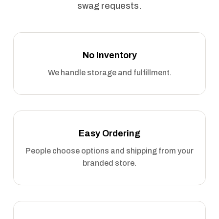
swag requests.
No Inventory
We handle storage and fulfillment.
Easy Ordering
People choose options and shipping from your
branded store.