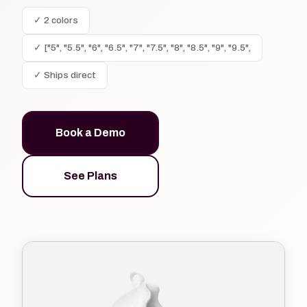
✓ 2 colors
✓ ["5", "5.5", "6", "6.5", "7", "7.5", "8", "8.5", "9", "9.5",
✓ Ships direct
Book a Demo
See Plans