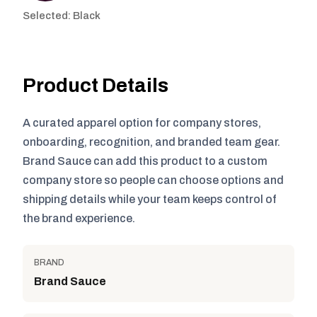
Selected: Black
Product Details
A curated apparel option for company stores,
onboarding, recognition, and branded team gear.
Brand Sauce can add this product to a custom
company store so people can choose options and
shipping details while your team keeps control of
the brand experience.
BRAND
Brand Sauce