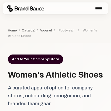
Home
/
Catalog
/
Apparel
/
Footwear
/
Women's
Athletic Shoes
Add to Your Company Store
Women's Athletic Shoes
A curated apparel option for company
stores, onboarding, recognition, and
branded team gear.