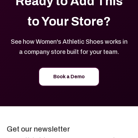
Ready to Add This
to Your Store?
See how Women's Athletic Shoes works in
a company store built for your team.
Book a Demo
Get our newsletter