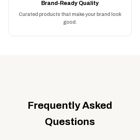
Brand-Ready Quality
Curated products that make your brand look
good.
Frequently Asked
Questions