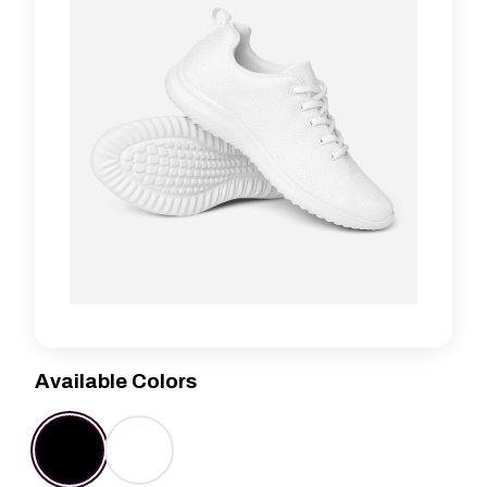
Available Colors