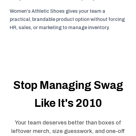
Women's Athletic Shoes gives your team a
practical, brandable product option without forcing
HR, sales, or marketing to manage inventory.
Stop Managing Swag
Like It's 2010
Your team deserves better than boxes of
leftover merch, size guesswork, and one-off