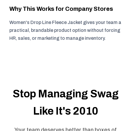
Why This Works for Company Stores
Women's Drop Line Fleece Jacket gives your team a
practical, brandable product option without forcing
HR, sales, or marketing to manage inventory.
Stop Managing Swag
Like It's 2010
Your team deserves better than boxes of