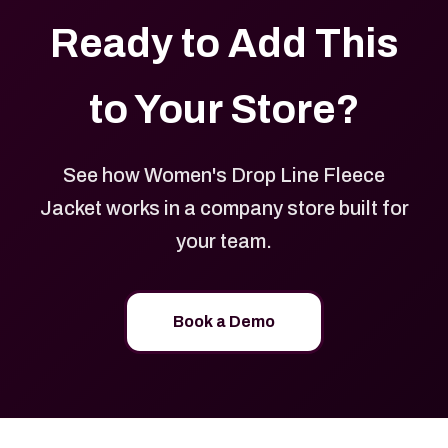
Ready to Add This
to Your Store?
See how Women's Drop Line Fleece
Jacket works in a company store built for
your team.
Book a Demo