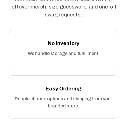
leftover merch, size guesswork, and one-off
swag requests.
No Inventory
We handle storage and fulfillment.
Easy Ordering
People choose options and shipping from your
branded store.