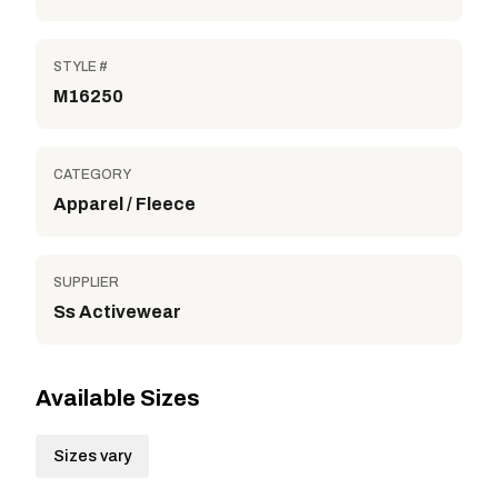
STYLE #
M16250
CATEGORY
Apparel / Fleece
SUPPLIER
Ss Activewear
Available Sizes
Sizes vary