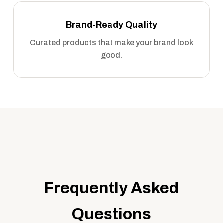
Brand-Ready Quality
Curated products that make your brand look
good.
Frequently Asked
Questions