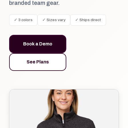
branded team gear.
✓ 3 colors
✓ Sizes vary
✓ Ships direct
Book a Demo
See Plans