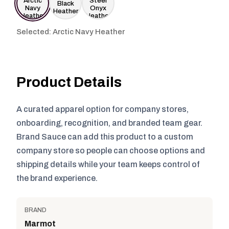
Selected: Arctic Navy Heather
Product Details
A curated apparel option for company stores,
onboarding, recognition, and branded team gear.
Brand Sauce can add this product to a custom
company store so people can choose options and
shipping details while your team keeps control of
the brand experience.
BRAND
Marmot