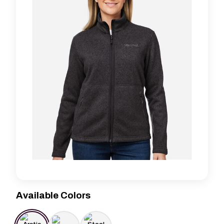
Available Colors