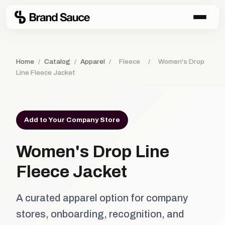
Home
/
Catalog
/
Apparel
/
Fleece
/
Women's Drop
Line Fleece Jacket
Add to Your Company Store
Women's Drop Line
Fleece Jacket
A curated apparel option for company
stores, onboarding, recognition, and