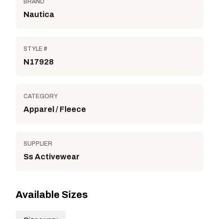
BRAND
Nautica
STYLE #
N17928
CATEGORY
Apparel / Fleece
SUPPLIER
Ss Activewear
Available Sizes