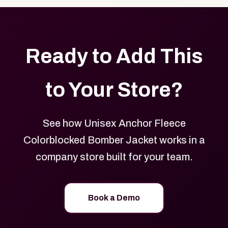
Ready to Add This
to Your Store?
See how Unisex Anchor Fleece
Colorblocked Bomber Jacket works in a
company store built for your team.
Book a Demo