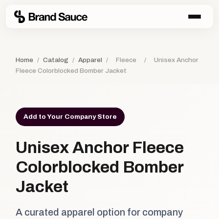
Home
/
Catalog
/
Apparel
/
Fleece
/
Unisex Anchor
Fleece Colorblocked Bomber Jacket
Add to Your Company Store
Unisex Anchor Fleece
Colorblocked Bomber
Jacket
A curated apparel option for company