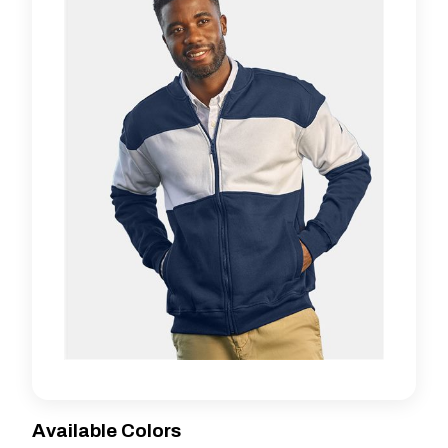
Available Colors