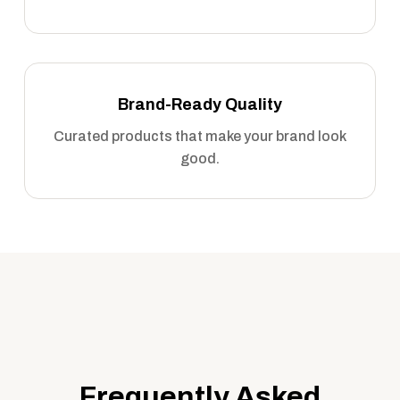
Brand-Ready Quality
Curated products that make your brand look
good.
Frequently Asked