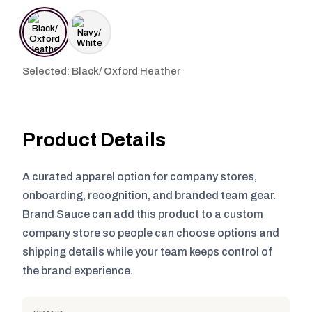
Selected: Black/ Oxford Heather
Product Details
A curated apparel option for company stores,
onboarding, recognition, and branded team gear.
Brand Sauce can add this product to a custom
company store so people can choose options and
shipping details while your team keeps control of
the brand experience.