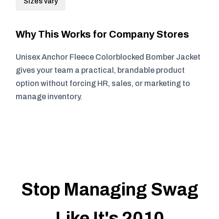
Sizes vary
Why This Works for Company Stores
Unisex Anchor Fleece Colorblocked Bomber Jacket
gives your team a practical, brandable product
option without forcing HR, sales, or marketing to
manage inventory.
Stop Managing Swag
Like It's 2010