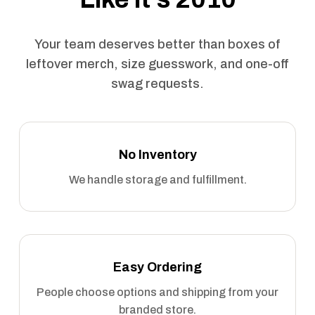
Your team deserves better than boxes of
leftover merch, size guesswork, and one-off
swag requests.
No Inventory
We handle storage and fulfillment.
Easy Ordering
People choose options and shipping from your
branded store.