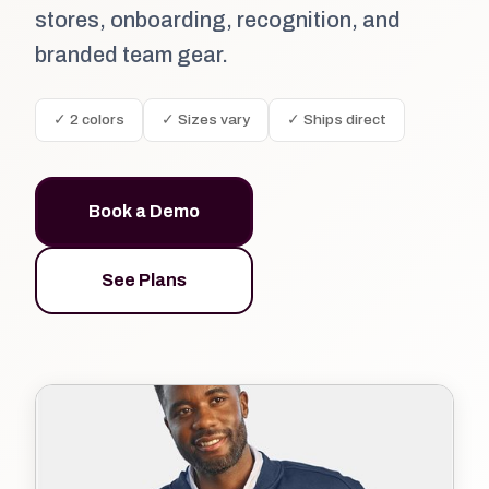
stores, onboarding, recognition, and
branded team gear.
✓ 2 colors
✓ Sizes vary
✓ Ships direct
Book a Demo
See Plans