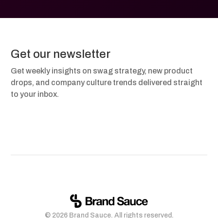
Get our newsletter
Get weekly insights on swag strategy, new product
drops, and company culture trends delivered straight
to your inbox.
© 2026 Brand Sauce. All rights reserved.