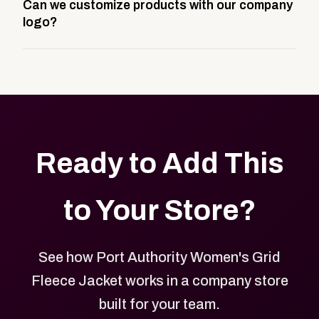
Can we customize products with our company
storefront built to match your web presence. It can
logo?
be public or private, and it gives your team,
customers, or employees an easy way to order
Yes. Every product in your store can be customized
approved branded merchandise.
with your logo, brand colors, and approved designs.
Ready to Add This
to Your Store?
See how Port Authority Women's Grid
Fleece Jacket works in a company store
built for your team.