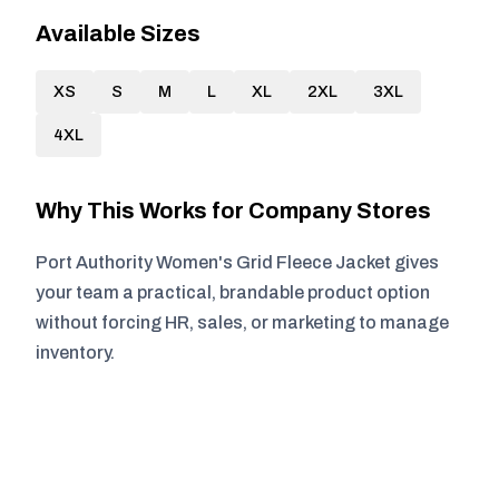
Available Sizes
XS
S
M
L
XL
2XL
3XL
4XL
Why This Works for Company Stores
Port Authority Women's Grid Fleece Jacket gives
your team a practical, brandable product option
without forcing HR, sales, or marketing to manage
inventory.