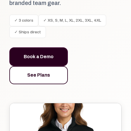
branded team gear.
✓ 3 colors
✓ XS, S, M, L, XL, 2XL, 3XL, 4XL
✓ Ships direct
Book a Demo
See Plans