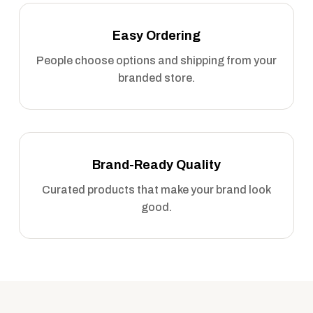
Easy Ordering
People choose options and shipping from your
branded store.
Brand-Ready Quality
Curated products that make your brand look
good.