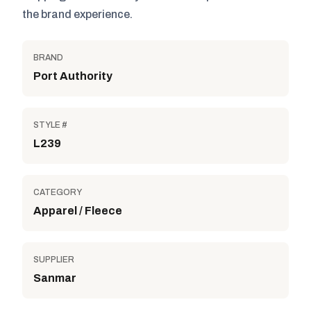
the brand experience.
BRAND
Port Authority
STYLE #
L239
CATEGORY
Apparel / Fleece
SUPPLIER
Sanmar