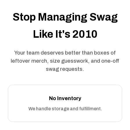
Stop Managing Swag
Like It's 2010
Your team deserves better than boxes of
leftover merch, size guesswork, and one-off
swag requests.
No Inventory
We handle storage and fulfillment.