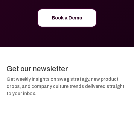
Book a Demo
Get our newsletter
Get weekly insights on swag strategy, new product
drops, and company culture trends delivered straight
to your inbox.