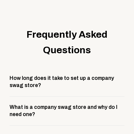
Frequently Asked
Questions
How long does it take to set up a company
swag store?
Most company stores take about 3 weeks to go live.
What is a company swag store and why do I
This includes store design, product curation,
need one?
branding setup, testing, and launch prep.
A company swag store is a custom, branded