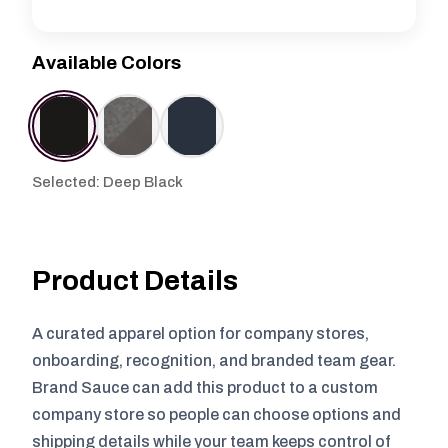
Available Colors
Selected: Deep Black
Product Details
A curated apparel option for company stores,
onboarding, recognition, and branded team gear.
Brand Sauce can add this product to a custom
company store so people can choose options and
shipping details while your team keeps control of