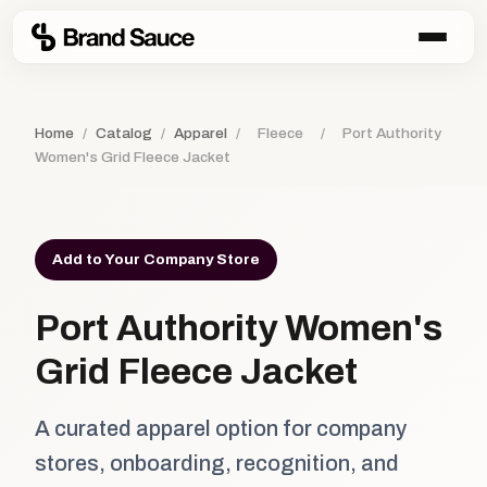
Home
/
Catalog
/
Apparel
/
Fleece
/
Port Authority
Women's Grid Fleece Jacket
Add to Your Company Store
Port Authority Women's
Grid Fleece Jacket
A curated apparel option for company
stores, onboarding, recognition, and