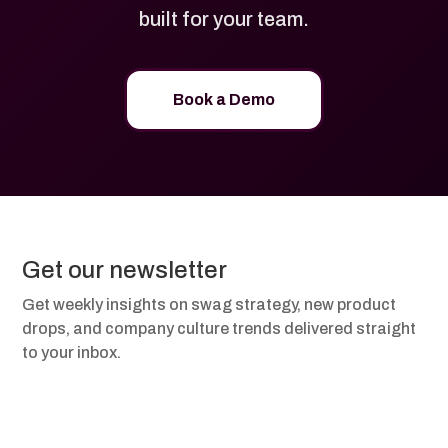
built for your team.
Book a Demo
Get our newsletter
Get weekly insights on swag strategy, new product
drops, and company culture trends delivered straight
to your inbox.