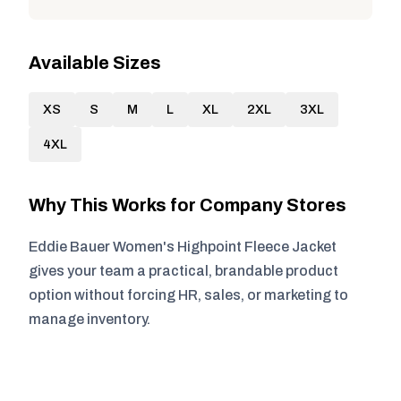
Available Sizes
XS
S
M
L
XL
2XL
3XL
4XL
Why This Works for Company Stores
Eddie Bauer Women's Highpoint Fleece Jacket
gives your team a practical, brandable product
option without forcing HR, sales, or marketing to
manage inventory.