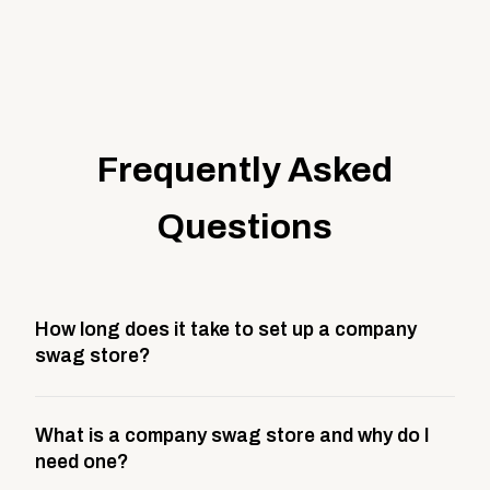
Frequently Asked
Questions
How long does it take to set up a company
swag store?
Most company stores take about 3 weeks to go live.
What is a company swag store and why do I
This includes store design, product curation,
need one?
branding setup, testing, and launch prep.