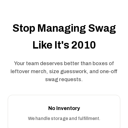
Stop Managing Swag
Like It's 2010
Your team deserves better than boxes of
leftover merch, size guesswork, and one-off
swag requests.
No Inventory
We handle storage and fulfillment.