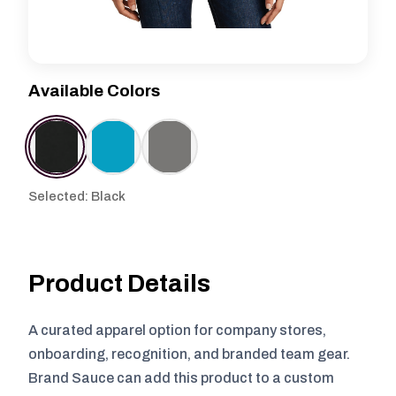
Available Colors
Selected: Black
Product Details
A curated apparel option for company stores,
onboarding, recognition, and branded team gear.
Brand Sauce can add this product to a custom