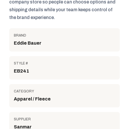
company store so people can choose options and
shipping details while your team keeps control of
the brand experience.
BRAND
Eddie Bauer
STYLE #
EB241
CATEGORY
Apparel / Fleece
SUPPLIER
Sanmar