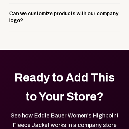
A company swag store is a custom, branded
Can we customize products with our company
storefront built to match your web presence. It can
logo?
be public or private, and it gives your team,
customers, or employees an easy way to order
Yes. Every product in your store can be customized
approved branded merchandise.
with your logo, brand colors, and approved designs.
Ready to Add This
to Your Store?
See how Eddie Bauer Women's Highpoint
Fleece Jacket works in a company store