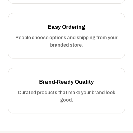
Easy Ordering
People choose options and shipping from your
branded store.
Brand-Ready Quality
Curated products that make your brand look
good.