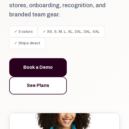
stores, onboarding, recognition, and
branded team gear.
✓ 3 colors
✓ XS, S, M, L, XL, 2XL, 3XL, 4XL
✓ Ships direct
Book a Demo
See Plans