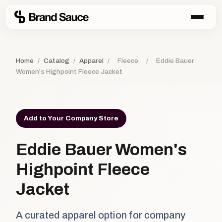
Home
/
Catalog
/
Apparel
/
Fleece
/
Eddie Bauer
Women's Highpoint Fleece Jacket
Add to Your Company Store
Eddie Bauer Women's
Highpoint Fleece
Jacket
A curated apparel option for company